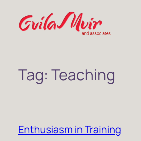
Skip
to
content
Tag:
Teaching
Enthusiasm in Training