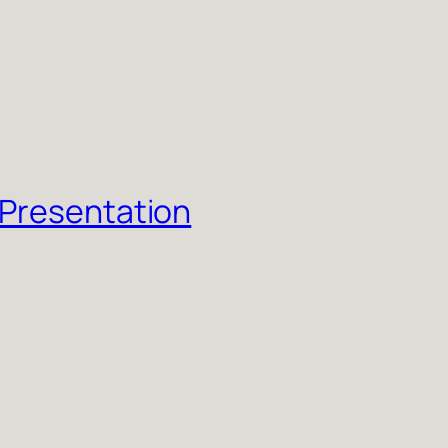
 Presentation