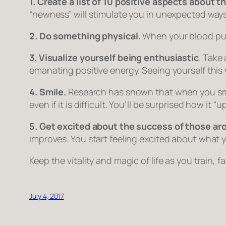
1. Create a list of 10 positive aspects about t
“newness” will stimulate you in unexpected ways
2. Do something physical.
When your blood pump
3. Visualize yourself being enthusiastic
. Take
emanating positive energy. Seeing yourself this 
4. Smile.
Research has shown that when you smile,
even if it is difficult. You’ll be surprised how it 
5. Get excited about the success of those ar
improves. You start feeling excited about what y
Keep the vitality and magic of life as you train, fa
July 4, 2017