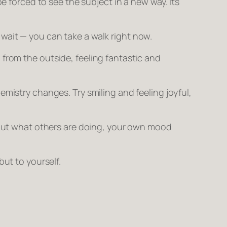
be forced to see the subject in a new way. Its
 wait — you can take a walk
right now.
 from the outside, feeling fantastic and
mistry changes. Try smiling and feeling joyful,
ut what others are doing, your own mood
 but to yourself.