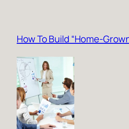
How To Build “Home-Grown