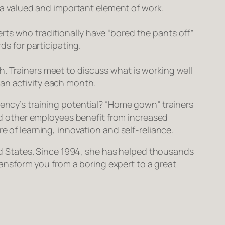
 a valued and important element of work.
erts who traditionally have “bored the pants off”
s for participating.
 Trainers meet to discuss what is working well
r an activity each month.
gency’s training potential? “Home gown” trainers
and other employees benefit from increased
e of learning, innovation and self-reliance.
ited States. Since 1994, she has helped thousands
transform
you
from a boring expert to a great