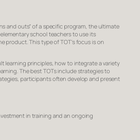
ns and outs” of a specific program, the ultimate
s elementary school teachers to use its
he product. This type of TOT’s focus is on
t learning principles, how to integrate a variety
earning. The best TOTs include strategies to
ategies, participants often develop and present
investment in training and an ongoing