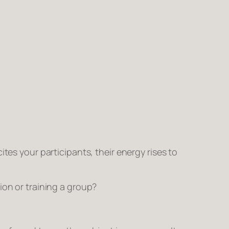
tes your participants, their energy rises to
ion or training a group?