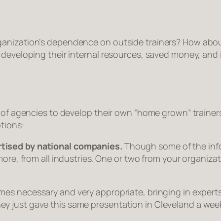
ganization’s dependence on outside trainers? How abo
 developing their internal resources, saved money, and 
s of agencies to develop their own “home grown” trainer
ptions:
tised by national companies.
Though some of the info
more, from all industries. One or two from your organizat
s necessary and very appropriate, bringing in experts
l, they just gave this same presentation in Cleveland a w