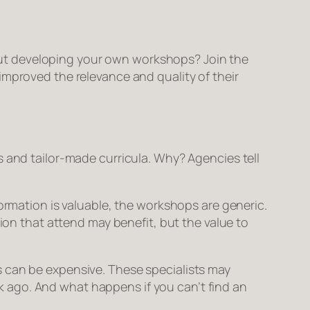
ut developing your
own
workshops? Join the
improved the relevance and quality of their
s and tailor-made curricula. Why? Agencies tell
rmation is valuable, the workshops are generic.
ion that attend may benefit, but the value to
 can be expensive. These specialists may
eek ago. And what happens if you can’t find an