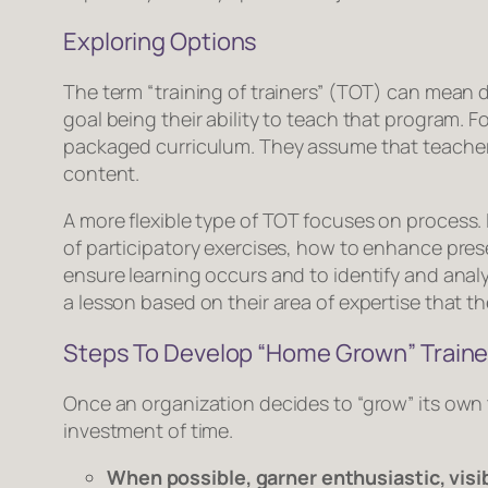
Exploring Options
The term “training of trainers” (TOT) can mean d
goal being their ability to teach that program. 
packaged curriculum. They assume that teachers w
content.
A more flexible type of TOT focuses on
process
.
of participatory exercises, how to enhance prese
ensure learning occurs and to identify and anal
a lesson based on their area of expertise that t
Steps To Develop “Home Grown” Traine
Once an organization decides to “grow” its own 
investment of time.
When possible, garner enthusiastic, visi