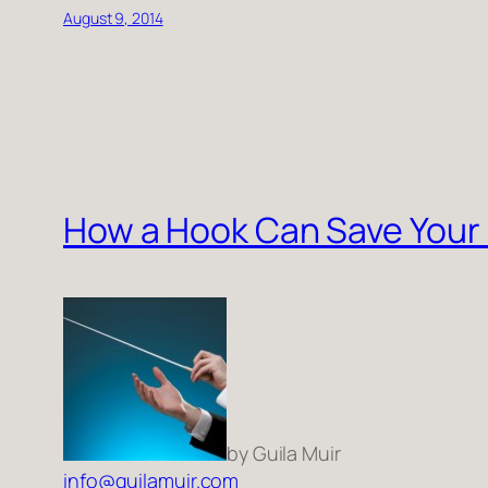
August 9, 2014
How a Hook Can Save Your
by Guila Muir
info@guilamuir.com