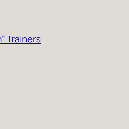
” Trainers