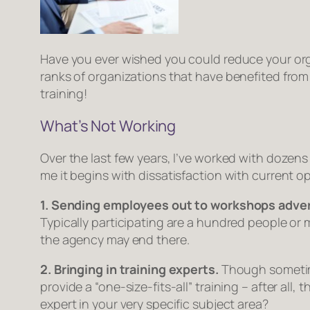
Have you ever wished you could reduce your or
ranks of organizations that have benefited from
training!
What’s
Not
Working
Over the last few years, I’ve worked with dozen
me it begins with dissatisfaction with current o
1. Sending employees out to workshops adver
Typically participating are a hundred people or 
the agency may end there.
2. Bringing in training experts.
Though sometime
provide a “one-size-fits-all” training – after al
expert in your very specific subject area?