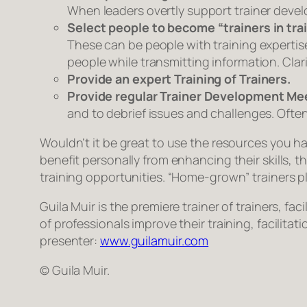
When leaders overtly support trainer deve
Select people to become “trainers in trai
These can be people with training expertise 
people while transmitting information. Clar
Provide an expert Training of Trainers.
Provide regular Trainer Development Me
and to debrief issues and challenges. Often 
Wouldn’t it be great to use the resources you ha
benefit personally from enhancing their skills, 
training opportunities. “Home-grown” trainers pla
Guila Muir is the premiere trainer of trainers, 
of professionals improve their training, facilita
presenter:
www.guilamuir.com
© Guila Muir.