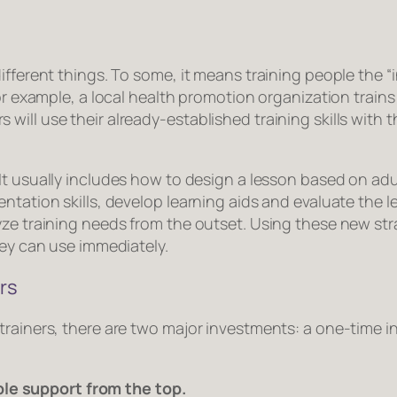
ifferent things. To some, it means training people the “i
For example, a local health promotion organization train
ill use their already-established training skills with t
 It usually includes how to design a lesson based on adul
ntation skills, develop learning aids and evaluate the l
yze training needs from the outset. Using these new str
hey can use immediately.
rs
trainers, there are two major investments: a one-time 
ble support from the top.