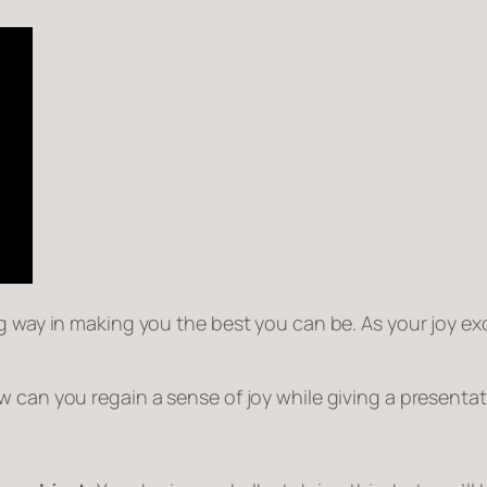
 way in making you the best you can be. As your joy exci
 can you regain a sense of joy while giving a presentat