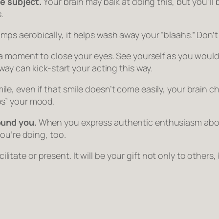
he subject.
Your brain may balk at doing this, but you’ll 
.
s aerobically, it helps wash away your “blaahs.” Don’t
 a moment to close your eyes. See yourself as you would
way can kick-start your acting this way.
 even if that smile doesn’t come easily, your brain che
“ups” your mood.
ound you.
When you express authentic enthusiasm abo
ou’re doing, too.
cilitate or present. It will be your gift not only to others,