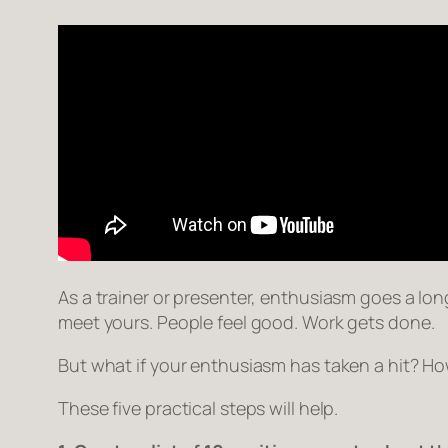
As a trainer or presenter, enthusiasm goes a long
meet yours. People feel good. Work gets done.
But what if your enthusiasm has taken a hit? How
These five practical steps will help.