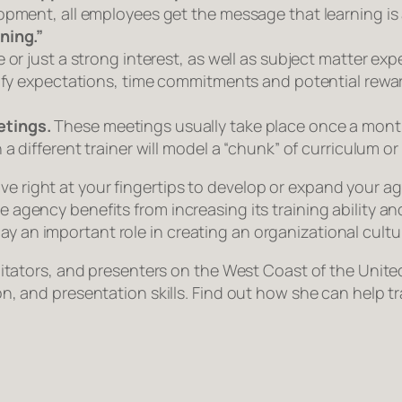
lopment, all employees get the message that
learning
is
ning.”
or just a strong interest, as well as subject matter exp
ify expectations, time commitments and potential reward
etings.
These meetings usually take place once a month.
a different trainer will model a “chunk” of curriculum o
ve right at your fingertips to develop or expand your a
the agency benefits from increasing its training ability 
y an important role in creating an organizational cultur
facilitators, and presenters on the West Coast of the Un
tion, and presentation skills. Find out how she can help 