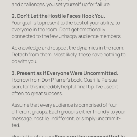
and chal­lenges, you set yourself up for failure.
2. Don’t Let the Hostile Faces Hook You.
Your goal is to present to the best of your abil­ity, to
everyone in the room. Don’t get emotionally
connected to the few unhappy audience members.
Acknowl­edge and respect the dynam­ics in the room.
Detach from them. Most likely, these have nothing to
do with you.
3. Present as if Every
one Were Uncom
mit
ted.
I bor­row from Don Pfarrer’s book,
Guerilla Per
sua
sion
, for this incred­i­bly help­ful final tip. I’ve used it
often, to great success.
Assume that every audi­ence is comprised of four
different groups. Each group is either friendly to your
mes­sage, hostile, indif­fer­ent, or sim­ply uncom­mit­
ted.
Here’s the strategy:
Focus on the uncom
mit
ted
. In