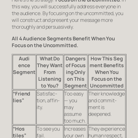
this way, you will successfully address everyone in
the audience. By
focusing on the uncommitted
, you
will con­struct and present your mes­sage more
thoroughly and per­sua­sively.
All 4 Audi
ence Seg
ments Ben
e
fit When You
Focus on the Uncommitted.
Audi
What Do
Dan
gers
How This Seg
ence
They Want
of Focus
ment Ben
e
fits
Segment
From
ing Only
When You
Listening
on This
Focus on the
to You?
Segment
Uncommitted
“Friend
Sat­is­fac­
Too easy
Their knowl­edge
lies”
tion, affin­
— you
and com­mit­
ity.
may
ment is
assume
deepened.
too much.
“Hos
To see you
Increases
They expe­ri­ence
tiles”
fail.
your own
human respect,