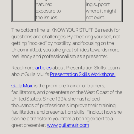
natured
ing sup­port
expo­sure to
where it might
the issues.
not exist.
The bot­tom line is: KNOW YOUR STUFF. Be ready for
ques­tions and chal­lenges. By check­ing your­self, not
getting “hooked” by hostility, and focus­ing on the
Uncom­mit­ted, you take great strides towards more
resiliency and professionalism as a presenter.
Read more
articles
about Presentation Skills. Learn
about Guila Muir’s
Presentation Skills Workshops.
Guila Muir
is the premiere trainer of trainers,
facilitators, and presenters on the West Coast of the
United States. Since 1994, she has helped
thousands of professionals improve their training,
facilitation, and presentation skills. Find out how she
can help transform you from a boring expert to a
great presenter:
www.guilamuir.com