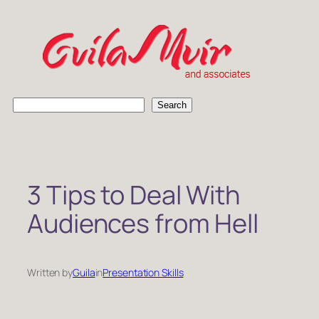
Skip
to
content
S
Search
e
a
r
c
h
3 Tips to Deal With
Audiences from Hell
Written by
Guila
in
Presentation Skills