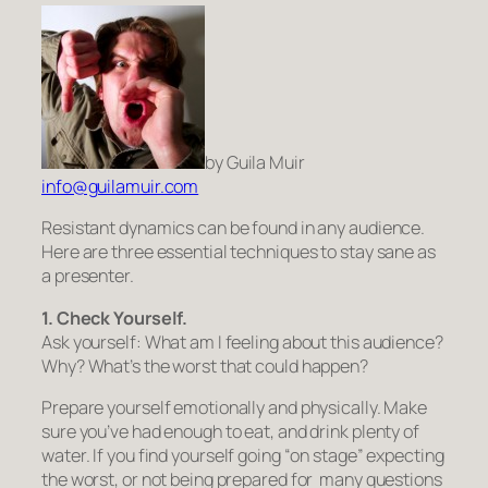
by Guila Muir
info@guilamuir.com
Resis­tant dynam­ics can be found in any audi­ence.
Here are three essen­tial tech­niques to stay sane as
a presenter.
1. Check Your
self.
Ask your­self: What am I feel­ing about this audi­ence?
Why? What’s the worst that could hap­pen?
Pre­pare your­self emo­tion­ally and phys­i­cally. Make
sure you’ve had enough to eat, and drink plenty of
water. If you find your­self going “on stage” expect­ing
the worst, or not being pre­pared for many ques­tions