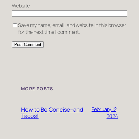
Website
Save my name, email, and website in this browser
for the next time I comment.
MORE POSTS
How to Be Concise–and
February 12,
Tacos!
2024