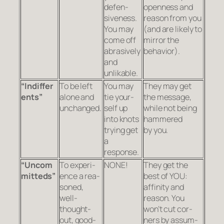
defen­
open­ness and
sive­ness.
rea­son from you
You may
(and are likely to
come off
mir­ror the
abra­sively
behavior).
and
unlikable.
“Indif
fer
To be left
You may
They may get
ents”
alone and
tie your­
the mes­sage,
unchanged.
self up
while not being
into knots
ham­mered
try­ing get
by you.
a
response.
“Uncom
To expe­ri­
NONE!
They get the
mit
teds”
ence a rea­
best of YOU:
soned,
affin­ity and
well-
reason. You
thought-
won’t cut cor­
out, good-
ners by assum­