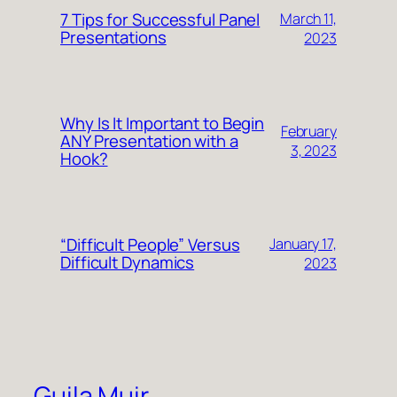
7 Tips for Successful Panel
March 11,
Presentations
2023
Why Is It Important to Begin
February
ANY Presentation with a
3, 2023
Hook?
“Difficult People” Versus
January 17,
Difficult Dynamics
2023
Guila Muir