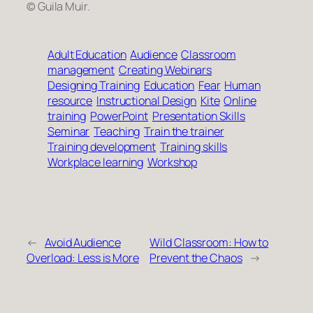
© Guila Muir.
Adult Education
Audience
Classroom
management
Creating Webinars
Designing Training
Education
Fear
Human
resource
Instructional Design
Kite
Online
training
PowerPoint
Presentation Skills
Seminar
Teaching
Train the trainer
Training development
Training skills
Workplace learning
Workshop
←
Avoid Audience
Wild Classroom: How to
Overload: Less is More
Prevent the Chaos
→