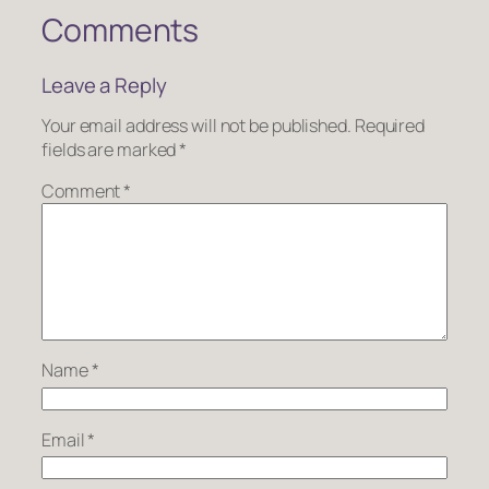
Comments
Leave a Reply
Your email address will not be published.
Required
fields are marked
*
Comment
*
Name
*
Email
*