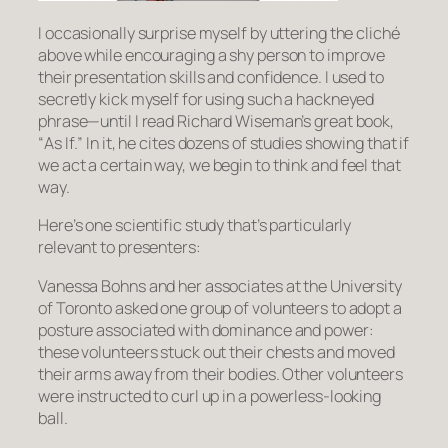
I occasionally surprise myself by uttering the cliché
above while encouraging a shy person to improve
their presentation skills and confidence. I used to
secretly kick myself for using such a hackneyed
phrase—until I read Richard Wiseman’s great book,
“
As If
.” In it, he cites dozens of studies showing that if
we
act
a certain way, we begin to
think
and
feel
that
way.
Here’s one scientific study that’s particularly
relevant to presenters:
Vanessa Bohns and her associates at the University
of Toronto asked one group of volunteers to adopt a
posture associated with dominance and power:
these volunteers stuck out their chests and moved
their arms away from their bodies. Other volunteers
were instructed to curl up in a powerless-looking
ball.