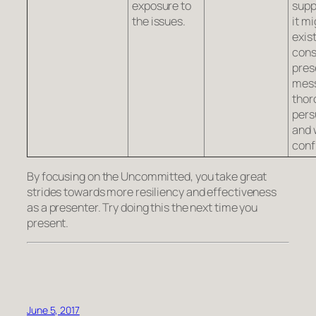
exposure to
supp
the issues.
it mi
exist
cons
pres
mes
thor
pers
and 
conf
By focusing on the Uncommitted, you take great
strides towards more resiliency and effectiveness
as a presenter. Try doing this the next time you
present.
June 5, 2017