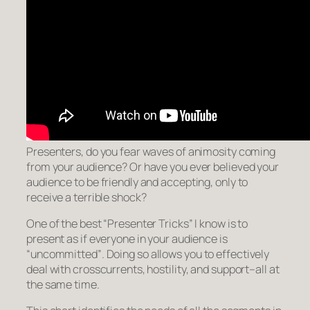
Presenters, do you fear waves of animosity coming
from your audience? Or have you ever believed your
audience to be friendly and accepting, only to
receive a terrible shock?
One of the best “Presenter Tricks” I know is to
present as if everyone in your audience is
“uncommitted”
. Doing so allows you to effectively
deal with crosscurrents, hostility, and support–all at
the same time.