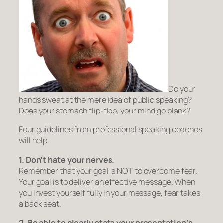
Do your
hands sweat at the mere idea of public speaking?
Does your stomach flip-flop, your mind go blank?
Four guidelines from professional speaking coaches
will help.
1. Don’t hate your nerves.
Remember that your goal is NOT to overcome fear.
Your goal is to deliver an effective message. When
you
invest yourself fully in your message
, fear takes
a back seat.
2. Be able to clearly
state
your presentation
‘s