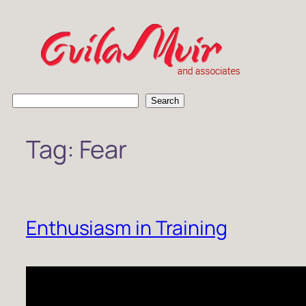
Skip
to
content
S
Search
e
a
Tag:
Fear
r
c
h
Enthusiasm in Training