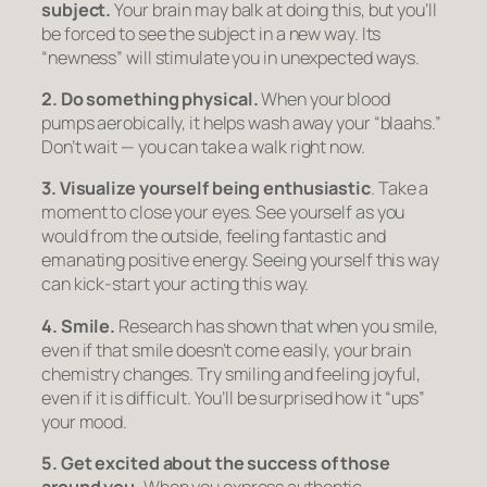
subject.
Your brain may balk at doing this, but you’ll
be forced to see the subject in a new way. Its
“newness” will stimulate you in unexpected ways.
2. Do something physical.
When your blood
pumps aerobically, it helps wash away your “blaahs.”
Don’t wait — you can take a walk
right now.
3. Visualize yourself being enthusiastic
. Take a
moment to close your eyes. See yourself as you
would from the outside, feeling fantastic and
emanating positive energy. Seeing yourself this way
can kick-start your acting this way.
4. Smile.
Research has shown that when you smile,
even if that smile doesn’t come easily, your brain
chemistry changes. Try smiling and feeling joyful,
even if it is difficult. You’ll be surprised how it “ups”
your mood.
5. Get excited about the success of those
around you.
When you express authentic