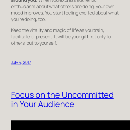
enthusiasm about what others are doing, your own
mood improves. You start feeling excited about what
you’re doing, too.
Keep the vitality and magic of life as you train,
facilitate or present. It will be your gift not only to
others, but to yourself.
July 4, 2017
Focus on the Uncommitted
in Your Audience