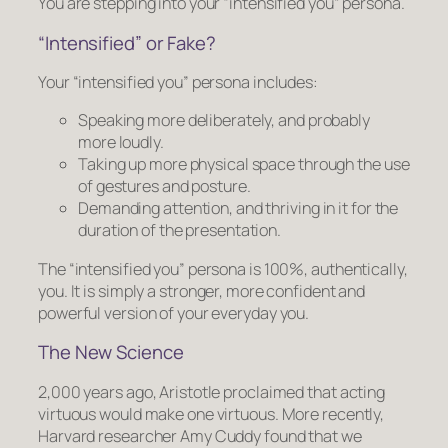
You are stepping into your “intensified you” persona.
“Intensified” or Fake?
Your “intensified you” persona includes:
Speaking more deliberately, and probably
more loudly.
Taking up more physical space through the use
of gestures and posture.
Demanding attention, and thriving in it for the
duration of the presentation.
The “intensified you” persona is 100%, authentically,
you. It is simply a stronger, more confident and
powerful version of your everyday you.
The New Science
2,000 years ago, Aristotle proclaimed that acting
virtuous would make one virtuous. More recently,
Harvard researcher Amy Cuddy found that we