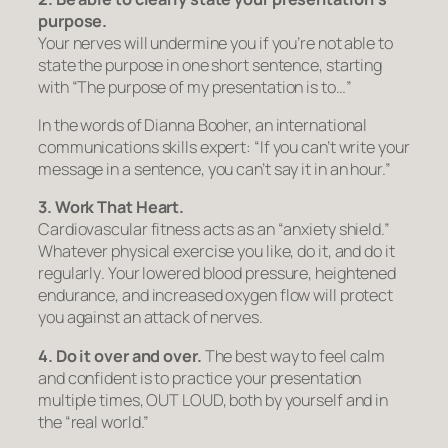
purpose.
Your nerves will undermine you if you’re not able to
state the purpose in one short sentence, starting
with
“The purpose of my presentation is to…”
In the words of Dianna Booher, an international
communications skills expert: “If you can’t write your
message in a sentence, you can’t say it in an hour.”
3. Work That Heart.
Cardiovascular fitness acts as an “anxiety shield.”
Whatever physical exercise you like, do it, and do it
regularly
. Your lowered blood pressure, heightened
endurance, and increased oxygen flow will protect
you against an attack of nerves.
4. Do it over and over.
The best way to feel calm
and confident is to practice your presentation
multiple times, OUT LOUD, both by yourself and in
the “real world.”