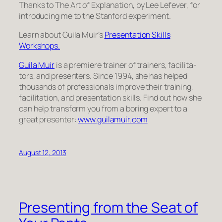
Thanks to
The Art of Explanation
, by Lee Lefever, for
introducing me to the Stanford experiment.
Learn about Guila Muir’s
Pre­sen­ta­tion Skills
Workshops.
Guila Muir
is a pre­miere trainer of train­ers, facil­i­ta­
tors, and pre­sen­ters. Since 1994, she has helped
thou­sands of pro­fes­sion­als improve their train­ing,
facil­i­ta­tion, and pre­sen­ta­tion skills. Find out how she
can help trans­form you from a bor­ing expert to a
great pre­sen­ter:
www.guilamuir.com
August 12, 2013
Presenting from the Seat of