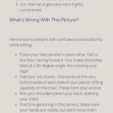
Our internal organs are more tightly
constrained.
What’s Wrong With This Picture?
Here’s how to present with confidence and authority
while sitting:
Place your feet parallel to each other, flat on
the floor, facing forward. Your knees should be
bent at a 90 degree angle.
No crossing your
legs!
Feel your sitz bones, (the bones at the very
bottom ends of each side of your pelvis) sitting
squarely on the chair. These form your anchor.
Roll your shoulders down your back, opening
your chest.
Practice gesturing in the camera. Make sure
your hands are visible, but don’t move them