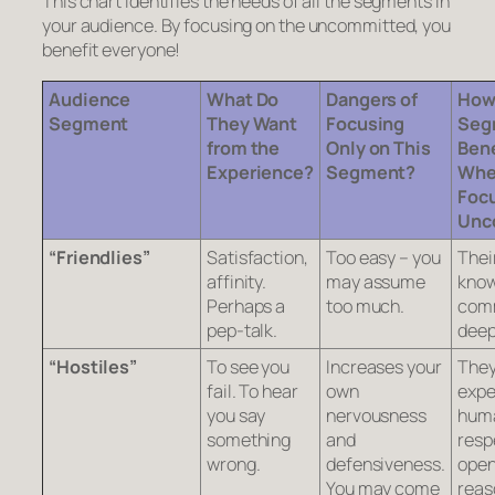
This chart identifies the needs of all the segments in
your audience. By focusing on the uncommitted, you
benefit everyone!
Audience
What Do
Dangers of
How
Segment
They Want
Focusing
Seg
from the
Only on This
Bene
Experience?
Segment?
Whe
Focu
Unc
“Friendlies”
Satisfaction,
Too easy – you
Thei
affinity.
may assume
know
Perhaps a
too much.
comm
pep-talk.
deep
“Hostiles”
To see you
Increases your
The
fail. To hear
own
expe
you say
nervousness
hum
something
and
resp
wrong.
defensiveness.
open
You may come
reas