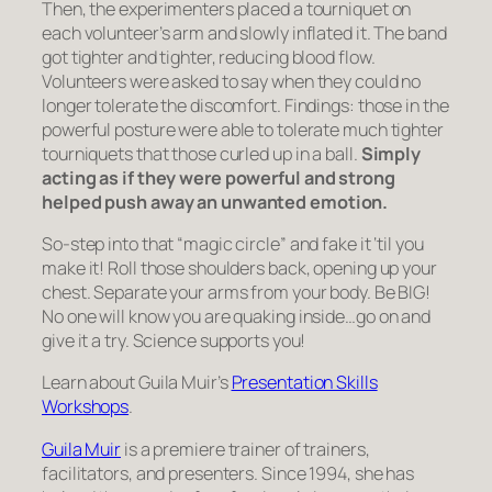
Then, the experimenters placed a tourniquet on
each volunteer’s arm and slowly inflated it. The band
got tighter and tighter, reducing blood flow.
Volunteers were asked to say when they could no
longer tolerate the discomfort. Findings: those in the
powerful posture were able to tolerate much tighter
tourniquets that those curled up in a ball.
Simply
acting as if they were powerful and strong
helped push away an unwanted emotion.
So-step into that “magic circle” and fake it ‘til you
make it! Roll those shoulders back, opening up your
chest. Separate your arms from your body. Be BIG!
No one will know you are quaking inside…go on and
give it a try. Science supports you!
Learn about Guila Muir’s
Presentation Skills
Workshops
.
Guila Muir
is a premiere trainer of trainers,
facilitators, and presenters. Since 1994, she has