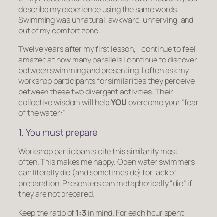
describe my experience using the same words.
Swimming was unnatural, awkward, unnerving, and
out of my comfort zone.
Twelve years after my first lesson, I continue to feel
amazed at how many parallels I continue to discover
between swimming and presenting. I often ask my
workshop participants for similarities they perceive
between these two divergent activities. Their
collective wisdom will help
YOU
overcome your “fear
of the water:”
1. You must prepare
Workshop participants cite this similarity most
often. This makes me happy. Open water swimmers
can literally die (and sometimes do) for lack of
preparation. Presenters can metaphorically “die” if
they are not prepared.
Keep the ratio of
1:3
in mind. For each hour spent