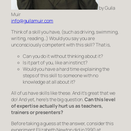
by Guila
Muir
info@guilamuir.com
Think of a skill you have, (such as driving, swimming,
writing, reading…) Would you say you are
unconsciously competent
with this skill? That is,
Can you do it without thinking about it?
Is it
part
of you, like an instinct?
Would you have a hard time explaining the
steps of this skill to someone with no
knowledge at all about it?
All of us have skills like these. And it’s great that we
do! And yet, here’s the big question.
Can this level
of expertise actually hurt us as teachers,
trainers or presenters?
Before taking a guess at the answer, consider this
experiment Elizabeth Newton did in 1990 at