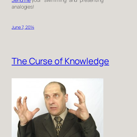
analogies!
June 7, 2014
The Curse of Knowledge