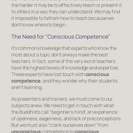
the harder it may be to effectively teach or present it
to others in a way they can understand. We may find
it impossible to fathom how to teach because we
don’t know where to begin.
The Need for “Conscious Competence”
It’s common knowledge that experts who know the
most about a topic don’t always make the best
teachers. In fact, some of the very worst teachers
have the highest levels of knowledge and expertise.
These experts have lost touch with
conscious
competence
, and they wonder why their students
aren’t learning.
As presenters and trainers, we must come to our
subjects anew. We need to get in touch with what
the Buddhists call “beginner’s mind”, an experience
of openness, eagerness, and lack of preconceptions.
But we must also “crank ourselves down” from
unconscious
competence
to
conscious