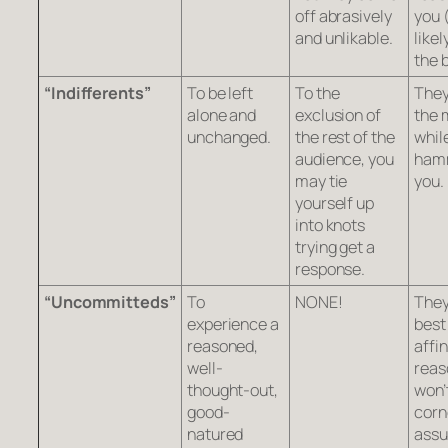
off abrasively
you 
and unlikable.
likel
the 
“Indifferents”
To be left
To the
They
alone and
exclusion of
the 
unchanged.
the rest of the
whil
audience, you
ham
may tie
you.
yourself up
into knots
trying get a
response.
“Uncommitteds”
To
NONE!
They
experience a
best
reasoned,
affin
well-
reas
thought-out,
won’
good-
corn
natured
ass