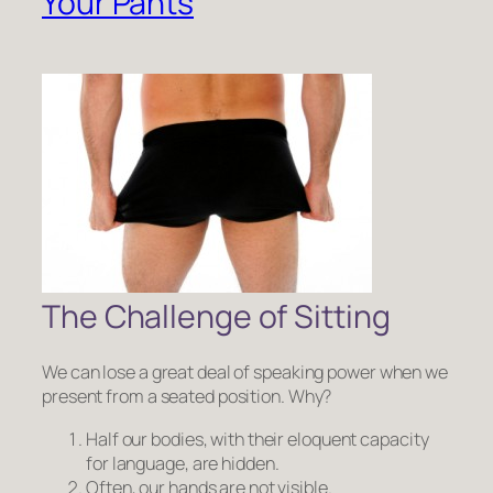
Your Pants
The Challenge of Sitting
We can lose a great deal of speaking power when we
present from a seated position. Why?
Half our bodies, with their eloquent capacity
for language, are hidden.
Often, our hands are not visible.