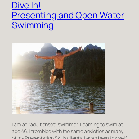
Dive In!
Presenting and Open Water
Swimming
I am an “adult onset” swimmer. Learning to swim at
age 46, I trembled with the same anxieties as many
of my Presentation Skills clients. I even heard myself