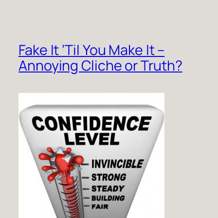
Fake It ‘Til You Make It –
Annoying Cliche or Truth?