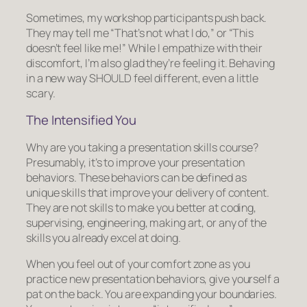
Sometimes, my workshop participants push back.
They may tell me “That’s not what I do,” or “This
doesn’t feel like me!” While I empathize with their
discomfort, I’m also glad they’re feeling it. Behaving
in a new way SHOULD feel different, even a little
scary.
The Intensified You
Why are you taking a presentation skills course?
Presumably, it’s to improve your presentation
behaviors. These behaviors can be defined as
unique skills that improve your delivery of content.
They are not skills to make you better at coding,
supervising, engineering, making art, or any of the
skills you already excel at doing.
When you feel out of your comfort zone as you
practice new presentation behaviors, give yourself a
pat on the back. You are expanding your boundaries.