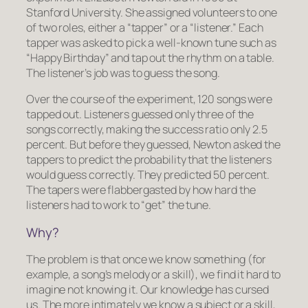
Stanford University. She assigned volunteers to one
of two roles, either a “tapper” or a “listener.” Each
tapper was asked to pick a well-known tune such as
“Happy Birthday” and tap out the rhythm on a table.
The listener’s job was to guess the song.
Over the course of the experiment, 120 songs were
tapped out. Listeners guessed only three of the
songs correctly, making the success ratio only 2.5
percent. But before they guessed, Newton asked the
tappers to predict the probability that the listeners
would guess correctly. They predicted 50 percent.
The tapers were flabbergasted by how hard the
listeners had to work to “get” the tune.
Why?
The problem is that once we know something (for
example, a song’s melody or a skill), we find it hard to
imagine not knowing it. Our knowledge has cursed
us. The more intimately we know a subject or a skill,