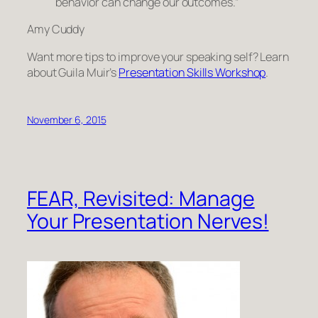
behavior can change our outcomes.”
Amy Cuddy
Want more tips to improve your speaking self? Learn
about Guila Muir’s
Presentation Skills Workshop
.
November 6, 2015
FEAR, Revisited: Manage
Your Presentation Nerves!