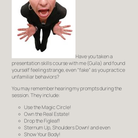
Have you taken a
presentation skills course with me (Guila) and found
yourself feeling strange, even “fake” as you practice
unfamiliar behaviors?
You may remember hearing my prompts during the
session. They include:
Use the Magic Circle!
Own the Real Estate!
Drop the Figleaf!
Sternum Up, Shoulders Down!
and even
Show Your Body!