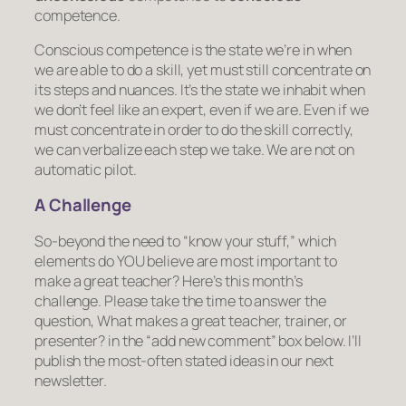
competence
.
Conscious competence is the state we’re in when
we are able to do a skill, yet must still concentrate on
its steps and nuances. It’s the state we inhabit when
we don’t
feel
like an expert, even if we are. Even if we
must concentrate in order to do the skill correctly,
we can verbalize each step we take. We are not on
automatic pilot.
A Challenge
So-beyond the need to “know your stuff,” which
elements do YOU believe are most important to
make a great teacher? Here’s this month’s
challenge. Please take the time to answer the
question,
What makes a great teacher, trainer, or
presenter?
in the “add new comment” box below. I’ll
publish the most-often stated ideas in our next
newsletter.