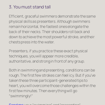
3. You must stand tall
Efficient, graceful swimmers demonstrate the same
physical skills as presenters. Although swimmers
remain horizontal, the fastest ones elongate the
back of their necks. Their shoulders roll back and
down to achieve the most powerful stroke, and their
chests press into the water.
Presenters, if you practice these exact physical
techniques, you will appear more credible,
authoritative, and strong in front of any group.
Both in swimming and presenting, conditions can be
rough. The first few strokes can feel icy. But if you’ve
taken these three participant-generated tips to
heart, you will overcome those challenges within the
first few minutes. Then everything will go
“swimmingly!”
Send me
your “swimming” and “presenting”