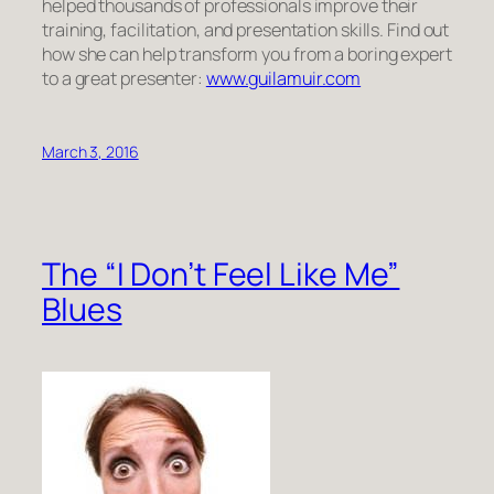
helped thousands of professionals improve their
training, facilitation, and presentation skills. Find out
how she can help transform you from a boring expert
to a great presenter:
www.guilamuir.com
March 3, 2016
The “I Don’t Feel Like Me”
Blues