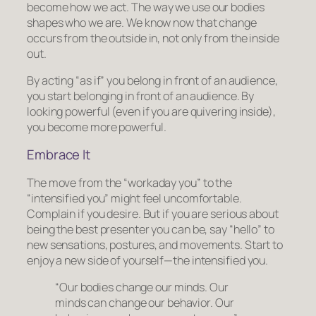
become how we act
. The way we use our bodies
shapes who we are. We know now that change
occurs from the outside in, not only from the inside
out.
By acting “as if” you belong in front of an audience,
you start belonging in front of an audience. By
looking powerful (even if you are quivering inside),
you become more powerful.
Embrace It
The move from the “workaday you” to the
“intensified you” might feel uncomfortable.
Complain if you desire. But if you are serious about
being the best presenter you can be, say “hello” to
new sensations, postures, and movements. Start to
enjoy a new side of yourself—the
intensified
you.
“Our bodies change our minds. Our
minds can change our behavior. Our