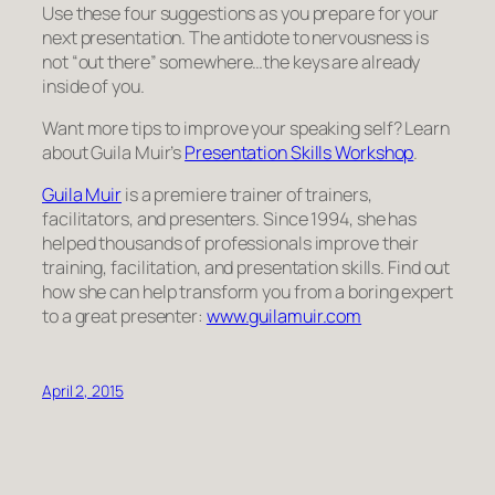
Use these four suggestions as you prepare for your
next presentation. The antidote to nervousness is
not “out there” somewhere…the keys are already
inside of you.
Want more tips to improve your speaking self? Learn
about Guila Muir’s
Presentation Skills Workshop
.
Guila Muir
is a premiere trainer of trainers,
facilitators, and presenters. Since 1994, she has
helped thousands of professionals improve their
training, facilitation, and presentation skills. Find out
how she can help transform you from a boring expert
to a great presenter:
www.guilamuir.com
April 2, 2015