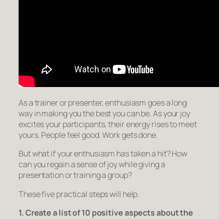
As a trainer or presenter, enthusiasm goes a long
way in making you the best you can be. As your joy
excites your participants, their energy rises to meet
yours. People feel good. Work gets done.
But what if your enthusiasm has taken a hit? How
can you regain a sense of joy while giving a
presentation or training a group?
These five practical steps will help.
1. Create a list of 10 positive aspects about the