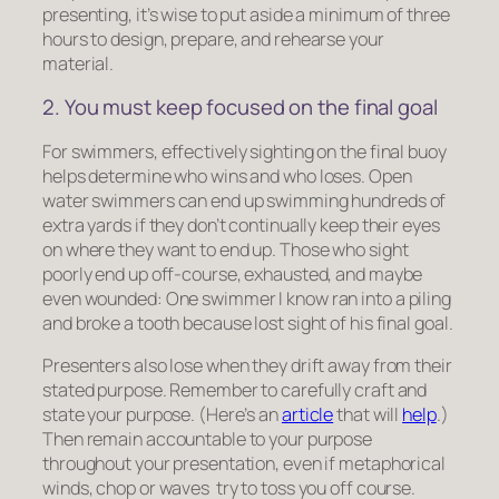
presenting, it’s wise to put aside a minimum of three
hours to design, prepare, and rehearse your
material.
2. You must keep focused on the final goal
For swimmers, effectively sighting on the final buoy
helps determine who wins and who loses. Open
water swimmers can end up swimming hundreds of
extra yards if they don’t continually keep their eyes
on where they want to end up. Those who sight
poorly end up off-course, exhausted, and maybe
even wounded: One swimmer I know ran into a piling
and broke a tooth because lost sight of his final goal.
Presenters also lose when they drift away from their
stated purpose. Remember to carefully craft and
state your purpose. (Here’s an
article
that will
help
.)
Then remain accountable to your purpose
throughout your presentation, even if metaphorical
winds, chop or waves try to toss you off course.