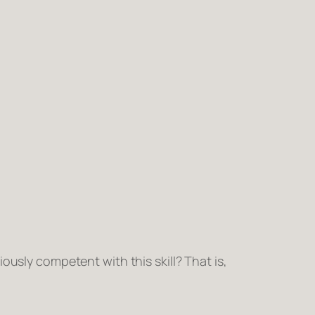
iously competent
with this skill? That is,