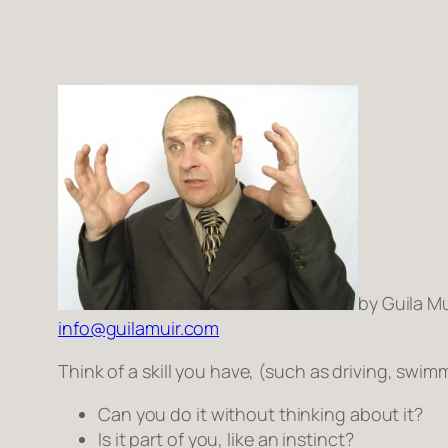
by Guila Mu
info@guilamuir.com
Think of a skill you have, (such as driving, swi
Can you do it without thinking about it?
Is it
part
of you, like an instinct?