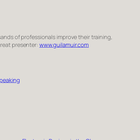
sands of pro­fes­sion­als improve their train­ing,
great pre­sen­ter:
www.guilamuir.com
Speaking