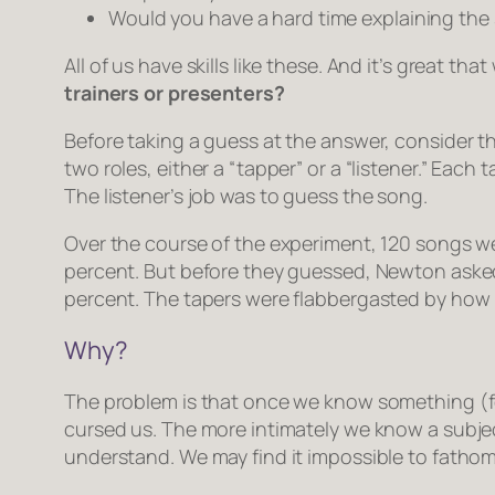
Would you have a hard time explaining the s
All of us have skills like these. And it’s great th
trainers or presenters?
Before taking a guess at the answer, consider t
two roles, either a “tapper” or a “listener.” Ea
The listener’s job was to guess the song.
Over the course of the experiment, 120 songs we
percent. But before they guessed, Newton asked 
percent. The tapers were flabbergasted by how h
Why?
The problem is that once we know something (for
cursed us. The more intimately we know a subject 
understand. We may find it impossible to fath