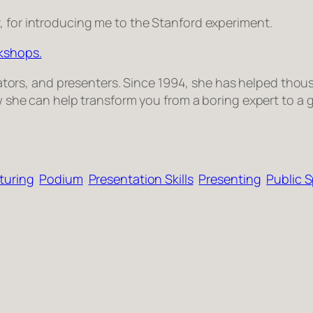
r, for introducing me to the Stanford experiment.
rkshops.
­i­ta­tors, and pre­sen­ters. Since 1994, she has helped thou­
 how she can help trans­form you from a bor­ing expert to a 
turing
Podium
Presentation Skills
Presenting
Public 