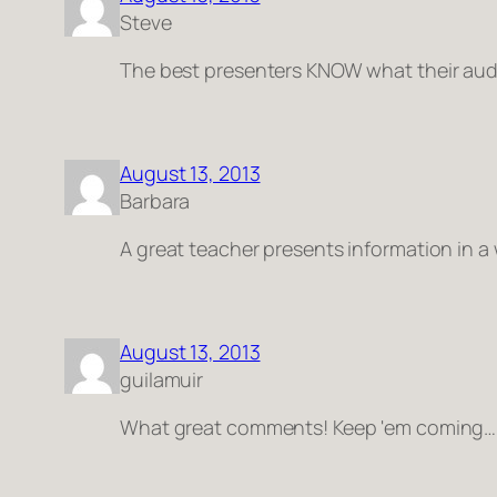
Steve
The best presenters KNOW what their au
August 13, 2013
Barbara
A great teacher presents information in a
August 13, 2013
guilamuir
What great comments! Keep 'em coming…