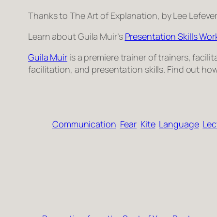
Thanks to
The Art of Explanation
, by Lee Lefeve
Learn about Guila Muir’s
Pre­sen­ta­tion Skills Wo
Guila Muir
is a pre­miere trainer of train­ers, facil
facil­i­ta­tion, and pre­sen­ta­tion skills. Find out
Communication
Fear
Kite
Language
Lec