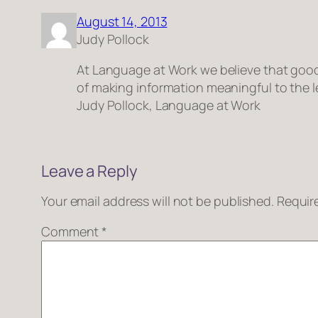
August 14, 2013
Judy Pollock
At Language at Work we believe that good t
of making information meaningful to the l
Judy Pollock, Language at Work
Leave a Reply
Your email address will not be published.
Requir
Comment
*