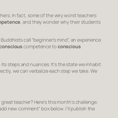
rs. In fact, some of the very worst teachers
mpetence
, and they wonder why their students
Buddhists call “beginner’s mind”, an experience
conscious
competence
to
conscious
its steps and nuances. It’s the state we inhabit
orrectly, we can verbalize each step we take. We
great teacher? Here’s this month’s challenge.
“add new comment” box below. I’ll publish the