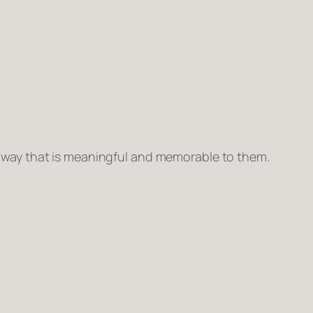
n way that is meaningful and memorable to them.