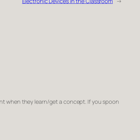
Electronic Devices in the Classroom
→
ent when they learn/get a concept. If you spoon