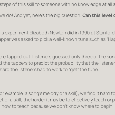
teps of this skill to someone with no knowledge at all 
at we do! And yet, here’s the big question.
Can this level 
his experiment Elizabeth Newton did in 1990 at Stanford
ch tapper was asked to pick a well-known tune such as “H
re tapped out. Listeners guessed only three of the song
the tappers to predict the probability that the listene
ard the listeners had to work to “get” the tune.
 example, a song’s melody or a skill), we find it hard 
or a skill, the harder it may be to effectively teach or p
om how to teach because we don’t know where to begin.