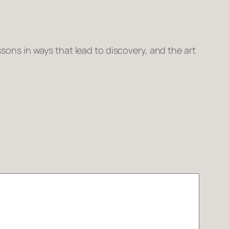
sons in ways that lead to discovery, and the art