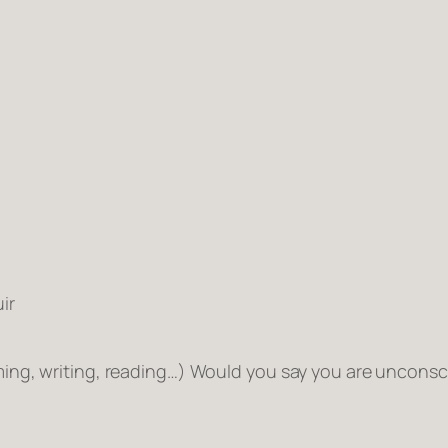
ir
mming, writing, reading…) Would you say you are
unconsc