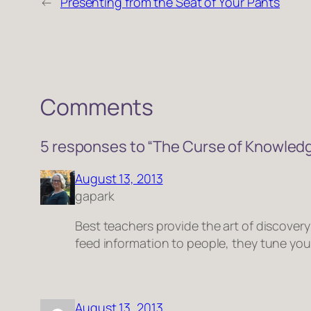
←
Presenting from the Seat of Your Pants
Comments
5 responses to “The Curse of Knowled
August 13, 2013
gapark
Best teachers provide the art of discover
feed information to people, they tune you
August 13, 2013