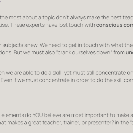
”
e most about a topic don’t always make the best teache
tise. These experts have lost touch with
conscious co
 subjects anew. We need to get in touch with what the 
ions. But we must also “crank ourselves down” from
un
we are able to do a skill, yet must still concentrate on 
e. Even if we must concentrate in order to do the skill c
 elements do YOU believe are most important to make a 
at makes a great teacher, trainer, or presenter?
in the 