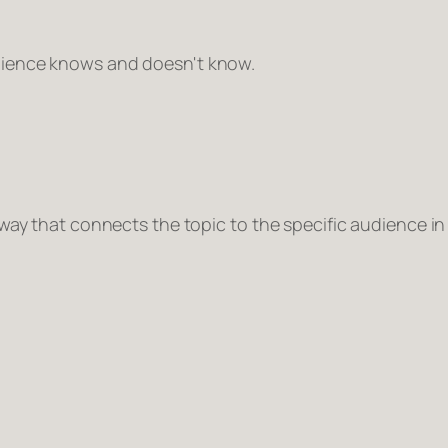
dience knows and doesn't know.
 way that connects the topic to the specific audience i