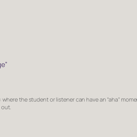
ge”
y: where the student or listener can have an “aha” mom
 out.