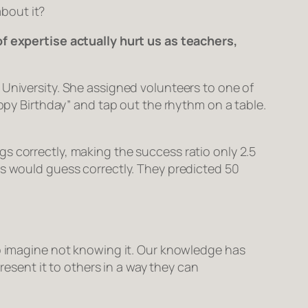
about it?
of expertise actually hurt us as teachers,
 University. She assigned volunteers to one of
appy Birthday” and tap out the rhythm on a table.
s correctly, making the success ratio only 2.5
rs would guess correctly. They predicted 50
to imagine not knowing it. Our knowledge has
resent it to others in a way they can