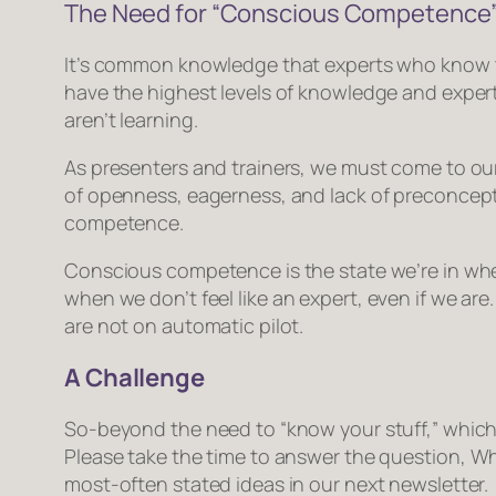
The Need for “Conscious Competence
It’s common knowledge that experts who know th
have the highest levels of knowledge and exper
aren’t learning.
As presenters and trainers, we must come to our
of openness, eagerness, and lack of preconcept
competence
.
Conscious competence is the state we’re in when 
when we don’t
feel
like an expert, even if we ar
are not on automatic pilot.
A Challenge
So-beyond the need to “know your stuff,” which
Please take the time to answer the question,
Wh
most-often stated ideas in our next newsletter.