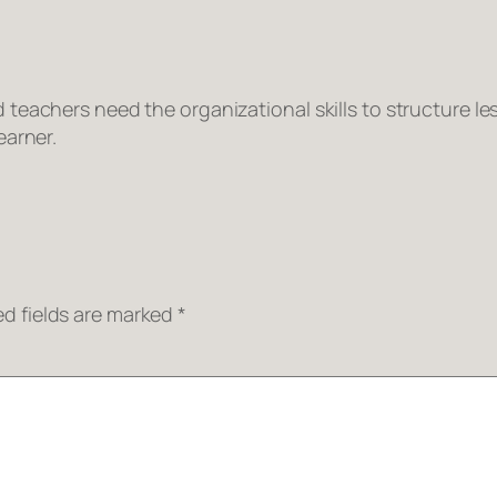
eachers need the organizational skills to structure les
earner.
ed fields are marked
*