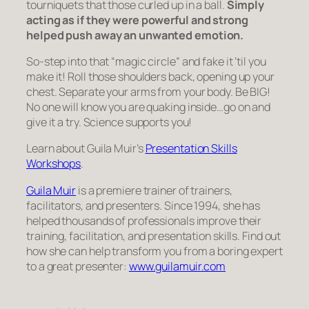
tourniquets that those curled up in a ball.
Simply
acting as if they were powerful and strong
helped push away an unwanted emotion.
So-step into that “magic circle” and fake it ‘til you
make it! Roll those shoulders back, opening up your
chest. Separate your arms from your body. Be BIG!
No one will know you are quaking inside…go on and
give it a try. Science supports you!
Learn about Guila Muir’s
Presentation Skills
Workshops
.
Guila Muir
is a premiere trainer of trainers,
facilitators, and presenters. Since 1994, she has
helped thousands of professionals improve their
training, facilitation, and presentation skills. Find out
how she can help transform you from a boring expert
to a great presenter:
www.guilamuir.com