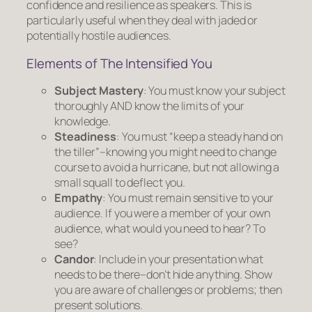
confidence and resilience as speakers. This is
particularly useful when they deal with jaded or
potentially hostile audiences.
Elements of The Intensified You
Subject Mastery
: You must know your subject
thoroughly AND know the limits of your
knowledge.
Steadiness
: You must “keep a steady hand on
the tiller”–knowing you might need to change
course to avoid a hurricane, but not allowing a
small squall to deflect you.
Empathy
: You must remain sensitive to your
audience. If you were a member of your own
audience, what would you need to hear? To
see?
Candor
: Include in your presentation what
needs to be there–don’t hide anything. Show
you are aware of challenges or problems; then
present solutions.