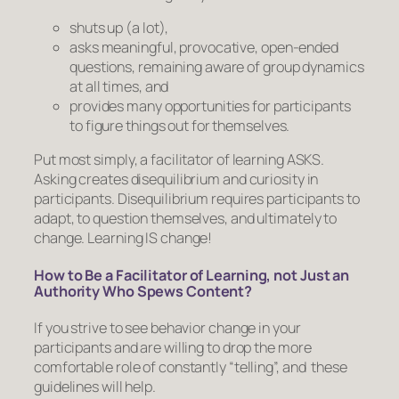
shuts up (a lot),
asks meaningful, provocative, open-ended
questions, remaining aware of group dynamics
at all times, and
provides many opportunities for participants
to figure things out for themselves.
Put most simply, a facilitator of learning ASKS.
Asking creates disequilibrium and curiosity in
participants. Disequilibrium requires participants to
adapt, to question themselves, and ultimately to
change. Learning IS change!
How to Be a Facilitator of Learning, not Just an
Authority Who Spews Content?
If you strive to see behavior change in your
participants and are willing to drop the more
comfortable role of constantly “telling”, and these
guidelines will help.