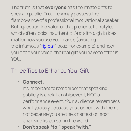
The truth is that
everyone
has the innate gifts to
speak in public. True, few may possess the
flamboyance of a professional motivational speaker.
But I question the value of this presentation style,
which often looks inauthentic. And although it
does
matter how you use your hands (avoiding
the infamous “
figleaf
” pose, for example) and how
you pitch your voice, the real gift you have to offer is
YOU.
Three Tips to Enhance Your Gift
Connect.
It’s important to remember that speaking
publicly is
a relationship event, NOT a
performance event.
Your audience remembers
what you say because you connect with them,
not because you are the smartest or most
charismatic person in the world.
Don’t speak “to,” speak “with.”