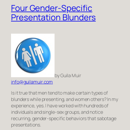
Four Gender-Specific
Presentation Blunders
by Guila Muir
info@guilamuir.com
Is it true that men tend to make certain types of
blunders while presenting, and women others? In my
experience, yes. I have worked with hundreds of
individuals and single-sex groups, and notice
recurring, gender-specific behaviors that sabotage
presentations.