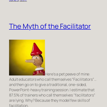
The Myth of the Facilitator
Here’s a pet peeve of mine:
Adult educators who call themselves “Facilitators”…
and then go on to give a traditional, one-sided,
PowerPoint-heavy training session. I estimate that
87.5% of trainers who call themselves “facilitators”
are lying. Why? Because they model few skills of
facilitation.