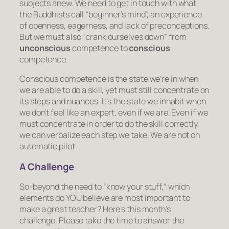
subjects anew. We need to get in touch with what
the Buddhists call “beginner’s mind”, an experience
of openness, eagerness, and lack of preconceptions.
But we must also “crank ourselves down” from
unconscious
competence
to
conscious
competence
.
Conscious competence is the state we’re in when
we are able to do a skill, yet must still concentrate on
its steps and nuances. It’s the state we inhabit when
we don’t
feel
like an expert, even if we are. Even if we
must concentrate in order to do the skill correctly,
we can verbalize each step we take. We are not on
automatic pilot.
A Challenge
So-beyond the need to “know your stuff,” which
elements do YOU believe are most important to
make a great teacher? Here’s this month’s
challenge. Please take the time to answer the