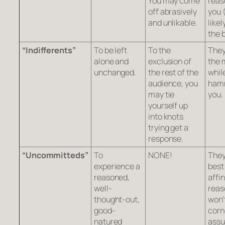
You may come
reas
off abrasively
you 
and unlikable.
likel
the 
“Indifferents”
To be left
To the
They
alone and
exclusion of
the 
unchanged.
the rest of the
whil
audience, you
ham
may tie
you.
yourself up
into knots
trying get a
response.
“Uncommitteds”
To
NONE!
They
experience a
best
reasoned,
affin
well-
reas
thought-out,
won’
good-
corn
natured
ass