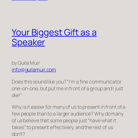
Your Biggest Gift as a
Speaker
by Guila Muir
info@guilamuir.com
Does this sound like you? “I’m a fine communicator
one-on-one, but put me in front of a
group
and I just
die
!”
Why is it easier for many of us to present in front of a
few people than to a larger audience? Why do many
of us believe that some people just “have what it
takes” to present effectively, and the rest of us
don’t?