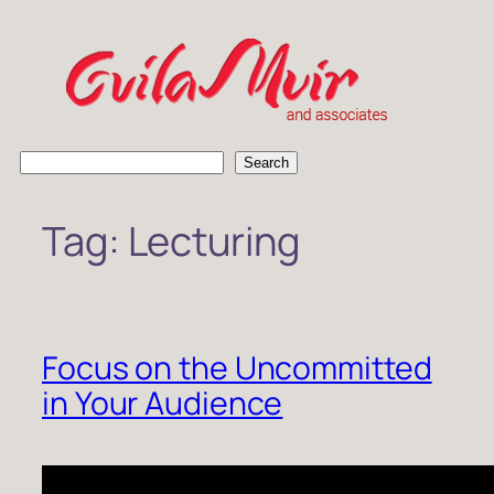
Skip
to
content
S
Search
e
a
Tag:
Lecturing
r
c
h
Focus on the Uncommitted
in Your Audience