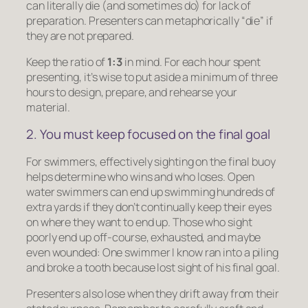
can literally die (and sometimes do) for lack of
preparation. Presenters can metaphorically “die” if
they are not prepared.
Keep the ratio of
1:3
in mind. For each hour spent
presenting, it’s wise to put aside a minimum of three
hours to design, prepare, and rehearse your
material.
2. You must keep focused on the final goal
For swimmers, effectively sighting on the final buoy
helps determine who wins and who loses. Open
water swimmers can end up swimming hundreds of
extra yards if they don’t continually keep their eyes
on where they want to end up. Those who sight
poorly end up off-course, exhausted, and maybe
even wounded: One swimmer I know ran into a piling
and broke a tooth because lost sight of his final goal.
Presenters also lose when they drift away from their