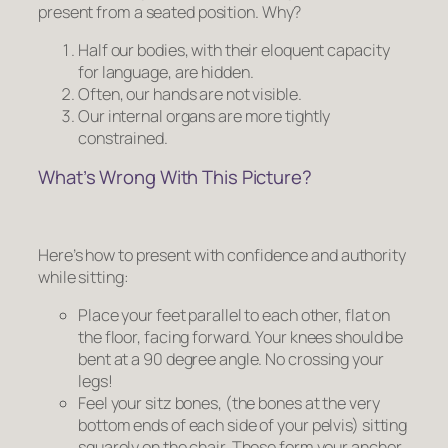
present from a seated position. Why?
Half our bodies, with their eloquent capacity
for language, are hidden.
Often, our hands are not visible.
Our internal organs are more tightly
constrained.
What’s Wrong With This Picture?
Here’s how to present with confidence and authority
while sitting:
Place your feet parallel to each other, flat on
the floor, facing forward. Your knees should be
bent at a 90 degree angle.
No crossing your
legs!
Feel your sitz bones, (the bones at the very
bottom ends of each side of your pelvis) sitting
squarely on the chair. These form your anchor.