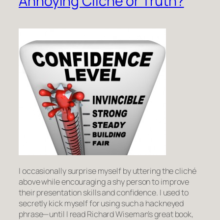
Annoying Cliche or Truth?
I occasionally surprise myself by uttering the cliché
above while encouraging a shy person to improve
their presentation skills and confidence. I used to
secretly kick myself for using such a hackneyed
phrase—until I read Richard Wiseman’s great book,