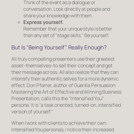
Think of the event as a dialogue or
conversation. Look directly at people and
share your knowledge with them.
Express
yourself
.
Remember that your unique style is better
than any set of “stage skills.” Be yourself.
But Is “Being Yourself” Really Enough?
All truly compelling presenters use their greatest
asset–
themselves
–to sell their concept and get
their message across. All also realize that they can
intensify
their authentic selves for a more dynamic
effect. Don Pfarrer, author of
Guerilla Persuasion:
Mastering the Art of Effective and Winning Business
Presentation
, calls this the “Intensified You”
persona. It is “a task oriented, turned-on, intensified
version of yourself.”
When I work with clients to achieve their own
Intensified You personas, I notice their increased