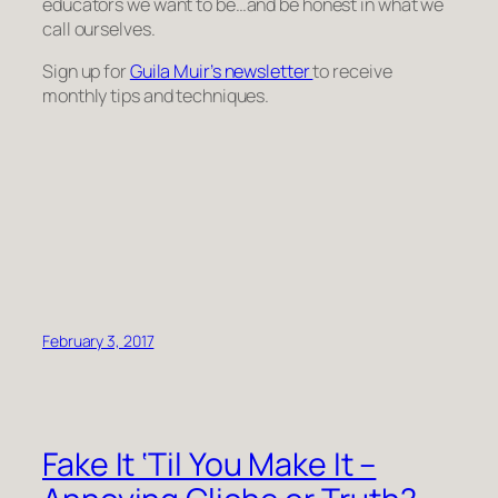
educators we want to be…and be honest in what we
call ourselves.
Sign up for
Guila Muir’s newsletter
to receive
monthly tips and techniques.
February 3, 2017
Fake It ‘Til You Make It –