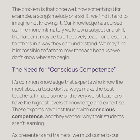
The problem is that once we know something (for
example, a song’s melody or a skill), we find it hard to
imagine not knowing it. Our knowledge has cursed
us. The more intimately we know a subject or a skill,
the harder it may be to effectively teach or present it
to others in a way they can understand. We may find
it impossible to fathom how to teach because we
don’t know where to begin.
The Need for “Conscious Competence”
It’s common knowledge that experts who know the
most about a topic don’t always make the best
teachers. In fact, some of the very worst teachers
have the highest levels of knowledge and expertise.
These experts have lost touch with
conscious
competence
, and they wonder why their students
aren’t learning.
As presenters and trainers, we must come to our