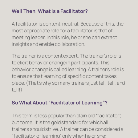
Well Then, What is a Facilitator?
A facilitator is content-neutral. Because of this, the
most appropriate role for a facilitator is that of
meeting leader. In this role, he or she can extract
insights and enable collaboration.
The trainer is a content expert. The trainer’s role is
to elicit behavior change in participants
. This
behavior change is called learning. A trainer’s role is
to ensure that learning of specific content takes
place. (That’s why so many trainers just tell, tell, and
tell!)
So What About “Facilitator of Learning”?
This term is less popular than plain old “facilitator”,
but to me, it is the gold standard for which all
trainers should strive. A trainer can be considered a
“facilitator of learning” only when he or she: