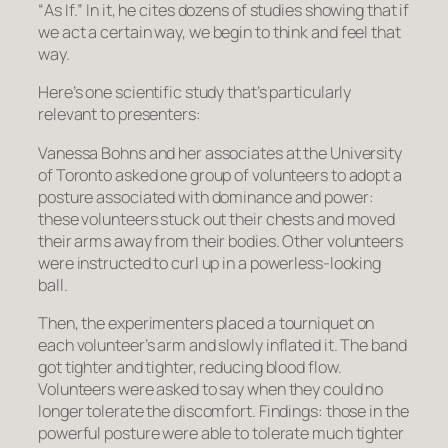
“
As If
.” In it, he cites dozens of studies showing that if
we
act
a certain way, we begin to
think
and
feel
that
way.
Here’s one scientific study that’s particularly
relevant to presenters:
Vanessa Bohns and her associates at the University
of Toronto asked one group of volunteers to adopt a
posture associated with dominance and power:
these volunteers stuck out their chests and moved
their arms away from their bodies. Other volunteers
were instructed to curl up in a powerless-looking
ball.
Then, the experimenters placed a tourniquet on
each volunteer’s arm and slowly inflated it. The band
got tighter and tighter, reducing blood flow.
Volunteers were asked to say when they could no
longer tolerate the discomfort. Findings: those in the
powerful posture were able to tolerate much tighter