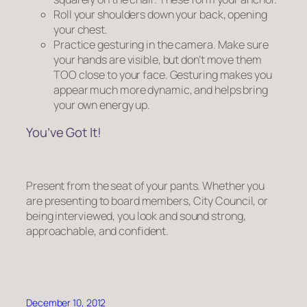
Roll your shoulders down your back, opening
your chest.
Practice gesturing in the camera. Make sure
your hands are visible, but don’t move them
TOO close to your face. Gesturing makes you
appear much more dynamic, and helps bring
your own energy up.
You’ve Got It!
Present from the seat of your pants. Whether you
are presenting to board members, City Council, or
being interviewed, you look and sound strong,
approachable, and confident.
December 10, 2012