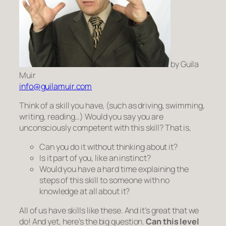
by Guila
Muir
info@guilamuir.com
Think of a skill you have, (such as driving, swimming,
writing, reading…) Would you say you are
unconsciously competent
with this skill? That is,
Can you do it without thinking about it?
Is it
part
of you, like an instinct?
Would you have a hard time explaining the
steps of this skill to someone with no
knowledge at all about it?
All of us have skills like these. And it’s great that we
do! And yet, here’s the big question.
Can this level