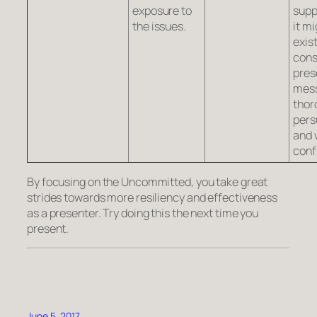
exposure to
supp
the issues.
it mi
exist
cons
pres
mes
thor
pers
and 
conf
By focusing on the Uncommitted, you take great
strides towards more resiliency and effectiveness
as a presenter. Try doing this the next time you
present.
June 5, 2017