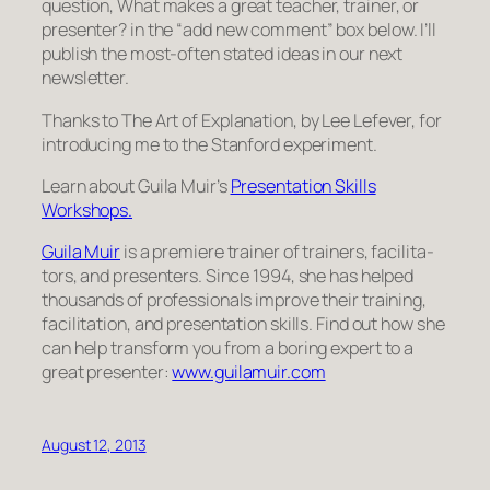
question,
What makes a great teacher, trainer, or
presenter?
in the “add new comment” box below. I’ll
publish the most-often stated ideas in our next
newsletter.
Thanks to
The Art of Explanation
, by Lee Lefever, for
introducing me to the Stanford experiment.
Learn about Guila Muir’s
Pre­sen­ta­tion Skills
Workshops.
Guila Muir
is a pre­miere trainer of train­ers, facil­i­ta­
tors, and pre­sen­ters. Since 1994, she has helped
thou­sands of pro­fes­sion­als improve their train­ing,
facil­i­ta­tion, and pre­sen­ta­tion skills. Find out how she
can help trans­form you from a bor­ing expert to a
great pre­sen­ter:
www.guilamuir.com
August 12, 2013