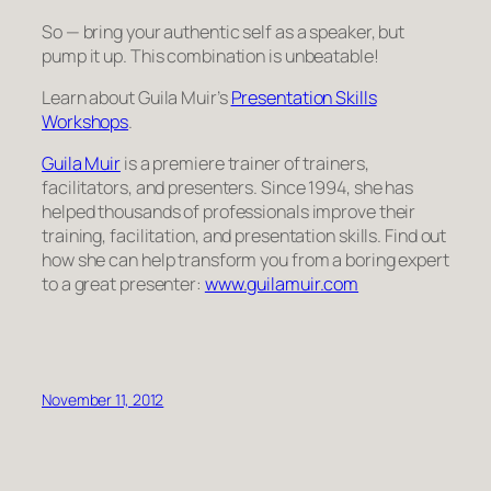
So — bring your authentic self as a speaker, but
pump it up. This combination is unbeatable!
Learn about Guila Muir’s
Presentation Skills
Workshops
.
Guila Muir
is a premiere trainer of trainers,
facilitators, and presenters. Since 1994, she has
helped thousands of professionals improve their
training, facilitation, and presentation skills. Find out
how she can help transform you from a boring expert
to a great presenter:
www.guilamuir.com
November 11, 2012