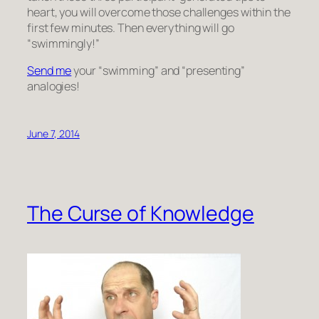
heart, you will overcome those challenges within the
first few minutes. Then everything will go
“swimmingly!”
Send me
your “swimming” and “presenting”
analogies!
June 7, 2014
The Curse of Knowledge