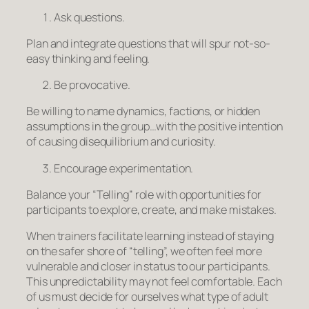
Ask questions.
Plan and integrate questions that will spur not-so-
easy thinking and feeling.
Be provocative.
Be willing to name dynamics, factions, or hidden
assumptions in the group…with the positive intention
of causing disequilibrium and curiosity.
Encourage experimentation.
Balance your “Telling” role with opportunities for
participants to explore, create, and make mistakes.
When trainers facilitate learning instead of staying
on the safer shore of “telling”, we often feel more
vulnerable and closer in status to our participants.
This unpredictability may not feel comfortable. Each
of us must decide for ourselves what type of adult