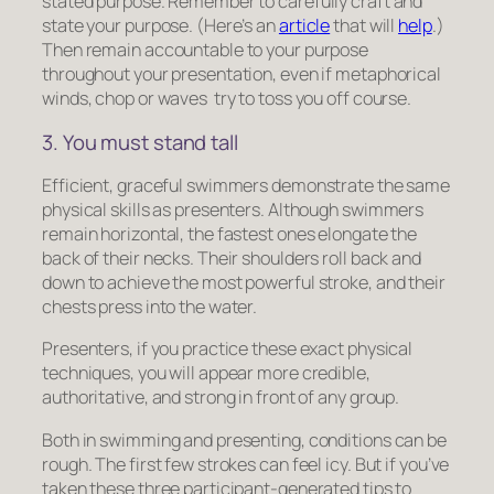
stated purpose. Remember to carefully craft and
state your purpose. (Here’s an
article
that will
help
.)
Then remain accountable to your purpose
throughout your presentation, even if metaphorical
winds, chop or waves try to toss you off course.
3. You must stand tall
Efficient, graceful swimmers demonstrate the same
physical skills as presenters. Although swimmers
remain horizontal, the fastest ones elongate the
back of their necks. Their shoulders roll back and
down to achieve the most powerful stroke, and their
chests press into the water.
Presenters, if you practice these exact physical
techniques, you will appear more credible,
authoritative, and strong in front of any group.
Both in swimming and presenting, conditions can be
rough. The first few strokes can feel icy. But if you’ve
taken these three participant-generated tips to