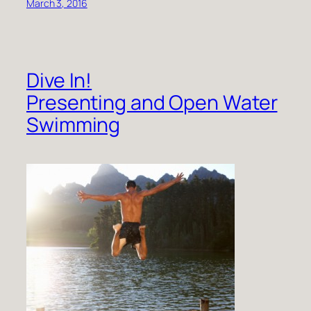
March 3, 2016
Dive In!
Presenting and Open Water
Swimming