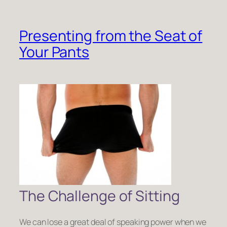
Presenting from the Seat of
Your Pants
The Challenge of Sitting
We can lose a great deal of speaking power when we