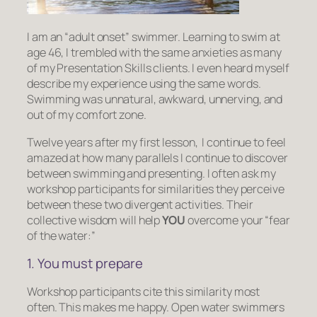
I am an “adult onset” swimmer. Learning to swim at
age 46, I trembled with the same anxieties as many
of my Presentation Skills clients. I even heard myself
describe my experience using the same words.
Swimming was unnatural, awkward, unnerving, and
out of my comfort zone.
Twelve years after my first lesson, I continue to feel
amazed at how many parallels I continue to discover
between swimming and presenting. I often ask my
workshop participants for similarities they perceive
between these two divergent activities. Their
collective wisdom will help
YOU
overcome your “fear
of the water:”
1. You must prepare
Workshop participants cite this similarity most
often. This makes me happy. Open water swimmers