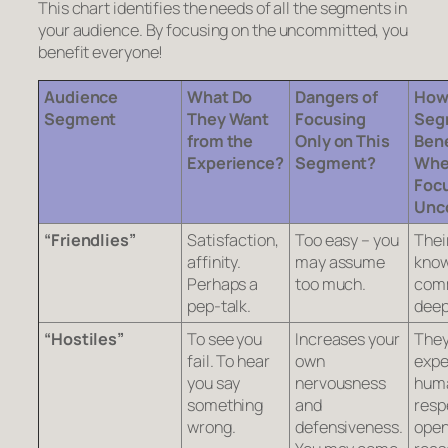
This chart identifies the needs of all the segments in
your audience. By focusing on the uncommitted, you
benefit everyone!
Audience
What Do
Dangers of
How
Segment
They Want
Focusing
Seg
from the
Only on This
Bene
Experience?
Segment?
Whe
Focu
Unc
“Friendlies”
Satisfaction,
Too easy – you
Thei
affinity.
may assume
know
Perhaps a
too much.
comm
pep-talk.
deep
“Hostiles”
To see you
Increases your
The
fail. To hear
own
expe
you say
nervousness
hum
something
and
resp
wrong.
defensiveness.
open