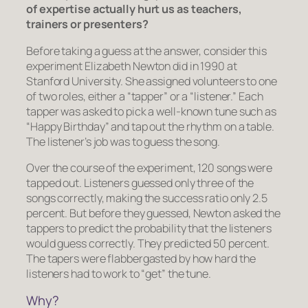
of expertise actually hurt us as teachers,
trainers or presenters?
Before taking a guess at the answer, consider this
experiment Elizabeth Newton did in 1990 at
Stanford University. She assigned volunteers to one
of two roles, either a “tapper” or a “listener.” Each
tapper was asked to pick a well-known tune such as
“Happy Birthday” and tap out the rhythm on a table.
The listener’s job was to guess the song.
Over the course of the experiment, 120 songs were
tapped out. Listeners guessed only three of the
songs correctly, making the success ratio only 2.5
percent. But before they guessed, Newton asked the
tappers to predict the probability that the listeners
would guess correctly. They predicted 50 percent.
The tapers were flabbergasted by how hard the
listeners had to work to “get” the tune.
Why?