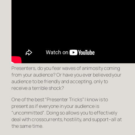
Presenters, do you fear waves of animosity coming
from your audience? Or have you ever believed your
audience to be friendly and accepting, only to
receive a terrible shock?
One of the best “Presenter Tricks” I know is to
present as if everyone in your audience is
“uncommitted”
. Doing so allows you to effectively
deal with crosscurrents, hostility, and support–all at
the same time.