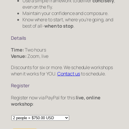
Use a simple framework to deliver
concisely
,
even on the fly.
Maintain your confidence and composure.
Know where to start, where you’re going, and
best of all-
when to stop
.
Details
Time:
Two hours
Venue:
Zoom, live
Discounts for six or more. We schedule workshops
when it works for YOU.
Contact us
to schedule.
Register
Register now via PayPal for this
live, online
workshop
: