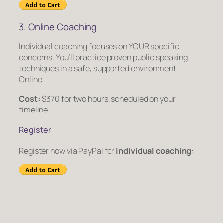
3. Online Coaching
Individual coaching focuses on YOUR specific
concerns. You’ll practice proven public speaking
techniques in a safe, supported environment.
Online.
Cost:
$370 for two hours, scheduled on your
timeline.
Register
Register now via PayPal for
individual coaching
: