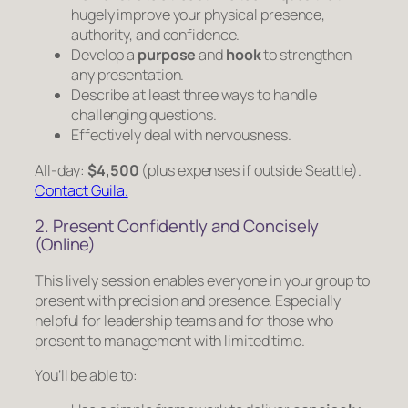
hugely improve your physical presence,
authority, and confidence.
Develop a
purpose
and
hook
to strengthen
any presentation.
Describe at least three ways to handle
challenging questions.
Effectively deal with nervousness.
All-day:
$4,500
(plus expenses if outside Seattle).
Contact Guila.
2. Present Confidently and Concisely
(Online)
This lively session enables everyone in your group to
present with precision and presence. Especially
helpful for leadership teams and for those who
present to management with limited time.
You’ll be able to: