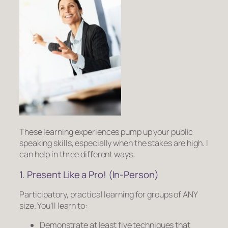
These learning experiences pump up your public
speaking skills,
especially
when the stakes are high. I
can help in three different ways:
1. Present Like a Pro! (In-Person)
Participatory, practical learning for groups of ANY
size. You’ll learn to:
Demonstrate at least five techniques that