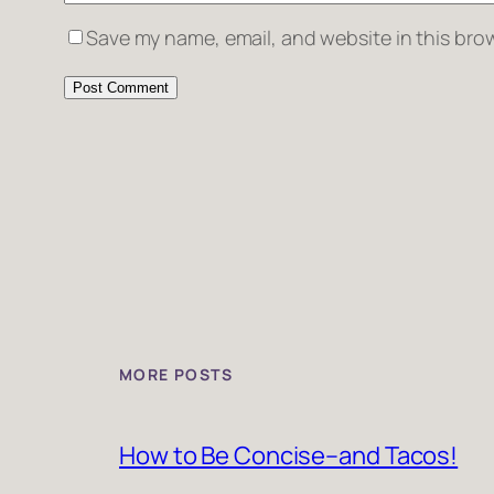
Save my name, email, and website in this brow
MORE POSTS
How to Be Concise–and Tacos!