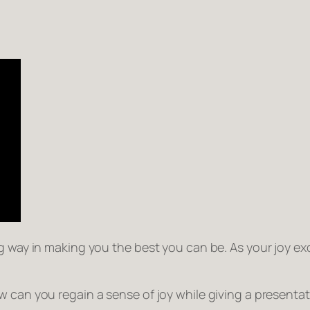
 way in making you the best you can be. As your joy exci
 can you regain a sense of joy while giving a presentat