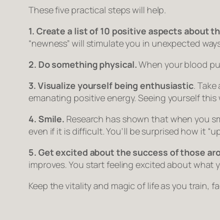
These five practical steps will help.
1. Create a list of 10 positive aspects about t
“newness” will stimulate you in unexpected ways
2. Do something physical.
When your blood pump
3. Visualize yourself being enthusiastic
. Take
emanating positive energy. Seeing yourself this 
4. Smile.
Research has shown that when you smile,
even if it is difficult. You’ll be surprised how it 
5. Get excited about the success of those ar
improves. You start feeling excited about what y
Keep the vitality and magic of life as you train, fa