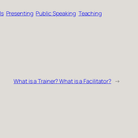
ls
Presenting
Public Speaking
Teaching
What is a Trainer? What is a Facilitator?
→