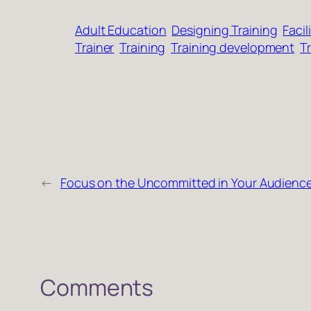
Adult Education
Designing Training
Facil
Trainer
Training
Training development
Tr
←
Focus on the Uncommitted in Your Audienc
Comments