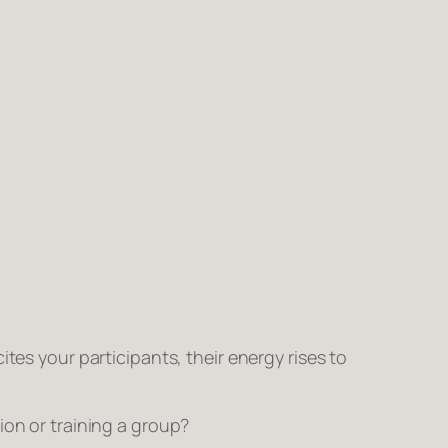
tes your participants, their energy rises to
ion or training a group?