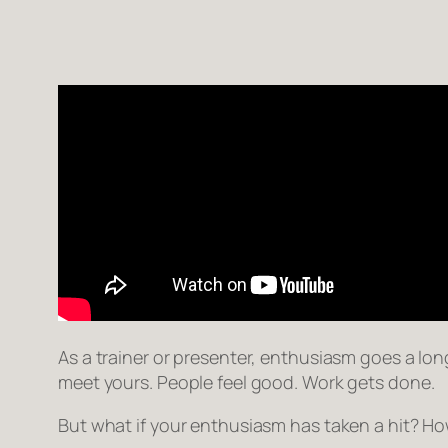
As a trainer or presenter, enthusiasm goes a long
meet yours. People feel good. Work gets done.
But what if your enthusiasm has taken a hit? How