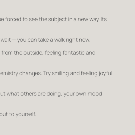
be forced to see the subject in a new way. Its
 wait — you can take a walk
right now.
 from the outside, feeling fantastic and
mistry changes. Try smiling and feeling joyful,
ut what others are doing, your own mood
 but to yourself.