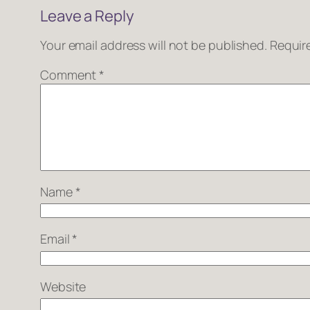
Leave a Reply
Your email address will not be published.
Requir
Comment
*
Name
*
Email
*
Website