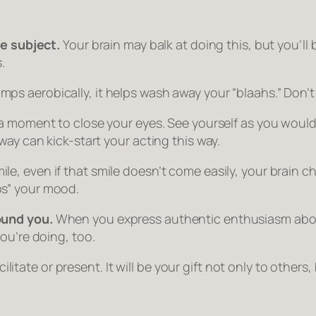
he subject.
Your brain may balk at doing this, but you’ll 
.
s aerobically, it helps wash away your “blaahs.” Don’t
 a moment to close your eyes. See yourself as you would
way can kick-start your acting this way.
 even if that smile doesn’t come easily, your brain che
“ups” your mood.
ound you.
When you express authentic enthusiasm abo
ou’re doing, too.
cilitate or present. It will be your gift not only to others,