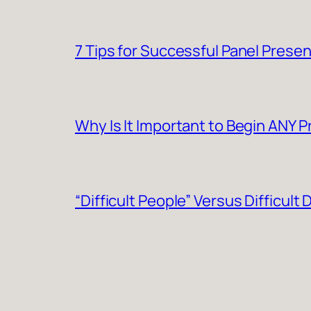
7 Tips for Successful Panel Prese
Why Is It Important to Begin ANY 
“Difficult People” Versus Difficult