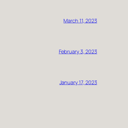
March 11, 2023
February 3, 2023
January 17, 2023