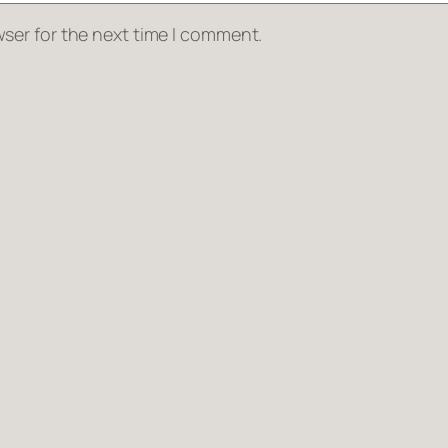
ser for the next time I comment.