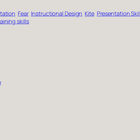
itation
Fear
Instructional Design
Kite
Presentation Skil
aining skills
e