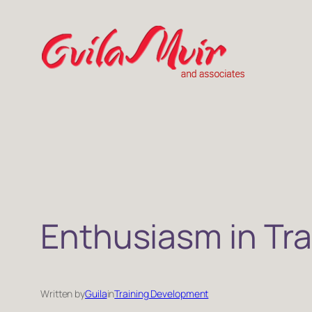
Skip
to
content
Enthusiasm in Tra
Written by
Guila
in
Training Development