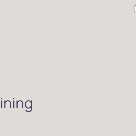
r
ining