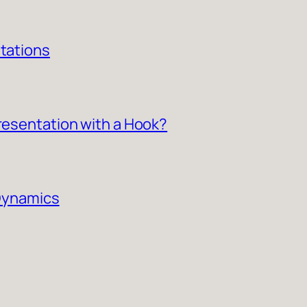
ntations
Presentation with a Hook?
 Dynamics