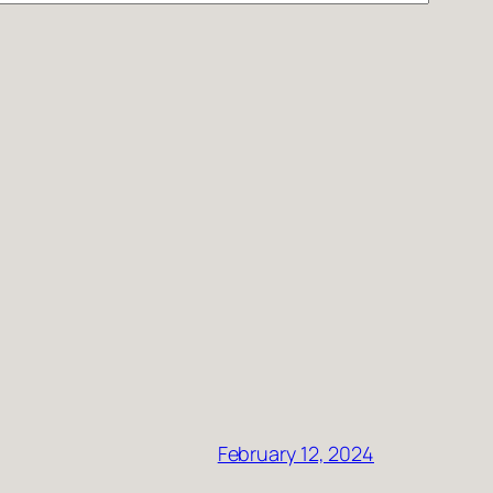
February 12, 2024