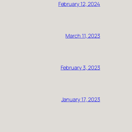
February 12, 2024
March 11, 2023
February 3, 2023
January 17, 2023