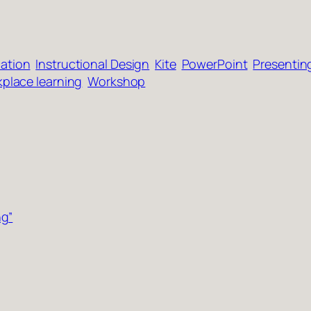
ation
Instructional Design
Kite
PowerPoint
Presentin
place learning
Workshop
ng”