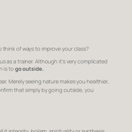
o think of ways to improve your class?
s as a trainer. Although it’s very complicated
n is to
go outside.
ear. Merely
seeing
nature makes you healthier,
onfirm that simply by going outside, you
ll it integrity, holism, spirituality or synthesis,