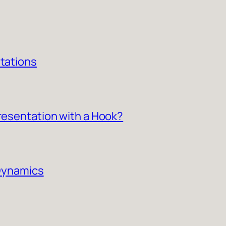
ntations
Presentation with a Hook?
 Dynamics