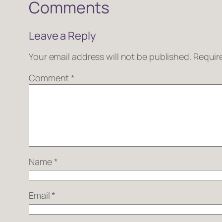
Comments
Leave a Reply
Your email address will not be published.
Requir
Comment
*
Name
*
Email
*