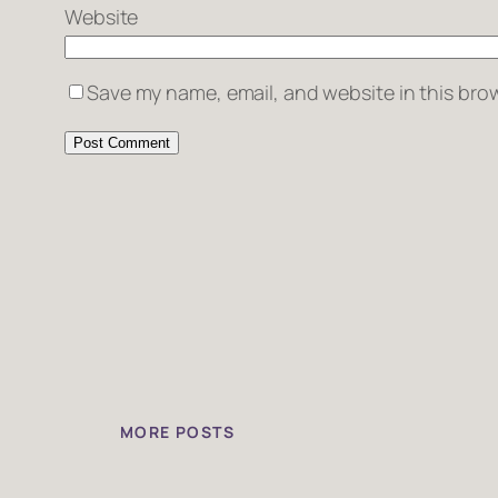
Website
Save my name, email, and website in this brow
MORE POSTS