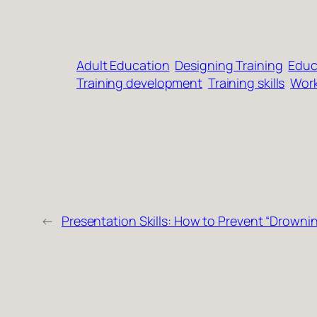
Adult Education
Designing Training
Educ
Training development
Training skills
Work
←
Presentation Skills: How to Prevent “Drowni