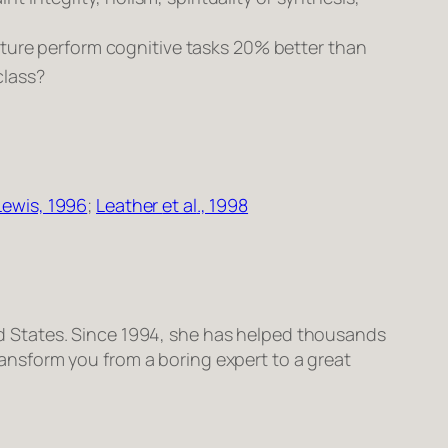
ture perform cognitive tasks 20% better than
class?
Lewis, 1996
;
Leather
et al
., 1998
ited States. Since 1994, she has helped thousands
transform
you
from a boring expert to a great