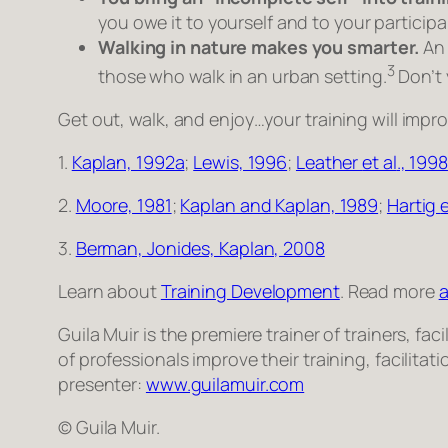
you owe it to yourself and to your particip
Walking in nature makes you smarter.
An 
3
those who walk in an urban setting.
Don’t 
Get out, walk, and enjoy…your training will impro
1.
Kaplan, 1992a
;
Lewis, 1996
;
Leather
et al
., 1998
2.
Moore, 1981
;
Kaplan and Kaplan, 1989
;
Hartig
e
3.
Berman, Jonides, Kaplan, 2008
Learn about
Training Development
. Read more
a
Guila Muir is the premiere trainer of trainers, 
of professionals improve their training, facilita
presenter:
www.guilamuir.com
© Guila Muir.