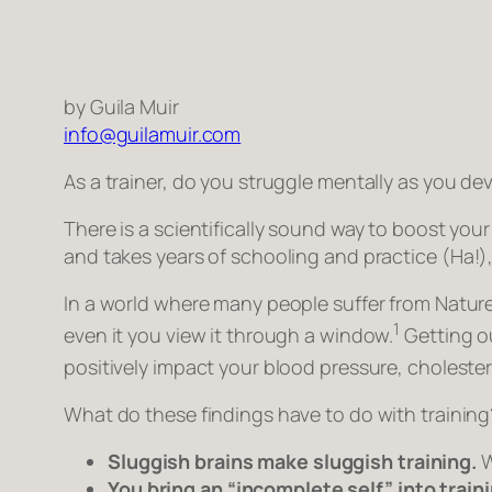
by Guila Muir
info@guilamuir.com
As a trainer, do you struggle mentally as you de
There is a scientifically sound way to boost you
and takes years of schooling and practice
(Ha!)
In a world where many people suffer from Nature 
1
even it you view it through a window.
Getting ou
positively impact your blood pressure, cholestero
What do these findings have to do with training
Sluggish brains make sluggish training.
W
You bring an “incomplete self” into trai