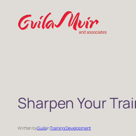
Skip
to
content
Sharpen Your Trai
Written by
Guila
in
Training Development