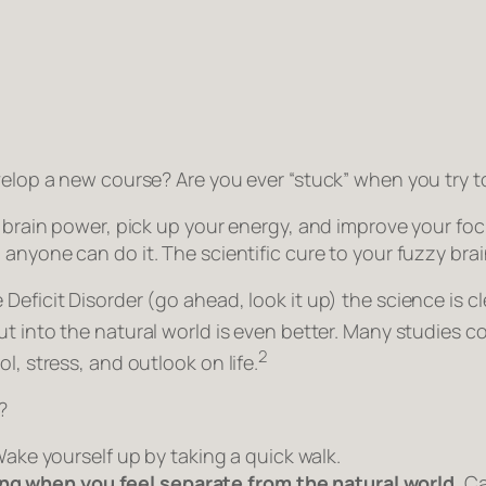
velop a new course? Are you ever “stuck” when you try t
r brain power, pick up your energy, and improve your focu
, anyone can do it. The scientific cure to your fuzzy brai
Deficit Disorder (go ahead, look it up) the science is cl
t into the natural world is even better. Many studies c
2
l, stress, and outlook on life.
?
ake yourself up by taking a quick walk.
ning when you feel separate from the natural world.
Ca