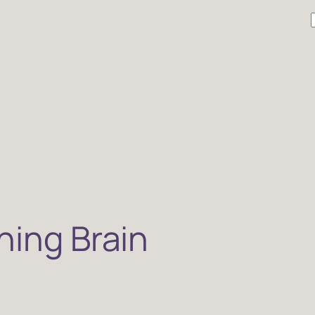
r
ning Brain