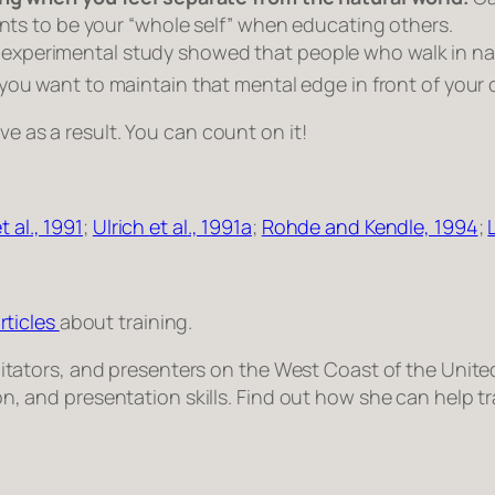
ants to be your “whole self” when educating others.
experimental study showed that people who walk in na
you want to maintain that mental edge in front of your 
ve as a result. You can count on it!
t al
., 1991
;
Ulrich
et al
., 1991a
;
Rohde and Kendle, 1994
;
rticles
about training.
facilitators, and presenters on the West Coast of the Un
tion, and presentation skills. Find out how she can help 