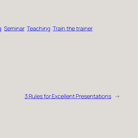
g
Seminar
Teaching
Train the trainer
3 Rules for Excellent Presentations
→