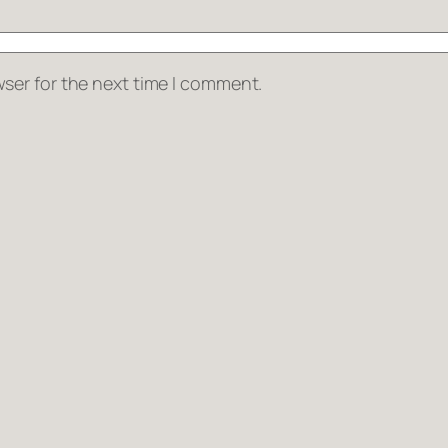
ser for the next time I comment.