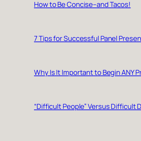
How to Be Concise–and Tacos!
7 Tips for Successful Panel Prese
Why Is It Important to Begin ANY 
“Difficult People” Versus Difficult