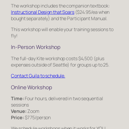
The workshop includes the companion textbook:
Instructional Design that Soars
($24.95/ea when
bought separately) and the Participant Manual.
This workshop will enable your training sessions to
fly!
In-Person Workshop
The full-day Kite workshop costs $4,500 (plus
expenses outside of Seattle) for groups up to 25.
Contact Guila to schedule.
Online Workshop
Time:
Four hours, delivered in two sequential
sessions
Venue:
Zoom
Price:
$775/person
We schedule workshops when it works for YOU.