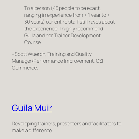
To a person (45 people to be exact,
ranging in experience from < 1 year to <
30 years) our entire staff still raves about
the experience! I highly recommend
Guila and her Trainer Development
Course.
–Scott Wuerch, Training and Quality
Manager/Performance Improvement, GSI
Commerce.
Guila Muir
Developing trainers, presenters and facilitators to
make a difference