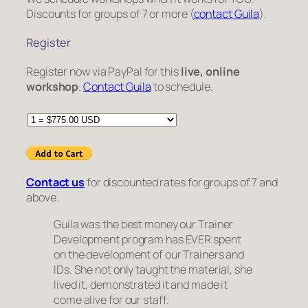
Discounts for groups of 7 or more (
contact Guila
).
Register
Register now via PayPal for this
live, online
workshop
.
Contact Guila
to schedule.
Contact us
for discounted rates for groups of 7 and
above.
Guila was the best money our Trainer
Development program has EVER spent
on the development of our Trainers and
IDs. She not only taught the material, she
lived it, demonstrated it and made it
come alive for our staff.