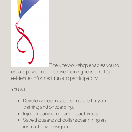
The Kite workshop enables you to
create powerful, effective training sessions. It’s
evidence-informed, fun and participatory.
You will:
Develop a dependable structure for your
training and onboarding.
Inject meaningful learning activities.
Save thousands of dollars over hiring an
instructional designer.