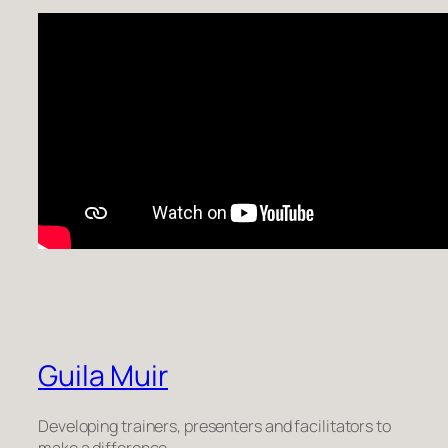
Guila Muir
Developing trainers, presenters and facilitators to