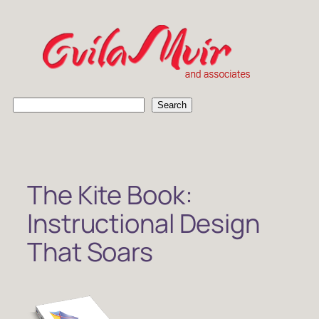
Skip
to
content
S
Search
e
a
r
c
h
The Kite Book:
Instructional Design
That Soars