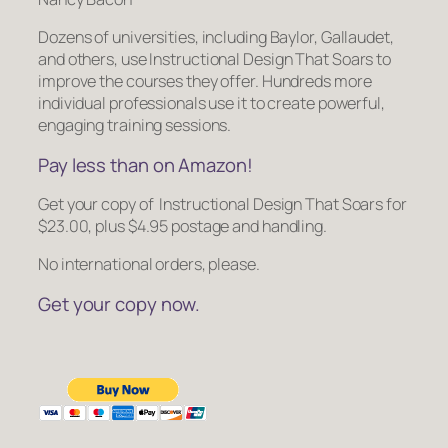
Dozens of universities, including Baylor, Gallaudet,
and others, use
Instructional Design That Soars
to
improve the courses they offer. Hundreds more
individual professionals use it to create powerful,
engaging training sessions.
Pay less than on Amazon!
Get your copy of
Instructional Design That Soars
for
$23.00, plus $4.95 postage and handling.
No international orders, please.
Get your copy now.