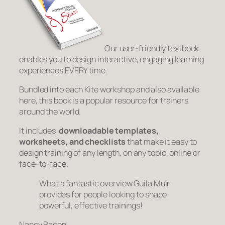
Our user-friendly textbook
enables you to design interactive, engaging learning
experiences EVERY time.
Bundled into each Kite workshop and also available
here, this book is a popular resource for trainers
around the world.
It includes
downloadable templates,
worksheets, and checklists
that make it easy to
design training of any length, on any topic, online or
face-to-face.
What a fantastic overview Guila Muir
provides for people looking to shape
powerful, effective trainings!
Nancy Bacon