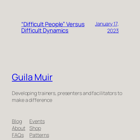
“Difficult People” Versus
January 17,
Difficult Dynamics
2023
Guila Muir
Developing trainers, presenters and facilitators to
make a difference
Blog
Events
About
Shop
FAQs
Patterns