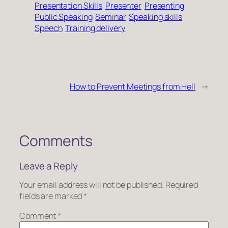
Presentation Skills
Presenter
Presenting
Public Speaking
Seminar
Speaking skills
Speech
Training delivery
How to Prevent Meetings from Hell
→
Comments
Leave a Reply
Your email address will not be published.
Required
fields are marked
*
Comment
*