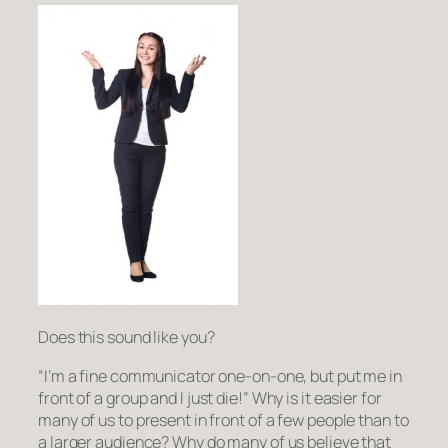
Does this sound like you?
“I’m a fine communicator one-on-one, but put me in
front of a
group
and I just
die
!” Why is it easier for
many of us to present in front of a few people than to
a larger audience? Why do many of us believe that