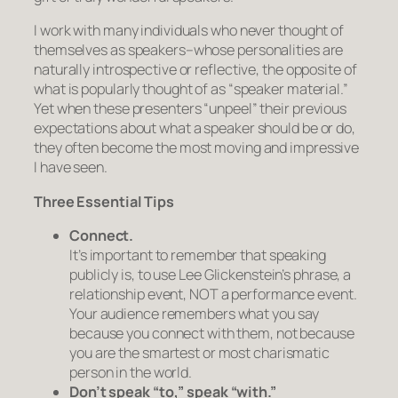
I work with many individuals who never thought of
themselves as speakers–whose personalities are
naturally introspective or reflective, the opposite of
what is popularly thought of as “speaker material.”
Yet when these presenters “unpeel” their previous
expectations about what a speaker should be or do,
they often become the most moving and impressive
I have seen.
Three Essential Tips
Connect.
It’s important to remember that speaking
publicly is, to use Lee Glickenstein’s phrase,
a
relationship event, NOT a performance event.
Your audience remembers what you say
because you connect with them, not because
you are the smartest or most charismatic
person in the world.
Don’t speak “to,” speak “with.”