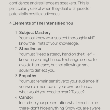
confidence and resilience as speakers. This is
particularly useful when they deal with jaded or
potentially hostile audiences.
4 Elements of The Intensified You
Subject Mastery
You must know your subject thoroughly AND
know the limits of your knowledge.
Steadiness
You must “keep a steady hand on the tiller”–
knowing you might need to change course to
avoid a hurricane, but not allowing a small
squall to deflect you.
Empathy
You must remain sensitive to your audience. If
you were a member of your own audience,
what would you need to hear? To see?
Candor
Include in your presentation what needs to be
there–don’t hide anything. Show you are aware