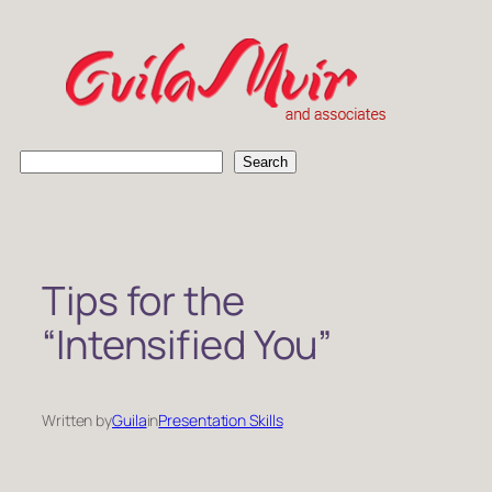
Skip
to
content
S
Search
e
a
r
c
h
Tips for the
“Intensified You”
Written by
Guila
in
Presentation Skills