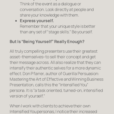
Think of the event as a dialogue or
conversation. Look directly at people and
share your knowledge with them.
Express
yourself
.
Remember that your unique style is better
than any set of “stage skills.” Be yourself.
But Is “Being Yourself” Really Enough?
All truly compelling presenters use their greatest
asset–
themselves
–to sell their concept and get
their message across. All also realize that they can
intensify
their authentic selves for a more dynamic
effect. Don Pfarrer, author of
Guerilla Persuasion:
Mastering the Art of Effective and Winning Business
Presentation
, calls this the “Intensified You”
persona. It is “a task oriented, turned-on, intensified
version of yourself.”
When I work with clients to achieve their own
Intensified You personas, I notice their increased