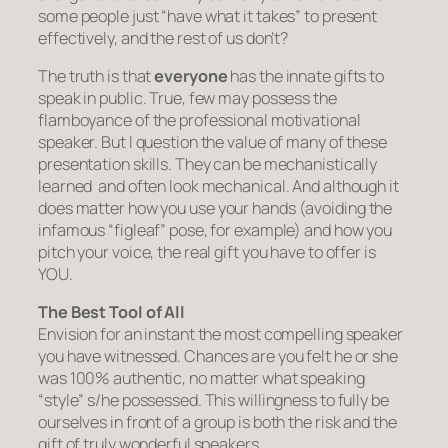
some people just “have what it takes” to present
effectively, and the rest of us don’t?
The truth is that
everyone
has the innate gifts to
speak in public. True, few may possess the
flamboyance of the professional motivational
speaker. But I question the value of many of these
presentation skills. They can be mechanistically
learned and often look mechanical. And although it
does
matter how you use your hands (avoiding the
infamous “figleaf” pose, for example) and how you
pitch your voice, the real gift you have to offer is
YOU.
The Best Tool of All
Envision for an instant the most compelling speaker
you have witnessed. Chances are you felt he or she
was 100% authentic, no matter what speaking
“style” s/he possessed. This willingness to fully
be
ourselves
in front of a group is both the risk and the
gift of truly wonderful speakers.