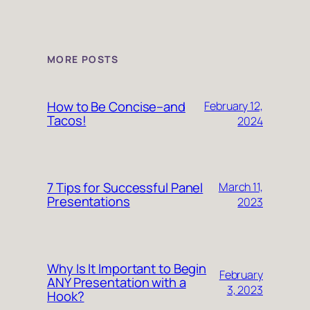
MORE POSTS
How to Be Concise–and
February 12,
Tacos!
2024
7 Tips for Successful Panel
March 11,
Presentations
2023
Why Is It Important to Begin
February
ANY Presentation with a
3, 2023
Hook?