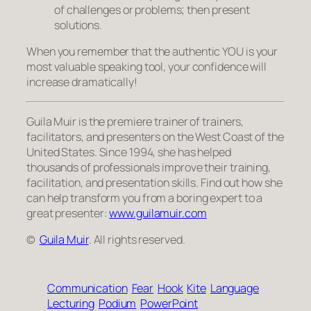
of challenges or problems; then present
solutions.
When you remember that the authentic YOU is your
most valuable speaking tool, your confidence will
increase dramatically!
Guila Muir is the premiere trainer of trainers,
facilitators, and presenters on the West Coast of the
United States. Since 1994, she has helped
thousands of professionals improve their training,
facilitation, and presentation skills. Find out how she
can help transform
you
from a boring expert to a
great presenter:
www.guilamuir.com
©
Guila Muir
. All rights reserved.
Communication
Fear
Hook
Kite
Language
Lecturing
Podium
PowerPoint