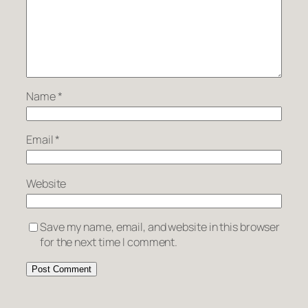
Name
*
Email
*
Website
Save my name, email, and website in this browser
for the next time I comment.