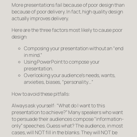
More presentations fail because of poor
design
than
because of poor delivery. In fact, high quality design
actually improves delivery.
Here are the three factors most likely to cause poor
design:
Composing your presentation without an “end
in mind.”
Using PowerPoint to compose your
presentation.
Overlooking your audience’s needs, wants,
anxieties, biases, “personality…”
How to avoid these pitfalls:
Always ask yourself: “What do I want to this
presentation to
achieve?”
Many speakers who want
to persuade their audiences compose “information-
only” speeches. Guess what? The audience, in most
cases, will NOT fill in the blanks. They will NOT be