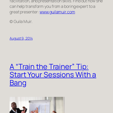
facilitation, and presentation skills. Find out how she
can help transform
you
from a boring expert to a
great presenter:
www.guilamuir.com
© Guila Muir.
August 9, 2014
A “Train the Trainer” Tip:
Start Your Sessions With a
Bang