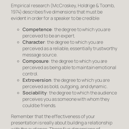
Empirical research (McCroskey, Holdrige & Toomb,
1974) describes five dimensions that must be
evident in order for a speaker to be credible:
Competence
: the degree to which you are
perceived to be an expert.
Character
: the degree to which you are
perceived as a reliable, essentially trustworthy
message source.
Composure
: the degree to which you are
perceived as being able to maintain emotional
control.
Extroversion
: the degree to which you are
perceived as bold, outgoing, and dynamic.
Sociability
: the degree to which the audience
perceives you as someone with whom they
could be friends.
Remember that the effectiveness of your
presentation is really about building a relationship
with the audience. These five dimensions of