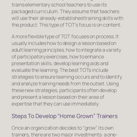
trains elementary school teachers to use its
packaged curriculum. They assume that teachers
will use their already-established training skills with
the product. This type of TOT’s focus is on
content.
A more flexible type of TOT focuses on
process
. It
usually includes how to design a lesson based on
adult learning principles, how to integrate a variety
of participatory exercises, how to enhance
presentation skills, develop learning aids and
evaluate the learning. The best TOTs include
strategies to ensure learning occurs and to identify
and analyze training needs from the outset. Using
these new strategies, participants often develop
and present a lesson based on their area of
expertise that they can use immediately.
Steps To Develop “Home Grown” Trainers
Once an organization decides to “grow” its own
trainers, there are two major investments: a one-