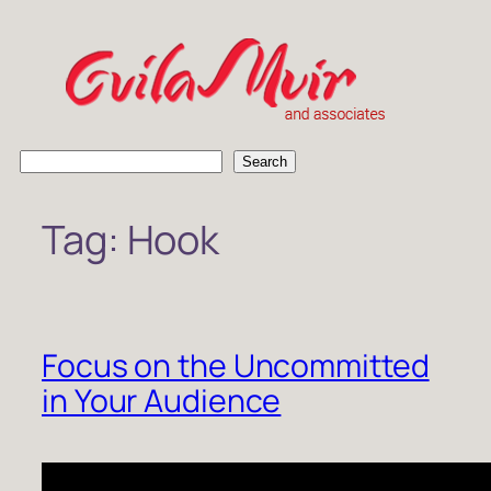
Skip
to
content
S
Search
e
a
Tag:
Hook
r
c
h
Focus on the Uncommitted
in Your Audience