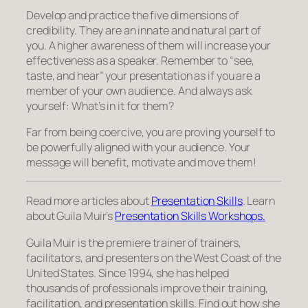
Develop and practice the five dimensions of
credibility. They are an innate and natural part of
you
. A higher awareness of them will increase your
effectiveness as a speaker. Remember to “see,
taste, and hear” your presentation as if you are a
member of your own audience. And always ask
yourself: What’s in it for
them?
Far from being coercive, you are proving yourself to
be powerfully aligned with your audience. Your
message will benefit, motivate and move them!
Read more articles about
Presentation Skills
. Learn
about Guila Muir’s
Presentation Skills Workshops.
Guila Muir is the premiere trainer of trainers,
facilitators, and presenters on the West Coast of the
United States. Since 1994, she has helped
thousands of professionals improve their training,
facilitation, and presentation skills. Find out how she