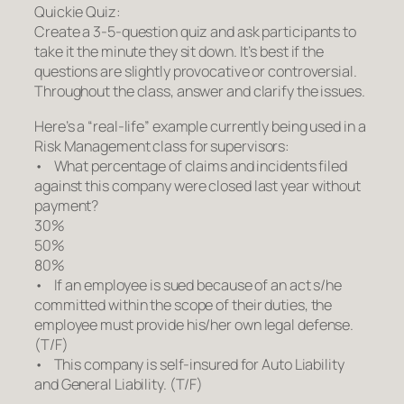
Quickie Quiz:
Create a 3-5-question quiz and ask participants to
take it the minute they sit down. It’s best if the
questions are slightly provocative or controversial.
Throughout the class, answer and clarify the issues.
Here’s a “real-life” example currently being used in a
Risk Management class for supervisors:
• What percentage of claims and incidents filed
against this company were closed last year without
payment?
30%
50%
80%
• If an employee is sued because of an act s/he
committed within the scope of their duties, the
employee must provide his/her own legal defense.
(T/F)
• This company is self-insured for Auto Liability
and General Liability. (T/F)