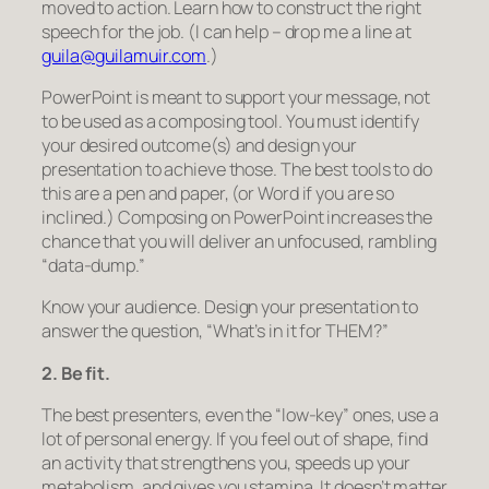
moved to action. Learn how to construct the right
speech for the job. (I can help – drop me a line at
guila@guilamuir.com
.)
PowerPoint is meant to support your message, not
to be used as a composing tool. You must identify
your desired outcome(s) and design your
presentation to achieve those.
The best tools to do
this are a pen and paper,
(or Word if you are so
inclined.) Composing on PowerPoint increases the
chance that you will deliver an unfocused, rambling
“data-dump.”
Know your audience. Design your presentation to
answer the question, “What’s in it for THEM?”
2. Be fit.
The best presenters, even the “low-key” ones, use a
lot of personal energy. If you feel out of shape, find
an activity that strengthens you, speeds up your
metabolism, and gives you stamina. It doesn’t matter