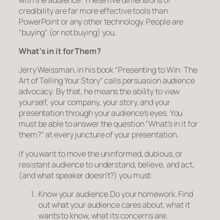
credibility are far more effective tools than
PowerPoint or any other technology. People are
“buying” (or not buying)
you.
What’s in it for
Them?
Jerry Weissman, in his book “Presenting to Win: The
Art of Telling Your Story” calls persuasion
audience
advocacy
. By that, he means the ability to view
yourself, your company, your story, and your
presentation through your audience’s eyes. You
must be able to answer the question “What’s in it for
them?” at every juncture of your presentation.
If you want to move the uninformed, dubious, or
resistant audience to understand, believe, and act,
(and what speaker doesn’t?) you must:
Know your audience.
Do your homework. Find
out what your audience cares about, what it
wants to know, what its concerns are.