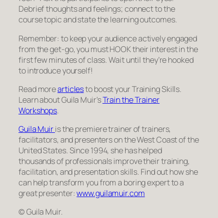
Debrief thoughts and feelings; connect to the
course topic and state the learning outcomes.
Remember: to keep your audience actively engaged
from the get-go, you must HOOK their interest in the
first few minutes of class. Wait until they’re hooked
to introduce yourself!
Read more
articles
to boost your Training Skills.
Learn about Guila Muir’s
Train the Trainer
Workshops
.
Guila Muir
is the premiere trainer of trainers,
facilitators, and presenters on the West Coast of the
United States. Since 1994, she has helped
thousands of professionals improve their training,
facilitation, and presentation skills. Find out how she
can help transform you from a boring expert to a
great presenter:
www.guilamuir.com
© Guila Muir.