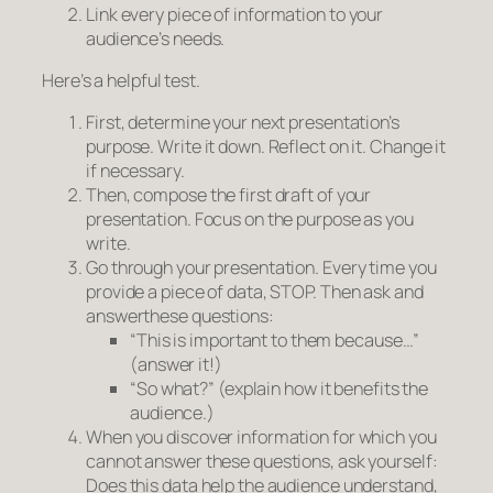
Link
every piece
of information to your
audience’s needs.
Here’s a helpful test.
First, determine your next presentation’s
purpose. Write it down. Reflect on it. Change it
if necessary.
Then, compose the first draft of your
presentation. Focus on the purpose as you
write.
Go through your presentation. Every time you
provide a piece of data, STOP. Then
ask
and
answer
these questions:
“This is important to them because…”
(
answer it!)
“So what?”
(explain how it benefits the
audience.)
When you discover information for which you
cannot answer these questions, ask yourself:
Does this data help the audience understand,