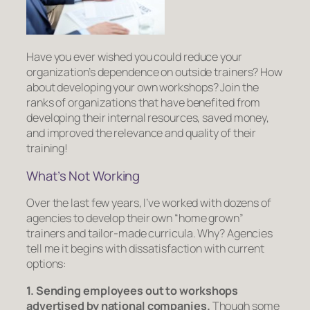
Have you ever wished you could reduce your
organization’s dependence on outside trainers? How
about developing your
own
workshops? Join the
ranks of organizations that have benefited from
developing their internal resources, saved money,
and improved the relevance and quality of their
training!
What’s
Not
Working
Over the last few years, I’ve worked with dozens of
agencies to develop their own “home grown”
trainers and tailor-made curricula. Why? Agencies
tell me it begins with dissatisfaction with current
options:
1. Sending employees out to workshops
advertised by national companies.
Though some