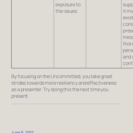
exposure to
supp
the issues.
it mi
exist
cons
pres
mes
thor
pers
and 
conf
By focusing on the Uncommitted, you take great
strides towards more resiliency and effectiveness
as a presenter. Try doing this the next time you
present.
June 5, 2017