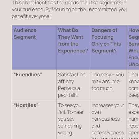
This chart identifies the needs of all the segments in
your audience. By focusing on the uncommitted, you
benefit everyone!
Audience
What Do
Dangers of
How
Segment
They Want
Focusing
Seg
from the
Only on This
Bene
Experience?
Segment?
Whe
Focu
Unc
“Friendlies”
Satisfaction,
Too easy – you
Thei
affinity.
may assume
know
Perhaps a
too much.
comm
pep-talk.
deep
“Hostiles”
To see you
Increases your
The
fail. To hear
own
expe
you say
nervousness
hum
something
and
resp
wrong.
defensiveness.
open