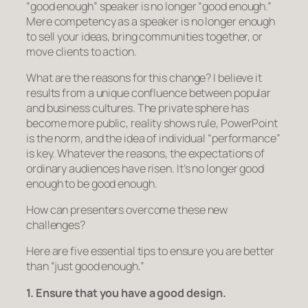
“good enough” speaker is no longer “good enough.”
Mere competency as a speaker is no longer enough
to sell your ideas, bring communities together, or
move clients to action.
What are the reasons for this change? I believe it
results from a unique confluence between popular
and business cultures. The private sphere has
become more public, reality shows rule, PowerPoint
is the norm, and the idea of individual “performance”
is key. Whatever the reasons, the expectations of
ordinary audiences have risen. It’s no longer good
enough to be good enough.
How can presenters overcome these new
challenges?
Here are five essential tips to ensure you are better
than “just good enough.”
1. Ensure that you have a good design.