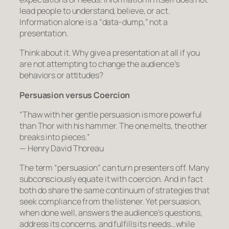
lead people to understand, believe, or act.
Information alone is a “data-dump,” not a
presentation.
Think about it. Why give a presentation at all if you
are not attempting to change the audience’s
behaviors or attitudes?
Persuasion versus Coercion
“Thaw with her gentle persuasion is more powerful
than Thor with his hammer. The one melts, the other
breaks into pieces.”
— Henry David Thoreau
The term “persuasion” can turn presenters off. Many
subconsciously equate it with coercion. And in fact
both do share the same continuum of strategies that
seek compliance from the listener. Yet persuasion,
when done well, answers the audience’s questions,
address its concerns, and fulfills its needs…
while