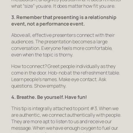
what “size” you are. It does matter how fit you are.
3. Remember that presenting is a relationship
event, not a performance event.
Above all, effective presenters
connect
with their
audiences. The presentation becomes a large
conversation. Everyone feels more comfortable,
even when the topic is thorny.
How to connect? Greet people individually as they
come in the door. Hob-nob at the refreshment table.
Learn people’s names. Make eye contact. Ask
questions. Show empathy.
4. Breathe. Be yourself. Have fun!
This tip is integrally attached to point #3. When we
are authentic, we connect authentically with people.
They are more apt to listen to us and receive our
message. When we have enough oxygen to fuel our