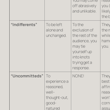
You may come
reas
off abrasively
you 
and unlikable.
likel
the 
“Indifferents”
To be left
To the
They
alone and
exclusion of
the 
unchanged.
the rest of the
whil
audience, you
ham
may tie
you.
yourself up
into knots
trying get a
response.
“Uncommitteds”
To
NONE!
They
experience a
best
reasoned,
affin
well-
reas
thought-out,
won’
good-
corn
natured
ass