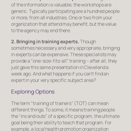
of the information is valuable, the workshops are
generic. Typically participating are a hundred people
or more, from all industries. One or two from your
organization that attend may benefit, but the value
to the agency may end there.
2. Bringing in training experts.
Though
sometimes necessary and very appropriate, bringing
in experts can be expensive. These specialists may
provide a “one-size-fits-all” training – after all, they
just gave this same presentation in Cleveland a
week ago. And what happens if you can’t find an
expert in your very specific subject area?
Exploring Options
The term “training of trainers” (TOT) can mean
different things. To some, it means training people
the “ins and outs” of a specific program, the ultimate
goal being their ability to teach that program. For
example, a local health promotion organization