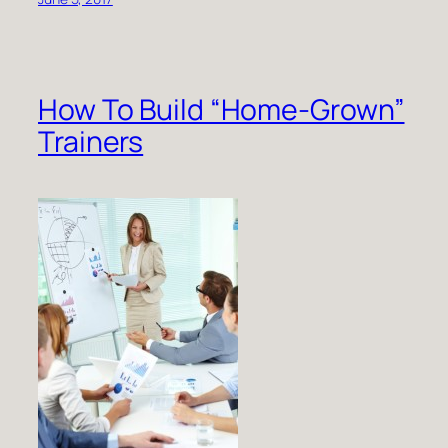
How To Build “Home-Grown”
Trainers