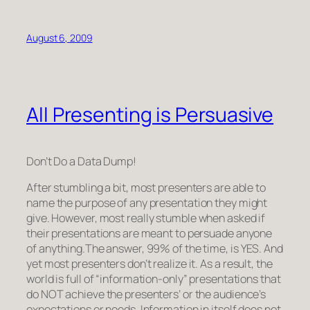
August 6, 2009
All Presenting is Persuasive
Don’t Do a Data Dump!
After stumbling a bit, most presenters are able to
name the purpose of any presentation they might
give. However, most
really
stumble when asked if
their presentations are meant to persuade anyone
of anything.The answer, 99% of the time, is YES.
And
yet most presenters don’t realize it.
As a result, the
world is full of “information-only” presentations that
do NOT achieve the presenters’ or the audience’s
expectations or needs. Information in itself does not