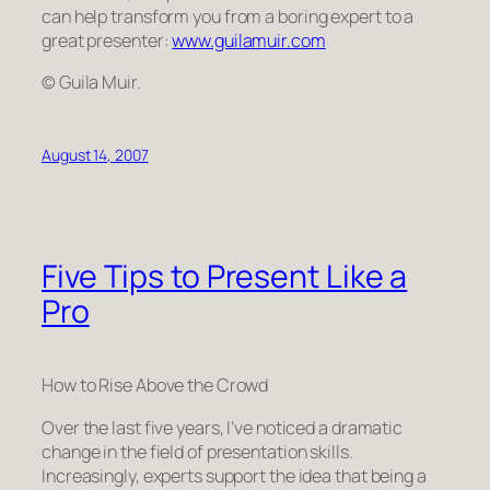
can help transform
you
from a boring expert to a
great presenter:
www.guilamuir.com
© Guila Muir.
August 14, 2007
Five Tips to Present Like a
Pro
How to Rise Above the Crowd
Over the last five years, I’ve noticed a dramatic
change in the field of presentation skills.
Increasingly, experts support the idea that being a