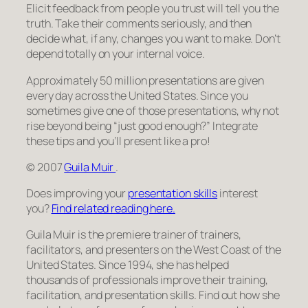
Elicit feedback from people you trust will tell you the
truth. Take their comments seriously, and then
decide what, if any, changes you want to make. Don’t
depend totally on your internal voice.
Approximately 50 million presentations are given
every day across the United States. Since you
sometimes give one of those presentations, why not
rise beyond being “just good enough?” Integrate
these tips and you’ll present like a pro!
© 2007
Guila Muir
.
Does improving your
presentation skills
interest
you?
Find related reading here.
Guila Muir is the premiere trainer of trainers,
facilitators, and presenters on the West Coast of the
United States. Since 1994, she has helped
thousands of professionals improve their training,
facilitation, and presentation skills. Find out how she