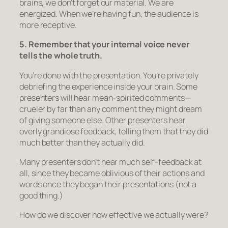
brains, we don’t forget our material. We are
energized. When we’re having fun, the audience is
more receptive.
5. Remember that your internal voice never
tells the whole truth.
You’re done with the presentation. You’re privately
debriefing the experience inside your brain. Some
presenters will hear mean-spirited comments—
crueler by far than any comment they might dream
of giving someone else. Other presenters hear
overly grandiose feedback, telling them that they did
much better than they actually did.
Many presenters don’t hear much self-feedback at
all, since they became oblivious of their actions and
words once they began their presentations (not a
good thing.)
How do we discover how effective we actually were?