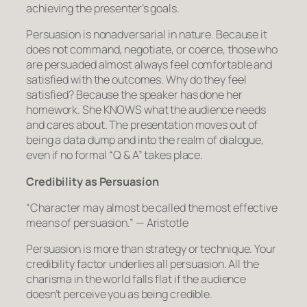
achieving the presenter’s goals.
Persuasion is nonadversarial in nature. Because it
does not command, negotiate, or coerce, those who
are persuaded almost always feel comfortable and
satisfied with the outcomes. Why do they feel
satisfied? Because the speaker has done her
homework. She KNOWS what the audience needs
and cares about. The presentation moves out of
being a data dump and into the realm of dialogue,
even if no formal “Q & A” takes place.
Credibility as Persuasion
“Character may almost be called the most effective
means of persuasion.”
— Aristotle
Persuasion is more than strategy or technique. Your
credibility factor underlies all persuasion. All the
charisma in the world falls flat if the audience
doesn’t perceive you as being credible.