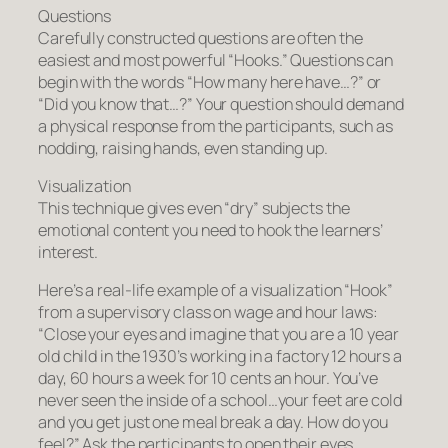
Questions
Carefully constructed questions are often the
easiest and most powerful “Hooks.” Questions can
begin with the words “How many here have…?” or
“Did you know that…?” Your question should demand
a physical response from the participants, such as
nodding, raising hands, even standing up.
Visualization
This technique gives even “dry” subjects the
emotional content you need to hook the learners’
interest.
Here’s a real-life example of a visualization “Hook”
from a supervisory class on wage and hour laws:
“Close your eyes and imagine that you are a 10 year
old child in the 1930’s working in a factory 12 hours a
day, 60 hours a week for 10 cents an hour. You’ve
never seen the inside of a school…your feet are cold
and you get just one meal break a day. How do you
feel?” Ask the participants to open their eyes.