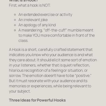
What is a Hook?
First, what a hook is NOT:
An extended exercise or activity
An irrelevant joke
An apology of any kind
A meandering, “off-the-cuff” mumble meant
to make YOU more comfortable in front of the
class.
A Hook is a short, carefully crafted statement that
indicates you know who your audience is and what
they care about. It should elicit some sort of emotion
in your listeners, whether that is quiet reflection,
hilarious recognition of a feeling or situation, or
sorrow. The emotion doesn’t have to be “positive.”
But it must resonate with your audience and its
memories or experiences, while being relevant to
your subject.
Three Ideas for Powerful Hooks