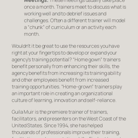
Meetings.
These meetings usually take place
once a month. Trainers meet to discuss what is
working well and to debrief issues and
challenges. Often a different trainer will model
a “chunk” of curriculum or an activity each
month.
Wouldn’t it be great to use the resources you have
right at your fingertips to develop or expand your
agency’s training potential? “Home gown” trainers
benefit personally from enhancing their skills, the
agency benefits from increasing its training ability
and other employees benefit from increased
training opportunities. “Home-grown” trainers play
an important role in creating an organizational
culture of learning, innovation and self-reliance.
Guila Muir is the premiere trainer of trainers,
facilitators, and presenters on the West Coast of the
United States. Since 1994, she has helped
thousands of professionals improve their training,