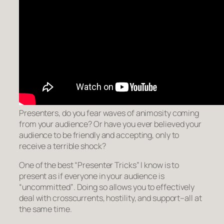
Presenters, do you fear waves of animosity coming
from your audience? Or have you ever believed your
audience to be friendly and accepting, only to
receive a terrible shock?
One of the best “Presenter Tricks” I know is to
present as if everyone in your audience is
“uncommitted”
. Doing so allows you to effectively
deal with crosscurrents, hostility, and support–all at
the same time.