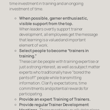
time investment in training and an ongoing
investment of time.
When possible, garner enthusiastic,
visible support from the top.
When leaders overtly support trainer
development, all employees get the message
that
learning
is a valued and important
element of work.
Select people to become “trainers in
training.”
These can be people with training expertise or
just a strong interest, as well as subject matter
experts who traditionally have “bored the
pants off” people while transmitting
information. Clarify expectations, time
commitments and potential rewards for
participating.
Provide an expert Training of Trainers.
Provide regular Trainer Development