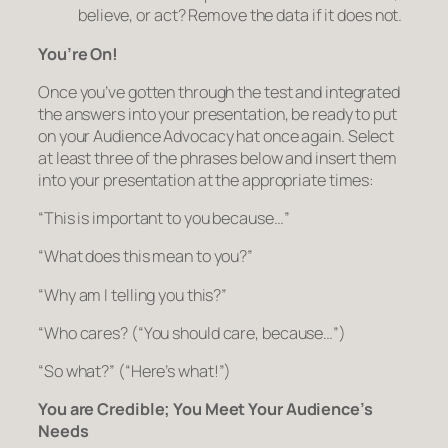
believe, or act?
Remove the data if it does not.
You’re On!
Once you’ve gotten through the test and integrated
the answers into your presentation, be ready to put
on your Audience Advocacy hat once again. Select
at least three of the phrases below and insert them
into your presentation at the appropriate times:
“This is important to you because…”
“What does this mean to you?”
“Why am I telling you this?”
“Who cares?
(“You should care, because…”)
“So what?”
(“Here’s what!”)
You are Credible; You Meet Your Audience’s
Needs