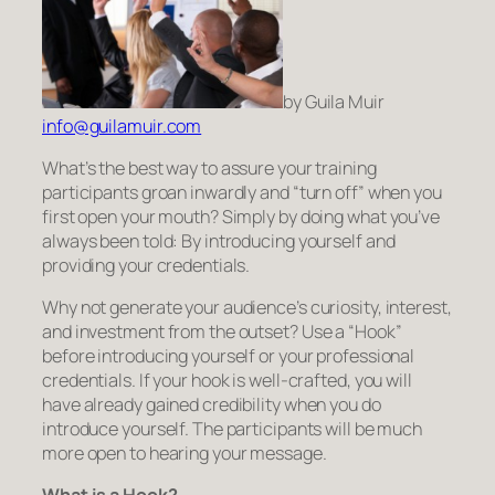
by Guila Muir
info@guilamuir.com
What’s the best way to assure your training
participants groan inwardly and “turn off” when you
first open your mouth? Simply by doing what you’ve
always been told: By introducing yourself and
providing your credentials.
Why not generate your audience’s curiosity, interest,
and investment from the outset? Use a “Hook”
before introducing yourself or your professional
credentials. If your hook is well-crafted, you will
have already gained credibility when you do
introduce yourself. The participants will be much
more open to hearing your message.