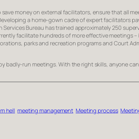
y to save money on external facilitators, ensure that al
Developing a home-gown cadre of expert facilitators pays
Services Bureau has trained approximately 250 supervi
 currently facilitate hundreds of more effective meeting
orporations, parks and recreation programs and Court Ad
y badly-run meetings. With the right skills, anyone can 
m hell
meeting management
Meeting process
Meetin