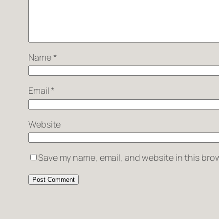
Name
*
Email
*
Website
Save my name, email, and website in this brow