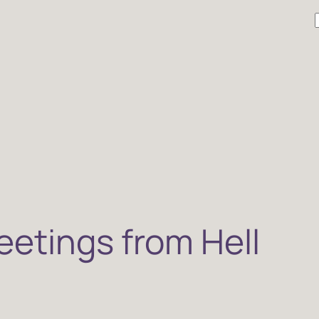
r
etings from Hell