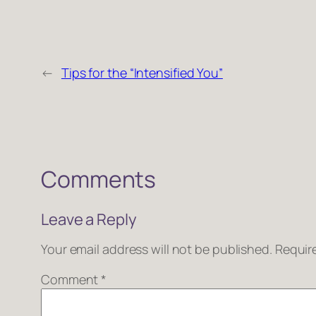
←
Tips for the “Intensified You”
Comments
Leave a Reply
Your email address will not be published.
Requir
Comment
*