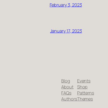
February 3, 2023
January 17, 2023
Blog
Events
About
Shop
FAQs
Patterns
Authors
Themes