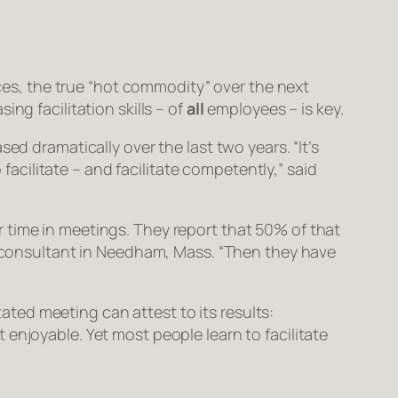
es, the true “hot commodity” over the next
ng facilitation skills – of
all
employees – is key.
ed dramatically over the last two years. “It’s
 facilitate – and facilitate competently,” said
 time in meetings. They report that 50% of that
 a consultant in Needham, Mass. “Then they have
tated meeting can attest to its results:
enjoyable. Yet most people learn to facilitate