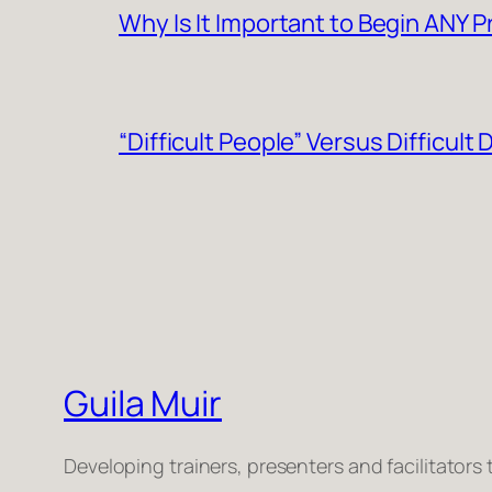
Why Is It Important to Begin ANY 
“Difficult People” Versus Difficult
Guila Muir
Developing trainers, presenters and facilitators