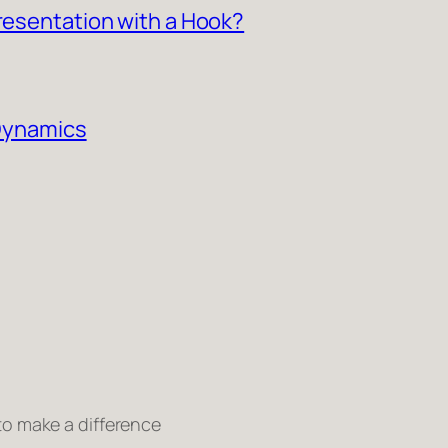
Presentation with a Hook?
 Dynamics
 to make a difference