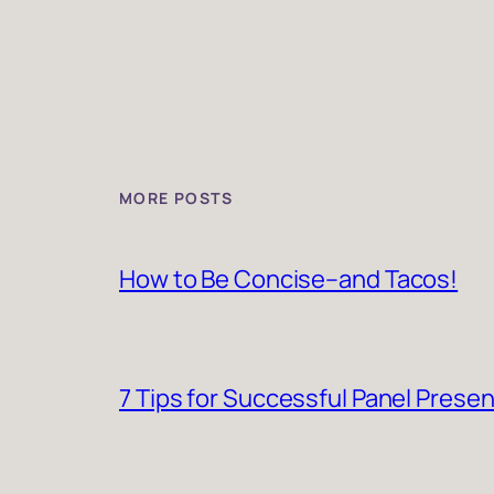
MORE POSTS
How to Be Concise–and Tacos!
7 Tips for Successful Panel Prese