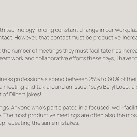
th technology forcing constant change in our workplac
tact. However, that contact must be productive. Increasi
 the number of meetings they must facilitate has increas
 team work and collaborative efforts these days, I have to
siness professionals spend between 25% to 60% of their
o a meeting and talk around an issue,” says Beryl Loeb,
of Dilbert jokes!
tings. Anyone who’s participated in a focused, well-facili
. The most productive meetings are often also the most 
 up repeating the same mistakes.