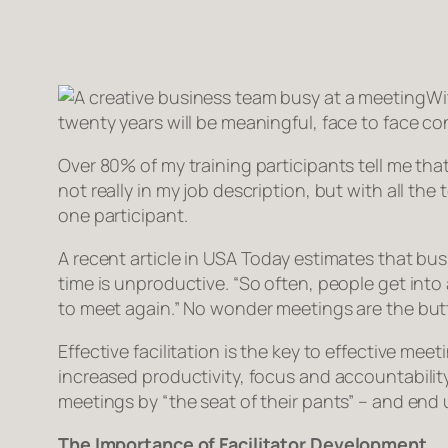
Wi
twenty years will be meaningful, face to face con
Over 80% of my training participants tell me that
not really in my job description, but with all the
one participant.
A recent article in USA Today estimates that bu
time is unproductive. “So often, people get int
to meet again.” No wonder meetings are the butt 
Effective facilitation is the key to effective mee
increased productivity, focus and accountability
meetings by “the seat of their pants” – and end
The Importance of Facilitator Development