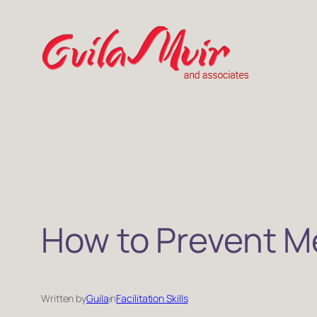
Skip
to
content
How to Prevent Me
Written by
Guila
in
Facilitation Skills