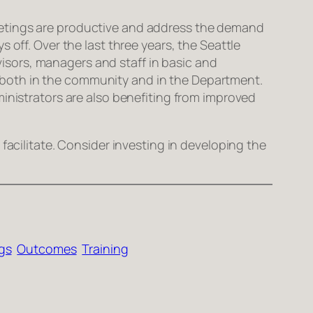
l meetings are productive and address the demand
 off. Over the last three years, the Seattle
sors, managers and staff in basic and
s – both in the community and in the Department.
ministrators are also benefiting from improved
facilitate. Consider investing in developing the
gs
Outcomes
Training