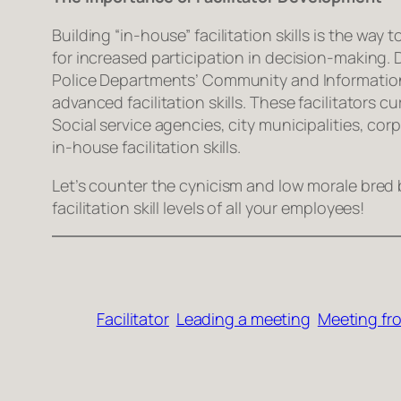
Building “in-house” facilitation skills is the wa
for increased participation in decision-making. 
Police Departments’ Community and Information 
advanced facilitation skills. These facilitators
Social service agencies, city municipalities, c
in-house facilitation skills.
Let’s counter the cynicism and low morale bred b
facilitation skill levels of all your employees!
Facilitator
Leading a meeting
Meeting fro