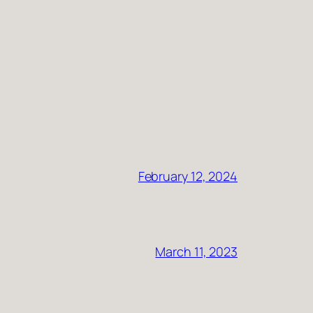
February 12, 2024
March 11, 2023