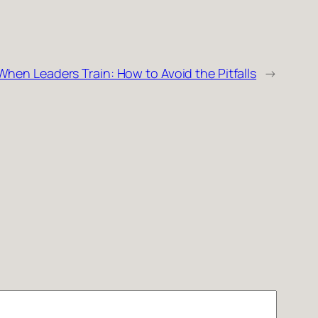
When Leaders Train: How to Avoid the Pitfalls
→