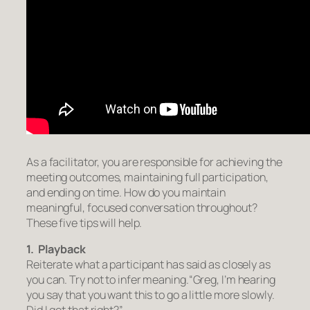
As a facilitator, you are responsible for achieving the
meeting outcomes, maintaining full participation,
and ending on time. How do you maintain
meaningful, focused conversation throughout?
These five tips will help.
1. Playback
Reiterate what a participant has said as closely as
you can. Try not to infer meaning.
“Greg, I’m hearing
you say that you want this to go a little more slowly.