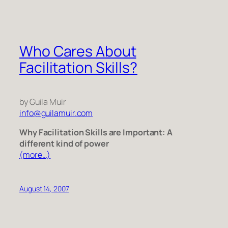
Who Cares About
Facilitation Skills?
by Guila Muir
info@guilamuir.com
Why Facilitation Skills are Important: A
different kind of power
(more…)
August 14, 2007