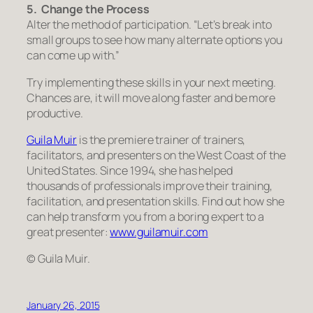
5. Change the Process
Alter the method of participation.
“Let’s break into
small groups to see how many alternate options you
can come up with.”
Try implementing these skills in your next meeting.
Chances are, it will move along faster and be more
productive.
Guila Muir
is the premiere trainer of trainers,
facilitators, and presenters on the West Coast of the
United States. Since 1994, she has helped
thousands of professionals improve their training,
facilitation, and presentation skills. Find out how she
can help transform you from a boring expert to a
great presenter:
www.guilamuir.com
© Guila Muir.
January 26, 2015