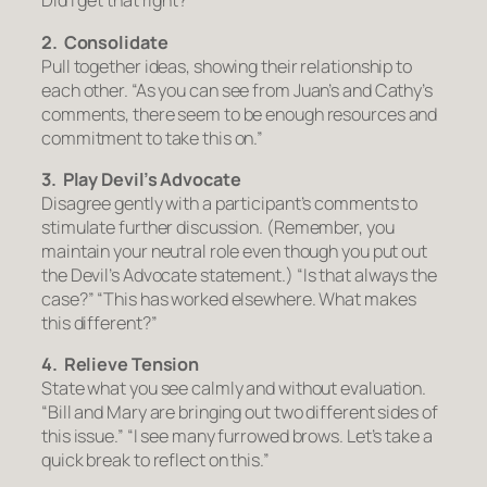
Did I get that right?”
2. Consolidate
Pull together ideas, showing their relationship to
each other.
“As you can see from Juan’s and Cathy’s
comments, there seem to be enough resources and
commitment to take this on.”
3. Play Devil’s Advocate
Disagree gently with a participant’s comments to
stimulate further discussion. (Remember, you
maintain your neutral role even though you put out
the Devil’s Advocate statement.)
“Is that always the
case?” “This has worked elsewhere. What makes
this different?”
4. Relieve Tension
State what you see calmly and without evaluation.
“Bill and Mary are bringing out two different sides of
this issue.” “I see many furrowed brows. Let’s take a
quick break to reflect on this.”