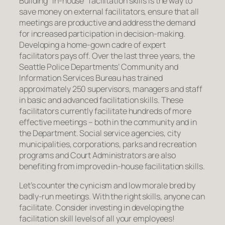
Building “in-house” facilitation skills is the way to
save money on external facilitators, ensure that all
meetings are productive and address the demand
for increased participation in decision-making.
Developing a home-gown cadre of expert
facilitators pays off. Over the last three years, the
Seattle Police Departments’ Community and
Information Services Bureau has trained
approximately 250 supervisors, managers and staff
in basic and advanced facilitation skills. These
facilitators currently facilitate hundreds of more
effective meetings – both in the community and in
the Department. Social service agencies, city
municipalities, corporations, parks and recreation
programs and Court Administrators are also
benefiting from improved in-house facilitation skills.
Let’s counter the cynicism and low morale bred by
badly-run meetings. With the right skills, anyone can
facilitate. Consider investing in developing the
facilitation skill levels of all your employees!