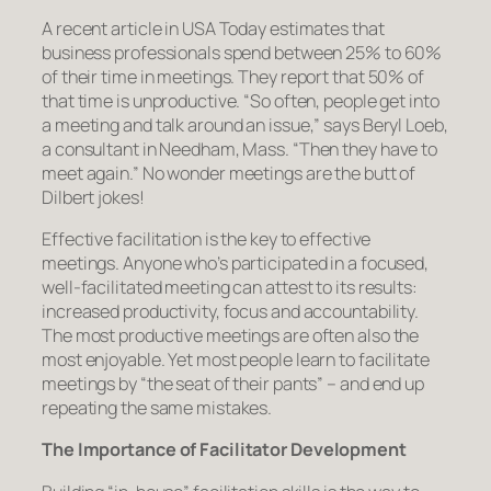
A recent article in USA Today estimates that
business professionals spend between 25% to 60%
of their time in meetings. They report that 50% of
that time is unproductive. “So often, people get into
a meeting and talk around an issue,” says Beryl Loeb,
a consultant in Needham, Mass. “Then they have to
meet again.” No wonder meetings are the butt of
Dilbert jokes!
Effective facilitation is the key to effective
meetings. Anyone who’s participated in a focused,
well-facilitated meeting can attest to its results:
increased productivity, focus and accountability.
The most productive meetings are often also the
most enjoyable. Yet most people learn to facilitate
meetings by “the seat of their pants” – and end up
repeating the same mistakes.
The Importance of Facilitator Development