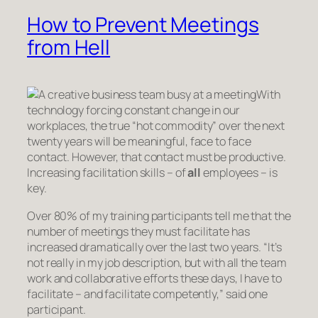
How to Prevent Meetings
from Hell
With
technology forcing constant change in our
workplaces, the true “hot commodity” over the next
twenty years will be meaningful, face to face
contact. However, that contact must be productive.
Increasing facilitation skills – of
all
employees – is
key.
Over 80% of my training participants tell me that the
number of meetings they must facilitate has
increased dramatically over the last two years. “It’s
not really in my job description, but with all the team
work and collaborative efforts these days, I have to
facilitate – and facilitate competently,” said one
participant.