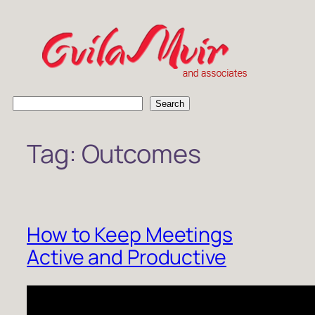
Skip
to
content
S
Search
e
a
Tag:
Outcomes
r
c
h
How to Keep Meetings
Active and Productive