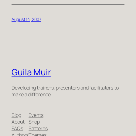
August 14, 2007
Guila Muir
Developing trainers, presenters and facilitators to
make a difference
Blog
Events
About
Shop
FAQs
Patterns
Authors
Themes