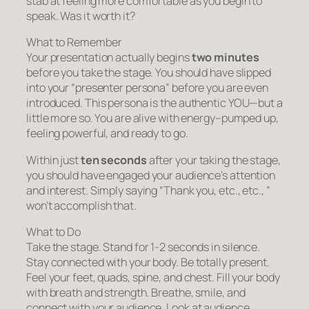
stab at feeling more comfortable as you begin to
speak. Was it worth it?
What to Remember
Your presentation actually begins
two minutes
before you take the stage. You should have slipped
into your “presenter persona” before you are even
introduced. This persona is the authentic YOU—but a
little more so. You are alive with energy–pumped up,
feeling powerful, and ready to go.
Within just
ten seconds
after your taking the stage,
you should have engaged your audience’s attention
and interest. Simply saying “Thank you, etc., etc., ”
won’t accomplish that.
What to Do
Take the stage. Stand for 1-2 seconds in silence.
Stay connected with your body. Be totally present.
Feel your feet, quads, spine, and chest. Fill your body
with breath and strength. Breathe, smile, and
connect with your audience. Look at audience