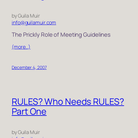
by Guila Muir
info@guilamuir.com
The Prickly Role of Meeting Guidelines
(more…)
December 4, 2007
RULES? Who Needs RULES?
Part One
by Guila Muir