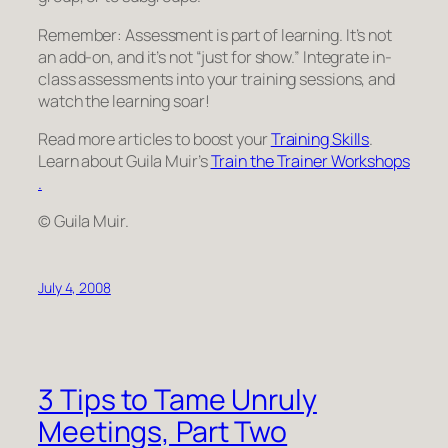
Remember: Assessment is part of learning. It’s not
an add-on, and it’s not “just for show.” Integrate in-
class assessments into your training sessions, and
watch the learning soar!
Read more articles to boost your
Training Skills
.
Learn about Guila Muir’s
Train the Trainer Workshops
.
© Guila Muir.
July 4, 2008
3 Tips to Tame Unruly
Meetings, Part Two