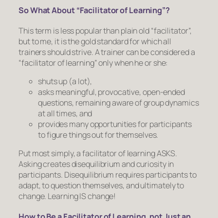
So What About “Facilitator of Learning”?
This term is less popular than plain old “facilitator”,
but to me, it is the gold standard for which all
trainers should strive. A trainer can be considered a
“facilitator of learning” only when he or she:
shuts up (a lot),
asks meaningful, provocative, open-ended
questions, remaining aware of group dynamics
at all times, and
provides many opportunities for participants
to figure things out for themselves.
Put most simply, a facilitator of learning ASKS.
Asking creates disequilibrium and curiosity in
participants. Disequilibrium requires participants to
adapt, to question themselves, and ultimately to
change. Learning IS change!
How to Be a Facilitator of Learning, not Just an