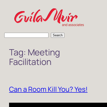
Skip
to
content
S
Search
e
a
Tag:
Meeting
r
c
Facilitation
h
Can a Room Kill You? Yes!