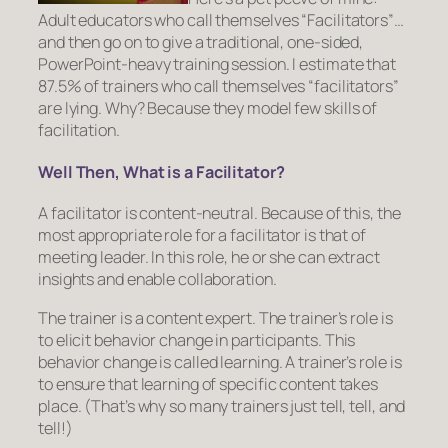
Adult educators who call themselves “Facilitators”…
and then go on to give a traditional, one-sided,
PowerPoint-heavy training session. I estimate that
87.5% of trainers who call themselves “facilitators”
are lying. Why? Because they model few skills of
facilitation.
Well Then, What is a Facilitator?
A facilitator is content-neutral. Because of this, the
most appropriate role for a facilitator is that of
meeting leader. In this role, he or she can extract
insights and enable collaboration.
The trainer is a content expert. The trainer’s role is
to elicit behavior change in participants
. This
behavior change is called learning. A trainer’s role is
to ensure that learning of specific content takes
place. (That’s why so many trainers just tell, tell, and
tell!)