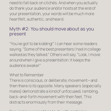
need to fall back on clichés. And when you actually
do thank your audience and/or hosts at the end of
your presentation, your words will be much more
heartfelt, authentic, and
heard.
Myth #2: You should move about as you
present
“You’ve got to be kidding!” I can hear some readers
saying. “Some of the best presenters I had in college
walked as they talked.” Others will say, “Look, I move
around when I give a presentation. It keeps the
audience awake!”
What to Remember
There is conscious, or deliberate, movement—and
then there is its opposite. Many speakers (especially
males) demonstrate a kind of unfocused, rambling,
back-and-forth movement with their feet. This
distracts enormously from their message.