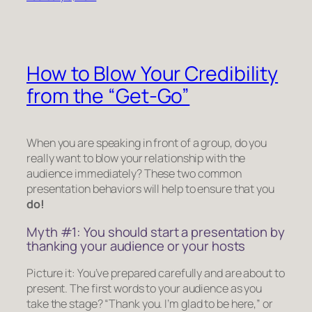
How to Blow Your Credibility
from the “Get-Go”
When you are speaking in front of a group, do you
really want to blow your relationship with the
audience immediately? These two common
presentation behaviors will help to ensure that you
do!
Myth #1: You should start a presentation by
thanking your audience or your hosts
Picture it: You’ve prepared carefully and are about to
present. The first words to your audience as you
take the stage?
“Thank you. I’m glad to be here,”
or