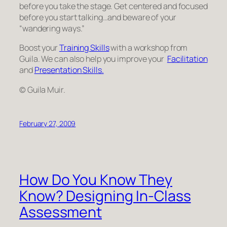
before you take the stage. Get centered and focused
before you start talking…and beware of your
“wandering ways.”
Boost your
Training Skills
with a workshop from
Guila. We can also help you improve your
Facilitation
and
Presentation Skills.
© Guila Muir.
February 27, 2009
How Do You Know They
Know? Designing In-Class
Assessment