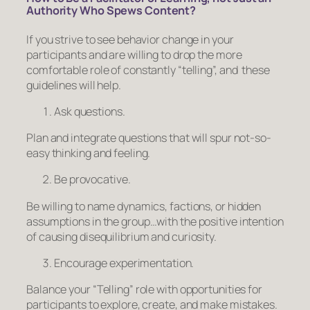
Authority Who Spews Content?
If you strive to see behavior change in your
participants and are willing to drop the more
comfortable role of constantly “telling”, and these
guidelines will help.
Ask questions.
Plan and integrate questions that will spur not-so-
easy thinking and feeling.
Be provocative.
Be willing to name dynamics, factions, or hidden
assumptions in the group…with the positive intention
of causing disequilibrium and curiosity.
Encourage experimentation.
Balance your “Telling” role with opportunities for
participants to explore, create, and make mistakes.