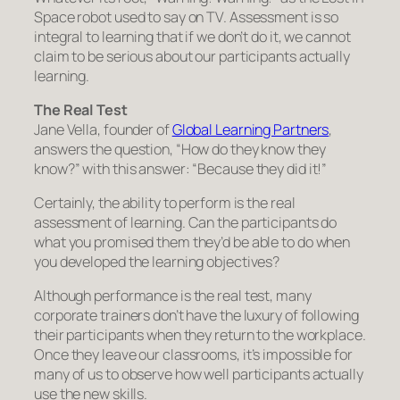
Space robot used to say on TV. Assessment is so
integral to learning that if we don’t do it, we cannot
claim to be serious about our participants actually
learning.
The Real Test
Jane Vella, founder of
Global Learning Partners
,
answers the question, “How do they know they
know?” with this answer: “Because they did it!”
Certainly, the ability to perform is the real
assessment of learning. Can the participants do
what you promised them they’d be able to do when
you developed the learning objectives?
Although performance is the real test, many
corporate trainers don’t have the luxury of following
their participants when they return to the workplace.
Once they leave our classrooms, it’s impossible for
many of us to observe how well participants actually
use the new skills.