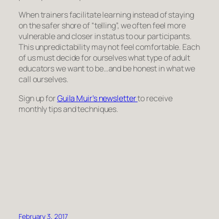
When trainers facilitate learning instead of staying
on the safer shore of “telling”, we often feel more
vulnerable and closer in status to our participants.
This unpredictability may not feel comfortable. Each
of us must decide for ourselves what type of adult
educators we want to be…and be honest in what we
call ourselves.
Sign up for
Guila Muir’s newsletter
to receive
monthly tips and techniques.
February 3, 2017