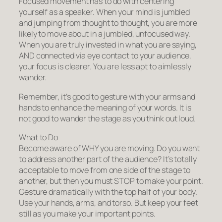
Focused movement has to do with centering
yourself as a speaker. When your mind is jumbled
and jumping from thought to thought, you are more
likely to move about in a jumbled, unfocused way.
When you are truly invested in what you are saying,
AND connected via eye contact to your audience,
your focus is clearer. You are less apt to aimlessly
wander.
Remember, it’s
good
to gesture with your arms and
hands to enhance the meaning of your words. It is
not good
to wander the stage as you think out loud.
What to Do
Become aware of WHY you are moving. Do you want
to address another part of the audience? It’s totally
acceptable to move from one side of the stage to
another, but then you must STOP to make your point.
Gesture dramatically with the top half of your body.
Use your hands, arms, and torso. But keep your feet
still as you make your important points.