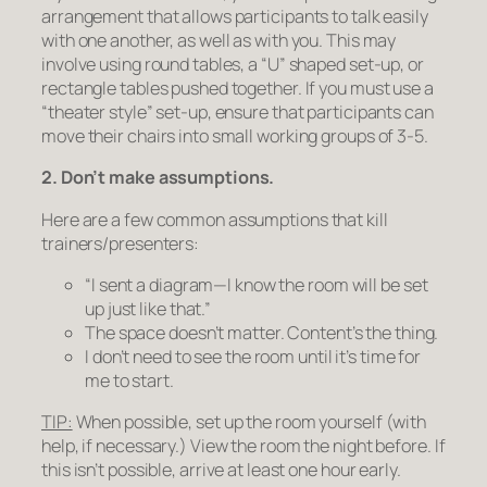
arrangement that allows participants to talk easily
with one another, as well as with you. This may
involve using round tables, a “U” shaped set-up, or
rectangle tables pushed together. If you must use a
“theater style” set-up, ensure that participants can
move their chairs into small working groups of 3-5.
2. Don’t make assumptions.
Here are a few common assumptions that kill
trainers/presenters:
“I sent a diagram—I know the room will be set
up just like that.”
The space doesn’t matter. Content’s the thing.
I don’t need to see the room until it’s time for
me to start.
TIP:
When possible, set up the room yourself (with
help, if necessary.) View the room the night before. If
this isn’t possible, arrive at least one hour early.