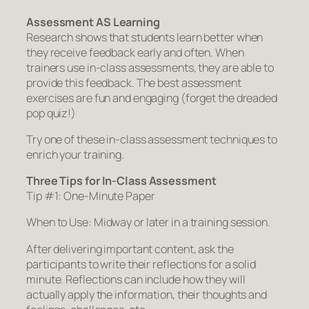
Assessment AS Learning
Research shows that students learn better when
they receive feedback early and often. When
trainers use in-class assessments, they are able to
provide this feedback. The best assessment
exercises are fun and engaging (forget the dreaded
pop quiz!)
Try one of these in-class assessment techniques to
enrich your training.
Three Tips for In-Class Assessment
Tip #1: One-Minute Paper
When to Use: Midway or later in a training session.
After delivering important content, ask the
participants to write their reflections for a solid
minute. Reflections can include how they will
actually apply the information, their thoughts and