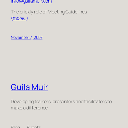
info@guilamuir.com
The prickly role of Meeting Guidelines
(more…)
November 7, 2007
Guila Muir
Developing trainers, presenters and facilitators to
make a difference
Blog
Events