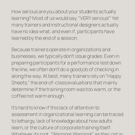
How serious are you about your students actually
learning? Most of us would say, “VERY serious!” Yet
many trainers and instructional designers actually
have no idea what, and even
if
, participants have
learned by the end of a session.
Because trainers operate in organizations and
businesses, we typically don’t issue grades. Even in
preparing participants for a performance test down
the line, we often don’t do a good job of checking in
along the way. At best, many trainers rely on “Happy
Sheets,” the end-of-class evaluations that mainly
determine if the training room was too warm, or the
coffee not warm enough.
It’s hard to know if this lack of attention to
assessment in organizational learning can be traced
to lethargy, lack of knowledge about how adults
learn, or the culture of corporate training itself.
Whatever its root,
“Warning! Warning!”
as the Lost in