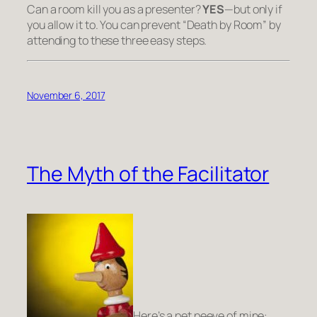
Can a room kill you as a presenter?
YES
—but only if
you allow it to. You can prevent “Death by Room” by
attending to these three easy steps.
November 6, 2017
The Myth of the Facilitator
Here’s a pet peeve of mine: