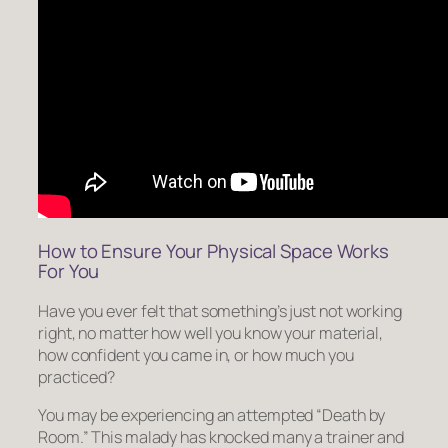
How to Ensure Your Physical Space Works
For You
Have you ever felt that
something’s just not working
right
, no matter how well you know your material,
how confident you came in, or how much you
practiced?
You may be experiencing an attempted “Death by
Room.” This malady has knocked many a trainer and