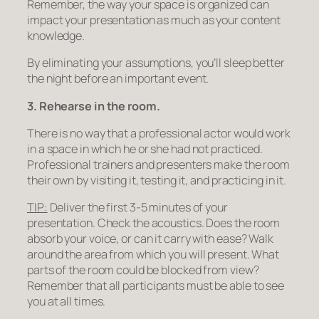
Remember, the way your space is organized can
impact your presentation as much as your content
knowledge.
By eliminating your assumptions, you’ll sleep better
the night before an important event.
3. Rehearse in the room.
There is no way that a professional actor would work
in a space in which he or she had not practiced.
Professional trainers and presenters make the room
their own by visiting it, testing it, and practicing in it.
TIP:
Deliver the first 3-5 minutes of your
presentation. Check the acoustics. Does the room
absorb your voice, or can it carry with ease? Walk
around the area from which you will present. What
parts of the room could be blocked from view?
Remember that
all
participants must be able to see
you at all times.