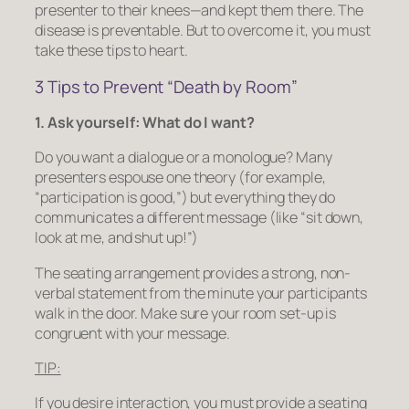
presenter to their knees—and kept them there. The
disease is preventable. But to overcome it, you must
take these tips to heart.
3 Tips to Prevent “Death by Room”
1. Ask yourself: What do I want?
Do you want a dialogue or a monologue? Many
presenters espouse one theory (for example,
“participation is good,”) but everything they do
communicates a different message (like “sit down,
look at me, and shut up!”)
The seating arrangement provides a strong, non-
verbal statement from the minute your participants
walk in the door. Make sure your room set-up is
congruent with your message.
TIP:
If you desire interaction, you must provide a seating