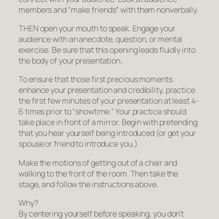
members and “make friends” with them nonverbally.
THEN open your mouth to speak. Engage your
audience with an anecdote, question, or mental
exercise. Be sure that this opening leads fluidly into
the body of your presentation.
To ensure that those first precious moments
enhance your presentation and credibility, practice
the first few minutes of your presentation at least 4-
6 times prior to “showtime.” Your practice should
take place in front of a mirror. Begin with pretending
that you hear yourself being introduced (or get your
spouse or friend to introduce you.)
Make the motions of getting out of a chair and
walking to the front of the room. Then take the
stage, and follow the instructions above.
Why?
By centering yourself before speaking, you don’t