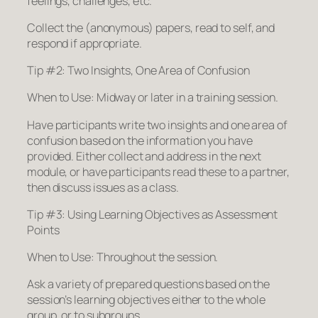
feelings, challenges, etc.
Collect the (anonymous) papers, read to self, and
respond if appropriate.
Tip #2: Two Insights, One Area of Confusion
When to Use: Midway or later in a training session.
Have participants write two insights and one area of
confusion based on the information you have
provided. Either collect and address in the next
module, or have participants read these to a partner,
then discuss issues as a class.
Tip #3: Using Learning Objectives as Assessment
Points
When to Use: Throughout the session.
Ask a variety of prepared questions based on the
session’s learning objectives either to the whole
group, or to subgroups.