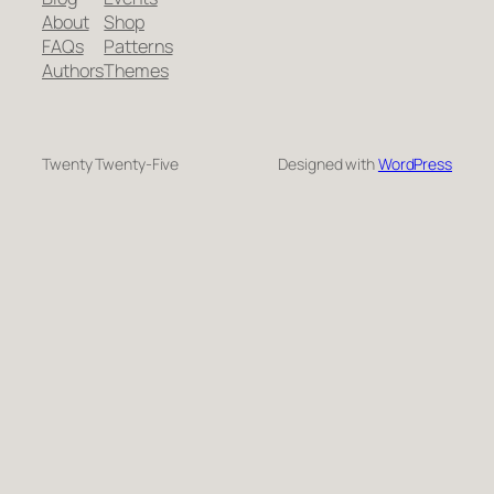
About
Shop
FAQs
Patterns
Authors
Themes
Twenty Twenty-Five
Designed with
WordPress