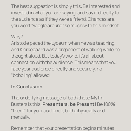
The best suggestion is simply this: Be interested and
invested in what you are saying, and say it directly to
the audience as if they were a friend. Chances are,
you won’t “wiggle around” so much with this mindset.
Why?
Aristotle paced the Lyceum when he was teaching,
and Kierkegaard was a proponent of walking while he
thought aloud. But today’s world, it’s all about
connection with the audience. This means that you
face your audience directly and securely, no
“bobbling” allowed.
In Conclusion
The underlying message of both these Myth-
Busters is this:
Presenters, be Present!
Be 100%
“there” for your audience, both physically and
mentally.
Remember that your presentation begins minutes