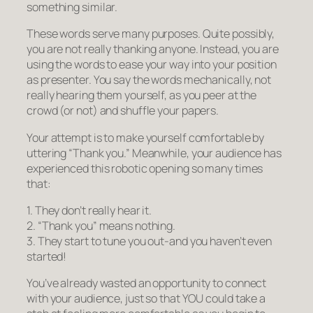
something similar.
These words serve many purposes. Quite possibly,
you are not really thanking anyone. Instead, you are
using the words to ease your way into your position
as presenter. You say the words mechanically, not
really hearing them yourself, as you peer at the
crowd (or not) and shuffle your papers.
Your attempt is to make yourself comfortable by
uttering “Thank you.” Meanwhile, your audience has
experienced this robotic opening so many times
that:
1. They don’t really hear it.
2. “Thank you” means nothing.
3. They start to tune you out-
and you haven’t even
started!
You’ve already wasted an opportunity to connect
with your audience, just so that YOU could take a