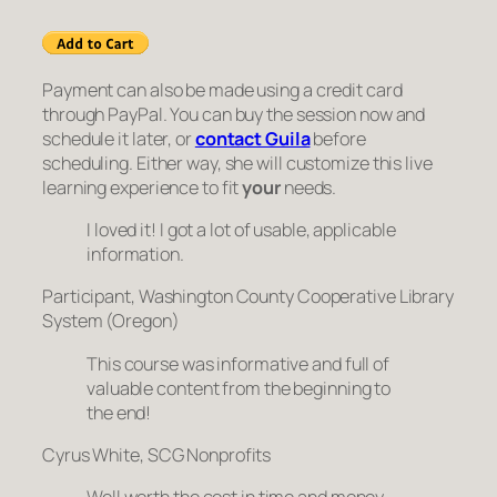
Payment can also be made using a credit card
through PayPal. You can buy the session now and
schedule it later, or
contact Guila
before
scheduling. Either way, she will customize this live
learning experience to fit
your
needs.
I loved it! I got a lot of usable, applicable
information.
Participant, Washington County Cooperative Library
System (Oregon)
This course was informative and full of
valuable content from the beginning to
the end!
Cyrus White, SCG Nonprofits