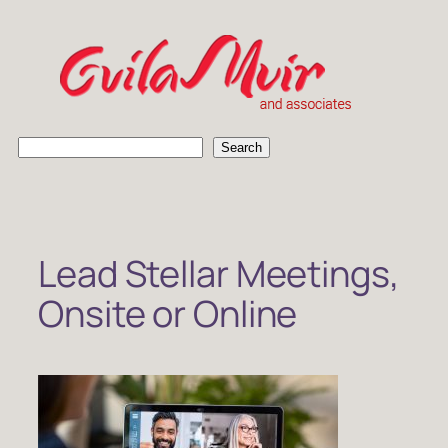
Skip
to
content
S
Search
e
a
r
c
h
Lead Stellar Meetings,
Onsite or Online