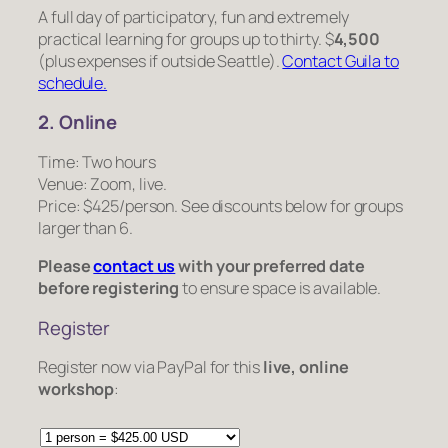
A full day of participatory, fun and extremely
practical learning for groups up to thirty. $
4,500
(plus expenses if outside Seattle).
Contact Guila to
schedule.
2. Online
Time: Two hours
Venue: Zoom, live.
Price: $425/person. See discounts below for groups
larger than 6.
Please
contact us
with your preferred date
before registering
to ensure space is available.
Register
Register now via PayPal for this
live, online
workshop
: