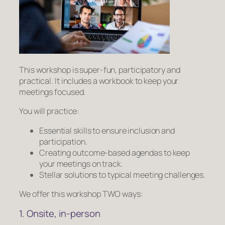
This workshop is super-fun, participatory and
practical. It includes a workbook to keep your
meetings focused.
You will practice:
Essential skills to ensure inclusion and
participation.
Creating outcome-based agendas to keep
your meetings on track.
Stellar solutions to typical meeting challenges.
We offer this workshop TWO ways:
1. Onsite, in-person