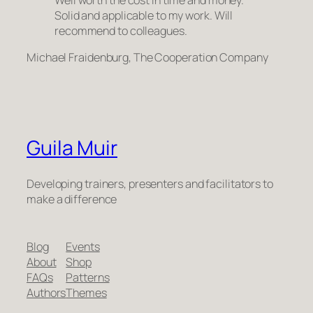
Well worth the cost in time and money.
Solid and applicable to my work. Will
recommend to colleagues.
Michael Fraidenburg, The Cooperation Company
Guila Muir
Developing trainers, presenters and facilitators to
make a difference
Blog
Events
About
Shop
FAQs
Patterns
Authors
Themes