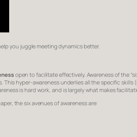
l help you juggle meeting dynamics better.
reness
open to facilitate effectively. Awareness of the “s
es. This hyper-awareness underlies all the specific skil
reness is hard work, and is largely what makes facilitat
paper, the six avenues of awareness are: