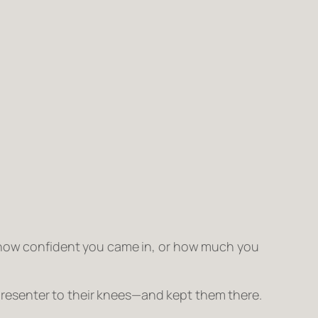
, how confident you came in, or how much you
resenter to their knees—and kept them there.