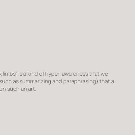
ix limbs” is a kind of hyper-awareness that we
ls (such as summarizing and paraphrasing) that a
ion such an art.