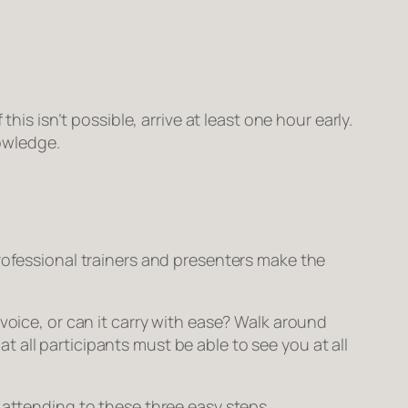
is isn’t possible, arrive at least one hour early.
owledge.
rofessional trainers and presenters make the
voice, or can it carry with ease? Walk around
hat
all
participants must be able to see you at all
 attending to these three easy steps.