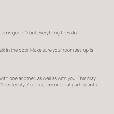
on is good,”) but everything they do
lk in the door. Make sure your room set-up is
 with one another, as well as with you. This may
“theater style” set-up, ensure that participants