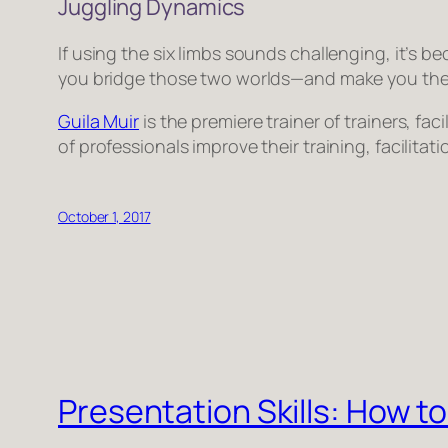
Juggling Dynamics
If using the six limbs sounds challenging, it’s bec
you bridge those two worlds—and make you the b
Guila Muir
is the premiere trainer of trainers, f
of professionals improve their training, facilita
October 1, 2017
Presentation Skills: How t