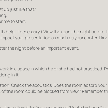
 up just like that.”
ing.
or me to start.
help, if necessary.) View the room the night before. If th
 impact your presentation as much as your content kn
tter the night before an important event.
 work in a space in which he or she had not practiced. P
cing in it.
tation. Check the acoustics. Does the room absorb your 
ts of the room could be blocked from view? Remember t
y if you allow it to. You can prevent “Death by Room” by