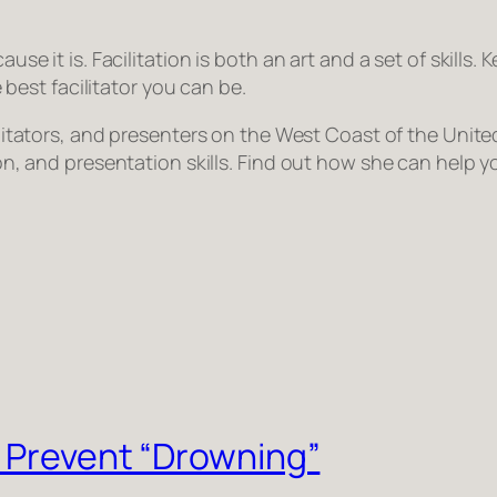
ause it is. Facilitation is both an art and a set of skills.
est facilitator you can be.
acilitators, and presenters on the West Coast of the Uni
tion, and presentation skills. Find out how she can help 
o Prevent “Drowning”