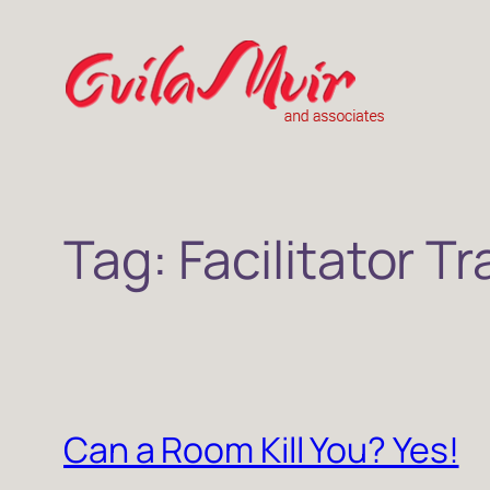
Skip
to
content
Tag:
Facilitator Tr
Can a Room Kill You? Yes!