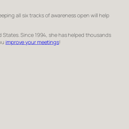
 Keeping all six tracks of awareness open will help
ted States. Since 1994, she has helped thousands
you
improve your meetings
!