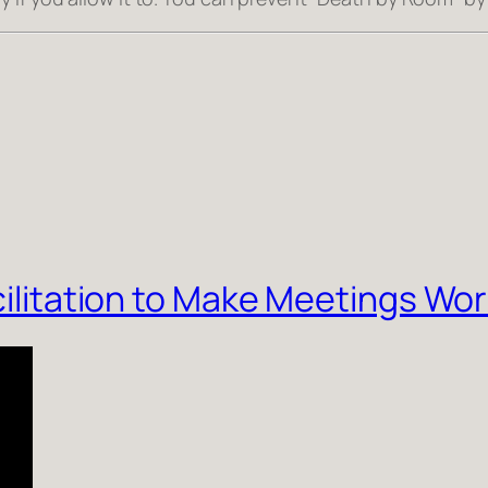
acilitation to Make Meetings Wo