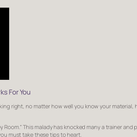
ks For You
king right
, no matter how well you know your material
y Room.” This malady has knocked many a trainer and p
you must take these tips to heart.