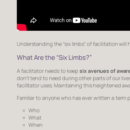
Understanding the “six limbs” of facilitation wil
What Are the “Six Limbs?”
A facilitator needs to keep
six avenues of awa
don’t tend to need during other parts of our liv
facilitator uses. Maintaining this heightened awa
Familiar to anyone who has ever written a term 
Who
What
When