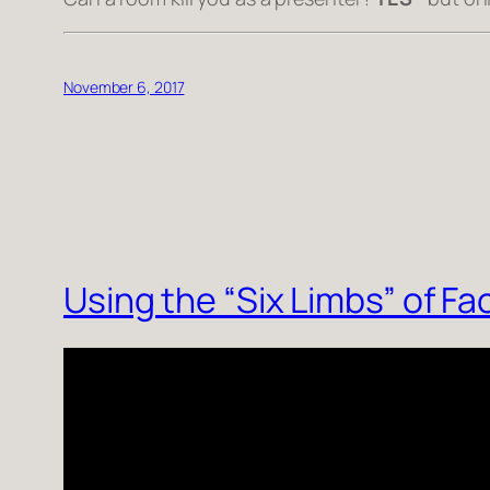
November 6, 2017
Using the “Six Limbs” of F