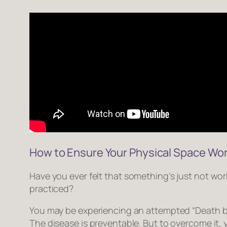
How to Ensure Your Physical Space Wor
Have you ever felt that
something’s just not wor
practiced?
You may be experiencing an attempted “Death b
The disease is preventable. But to overcome it, 