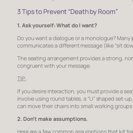
3 Tips to Prevent “Death by Room”
1. Ask yourself: What do I want?
Do you want a dialogue or a monologue? Many pr
communicates a different message (like “sit dow
The seating arrangement provides a strong, non
congruent with your message.
TIP:
If you desire interaction, you must provide a sea
involve using round tables, a “U” shaped set-up,
can move their chairs into small working groups 
2. Don’t make assumptions.
Here are a few common assumptions that kill tra