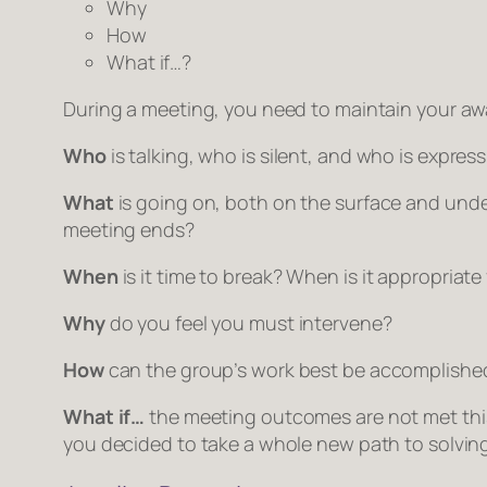
Why
How
What if…?
During a meeting, you need to maintain your aw
Who
is talking, who is silent, and who is exp
What
is going on, both on the surface and unde
meeting ends?
When
is it time to break? When is it appropriate
Why
do you feel you must intervene?
How
can the group’s work best be accomplishe
What if…
the meeting outcomes are not met this 
you decided to take a whole new path to solvin