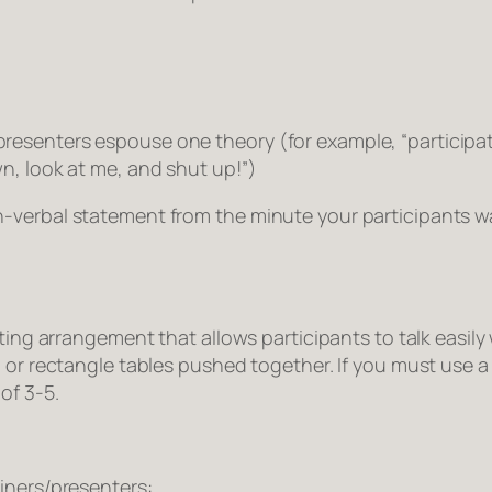
esenters espouse one theory (for example, “participati
n, look at me, and shut up!”)
-verbal statement from the minute your participants wa
ting arrangement that allows participants to talk easily
 or rectangle tables pushed together. If you must use a 
of 3-5.
iners/presenters: