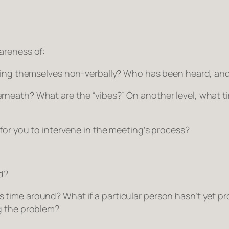
areness of:
ressing themselves non-verbally? Who has been heard, a
rneath? What are the “vibes?” On another level, what t
 for you to intervene in the meeting’s process?
d?
time around? What if a particular person hasn’t yet pro
g the problem?