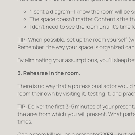
“I sent a diagram—I know the room will be set
The space doesn’t matter. Content’s the th
I don’t need to see the room until it’s time f
TIP:
When possible, set up the room yourself (with 
Remember, the way your space is organized can
By eliminating your assumptions, you’ll sleep be
3. Rehearse in the room.
There is no way that a professional actor would
room their own by visiting it, testing it, and practi
TIP:
Deliver the first 3-5 minutes of your presen
the area from which you will present. What par
times.
Can a room kill you as a presenter?
YES
—but onl