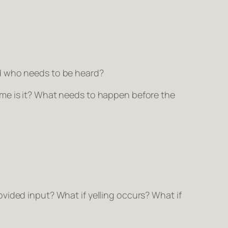
nd who needs to be heard?
ime is it? What needs to happen before the
vided input? What if yelling occurs? What if