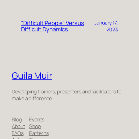
“Difficult People” Versus
January 17,
Difficult Dynamics
2023
Guila Muir
Developing trainers, presenters and facilitators to
make a difference
Blog
Events
About
Shop
FAQs
Patterns