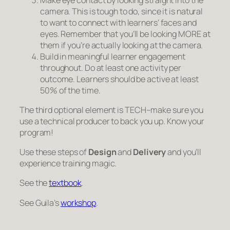
camera. This is tough to do, since it is natural
to want to connect with learners’ faces and
eyes. Remember that you’ll be looking MORE at
them if you’re actually looking at the camera.
Build in meaningful learner engagement
throughout. Do
at least
one activity per
outcome. Learners should be active at least
50% of the time.
The third optional element is TECH–make sure you
use a technical producer to back you up. Know your
program!
Use these steps of
Design
and
Delivery
and you’ll
experience training magic.
See the
textbook
.
See Guila’s
workshop
.