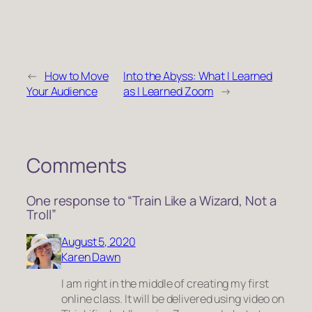
←
How to Move
Into the Abyss: What I Learned
Your Audience
as I Learned Zoom
→
Comments
One response to “Train Like a Wizard, Not a
Troll”
August 5, 2020
Karen Dawn
I am right in the middle of creating my first
online class. It will be delivered using video on