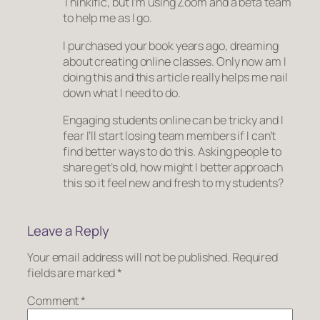
Thinkific, but I’m using Zoom and a beta team
to help me as I go.
I purchased your book years ago, dreaming
about creating online classes. Only now am I
doing this and this article really helps me nail
down what I need to do.
Engaging students online can be tricky and I
fear I’ll start losing team members if I can’t
find better ways to do this. Asking people to
share get’s old, how might I better approach
this so it feel new and fresh to my students?
Leave a Reply
Your email address will not be published.
Required
fields are marked
*
Comment
*