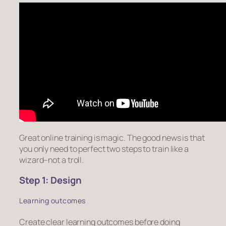
Great online training is magic. The good news is that
you only need to perfect two steps to train like a
wizard–not a troll.
Step 1: Design
Learning outcomes
Create clear learning outcomes before doing