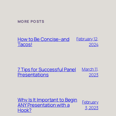
MORE POSTS
How to Be Concise–and
February 12,
Tacos!
2024
7 Tips for Successful Panel
March 11,
Presentations
2023
Why Is It Important to Begin
February
ANY Presentation with a
3, 2023
Hook?