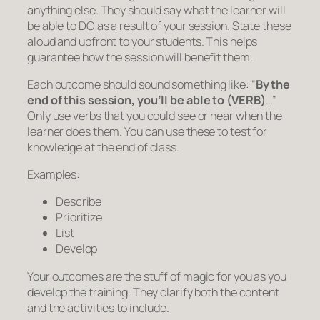
anything else. They should say what the learner will
be able to DO as a result of your session. State these
aloud and upfront to your students. This helps
guarantee how the session will benefit them.
Each outcome should sound something like:
“
By the
end of this session, you’ll be able to (VERB)
…”
Only use verbs that you could see or hear when the
learner does them. You can use these to test for
knowledge at the end of class.
Examples:
Describe
Prioritize
List
Develop
Your outcomes are the stuff of magic for you as you
develop the training. They clarify both the content
and the activities to include.