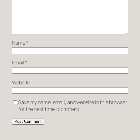
Name
*
Email
*
Website
Save my name, email, and website in this browser
for the next time I comment.