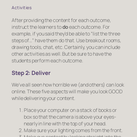
Activities
After providing the content for each outcome,
instruct the learners to
do
each outcome. For
example, if you said they’d be able to “list the three
steps of…”
have them do that
. Use breakout rooms,
drawing tools, chat, etc. Certainly, you can include
other activities as well. But be sure to have the
students perform each outcome.
Step 2:
Deliver
We’ve all seen how horrible we (and others) can look
online. These five aspects will make you look GOOD
while delivering your content.
Place your computer on a stack of books or
box so that the camera is above your eyes-
nearly in line with the top of your head.
Make sure your lighting comes from the front.
Make eye contact by looking straight into the