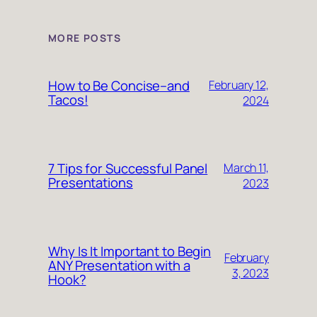
MORE POSTS
How to Be Concise–and
February 12,
Tacos!
2024
7 Tips for Successful Panel
March 11,
Presentations
2023
Why Is It Important to Begin
February
ANY Presentation with a
3, 2023
Hook?