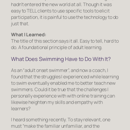
hadn’t entered the new world at all. Though it was
easy to TELL clients to use specific tools to elicit
participation, it is painful to use the technology to do
just that.
What I Learned:
The title of this section says it all. Easy to tell, hard to
do. A foundational principle of adult learning.
What Does Swimming Have to Do With It?
As an “adult onset swimmer”, and now a coach, I
found that the struggles I experienced while learning
to swim eventually enabled me to better teach new
swimmers. Could it be true that the challenges I
personally experience with with online training can
likewise heighten my skills and empathy with
learners?
I heard something recently. To stay relevant, one
must “make the familiar unfamiliar, and the