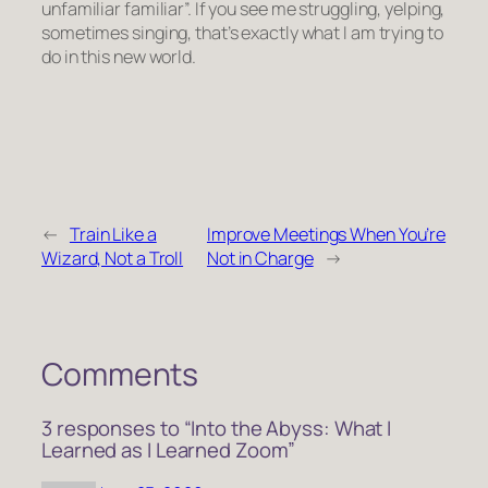
unfamiliar familiar”. If you see me struggling, yelping,
sometimes singing, that’s exactly what I am trying to
do in this new world.
←
Train Like a
Improve Meetings When You’re
Wizard, Not a Troll
Not in Charge
→
Comments
3 responses to “Into the Abyss: What I
Learned as I Learned Zoom”