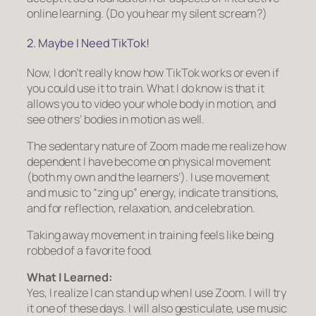
online learning. (Do you hear my silent scream?)
2. Maybe I Need TikTok!
Now, I don’t really know how TikTok works or even if
you could use it to train. What I
do
know is that it
allows you to video your whole body in motion, and
see others’ bodies in motion as well.
The sedentary nature of Zoom made me realize how
dependent I have become on physical movement
(both my own and the learners’). I use movement
and music to “zing up” energy, indicate transitions,
and for reflection, relaxation, and celebration.
Taking away movement in training feels like being
robbed of a favorite food.
What I Learned:
Yes, I realize I can stand up when I use Zoom. I will try
it one of these days. I will also gesticulate, use music