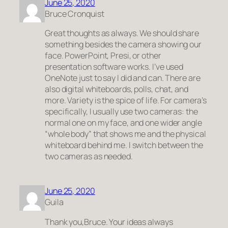
June 25, 2020
Bruce Cronquist
Great thoughts as always. We should share
something besides the camera showing our
face. PowerPoint, Presi, or other
presentation software works. I’ve used
OneNote just to say I did and can. There are
also digital whiteboards, polls, chat, and
more. Variety is the spice of life. For camera’s
specifically, I usually use two cameras: the
normal one on my face, and one wider angle
“whole body” that shows me and the physical
whiteboard behind me. I switch between the
two cameras as needed.
June 25, 2020
Guila
Thank you,Bruce. Your ideas always