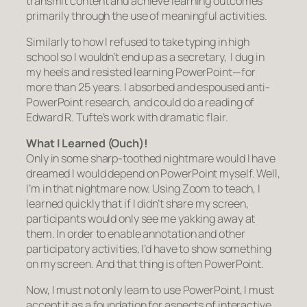
transmit content and achieve learning outcomes
primarily through the use of meaningful activities.
Similarly to how I refused to take typing in high
school so I wouldn’t end up as a secretary, I dug in
my heels and resisted learning PowerPoint—for
more than 25 years. I absorbed and espoused anti-
PowerPoint research, and could do a reading of
Edward R. Tufte’s work with dramatic flair.
What I Learned
(Ouch)!
Only in some sharp-toothed nightmare would I have
dreamed I would depend on PowerPoint myself. Well,
I’m in that nightmare now. Using Zoom to teach, I
learned quickly that if I didn’t share my screen,
participants would only see me yakking away at
them. In order to enable annotation and other
participatory activities, I’d have to show something
on my screen. And that thing is often PowerPoint.
Now, I must not only learn to use PowerPoint, I must
accept it as a foundation for aspects of interactive