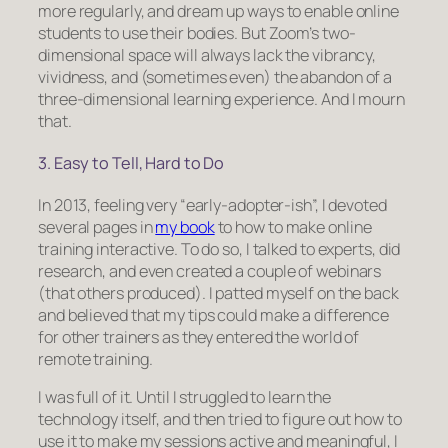
more regularly, and dream up ways to enable online
students to use their bodies. But Zoom’s two-
dimensional space will always lack the vibrancy,
vividness, and (sometimes even) the abandon of a
three-dimensional learning experience. And I mourn
that.
3. Easy to Tell, Hard to Do
In 2013, feeling very “early-adopter-ish”, I devoted
several pages in
my book
to how to make online
training interactive. To do so, I talked to experts, did
research, and even created a couple of webinars
(that others produced). I patted myself on the back
and believed that my tips could make a difference
for other trainers as they entered the world of
remote training.
I was full of it. Until I struggled to learn the
technology itself, and then tried to figure out how to
use it to make my sessions active and meaningful, I