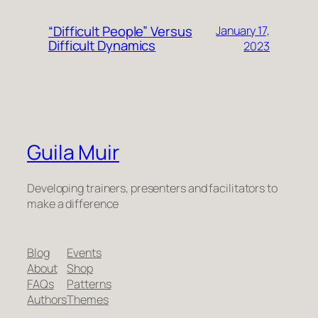
“Difficult People” Versus
January 17,
Difficult Dynamics
2023
Guila Muir
Developing trainers, presenters and facilitators to
make a difference
Blog
Events
About
Shop
FAQs
Patterns
Authors
Themes