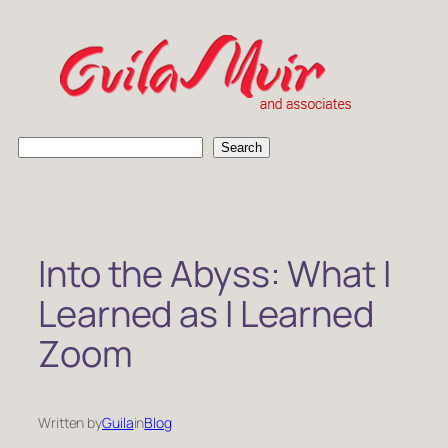
Skip
to
content
S
Search
e
a
r
c
h
Into the Abyss: What I
Learned as I Learned
Zoom
Written by
Guila
in
Blog