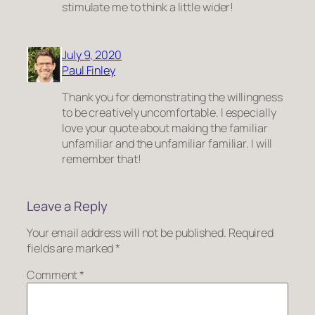
stimulate me to think a little wider!
July 9, 2020
Paul Finley
Thank you for demonstrating the willingness
to be creatively uncomfortable. I especially
love your quote about making the familiar
unfamiliar and the unfamiliar familiar. I will
remember that!
Leave a Reply
Your email address will not be published.
Required
fields are marked
*
Comment
*