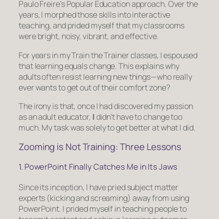
Paulo Freire’s Popular Education approach. Over the
years, I morphed those skills into interactive
teaching, and prided myself that my classrooms
were bright, noisy, vibrant, and effective.
For years in my Train the Trainer classes, I espoused
that
learning equals change
. This explains why
adults often resist learning new things—who really
ever wants to get out of their comfort zone?
The irony is that, once I had discovered my passion
as an adult educator,
I
didn’t have to change too
much. My task was solely to get better at what I did.
Zooming is Not Training: Three Lessons
1. PowerPoint Finally Catches Me in Its Jaws
Since its inception, I have pried subject matter
experts (kicking and screaming) away from using
PowerPoint. I prided myself in teaching people to