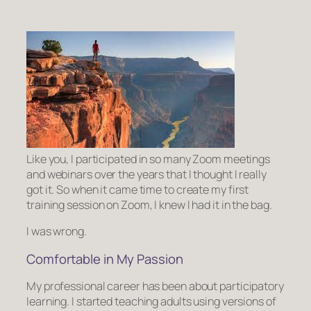
Like you, I participated in so many Zoom meetings
and webinars over the years that I thought I really
got it. So when it came time to create my first
training session on Zoom, I knew I had it in the bag.
I was wrong.
Comfortable in My Passion
My professional career has been about participatory
learning. I started teaching adults using versions of