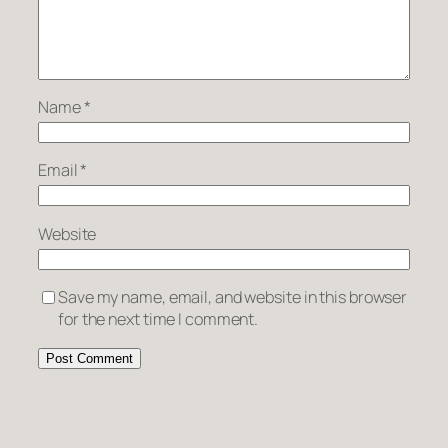
Name
*
Email
*
Website
Save my name, email, and website in this browser
for the next time I comment.