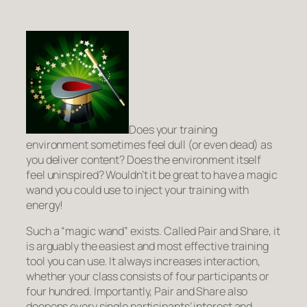
Does your training
environment sometimes feel dull (or even dead) as
you deliver content? Does the environment itself
feel uninspired? Wouldn’t it be great to have a magic
wand you could use to inject your training with
energy!
Such a “magic wand” exists. Called
Pair and Share
, it
is arguably the easiest and most effective training
tool you can use. It always increases interaction,
whether your class consists of four participants or
four hundred. Importantly, Pair and Share also
deepens every single participants’ interest and