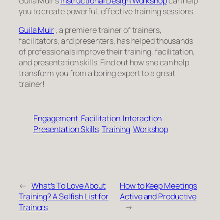
Guila Muir’s
Instructional Design Workshop
can help
you to create powerful, effective training sessions.
Guila Muir
, a premiere trainer of trainers,
facilitators, and presenters, has helped thousands
of professionals improve their training, facilitation,
and presentation skills. Find out how she can help
transform you from a boring expert to a great
trainer!
Engagement
Facilitation
Interaction
Presentation Skills
Training
Workshop
←
What’s To Love About
How to Keep Meetings
Training? A Selfish List for
Active and Productive
Trainers
→