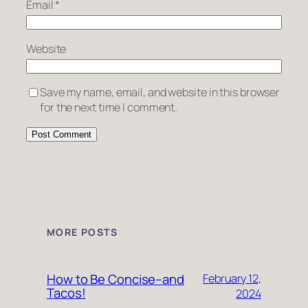
Email
*
Website
Save my name, email, and website in this browser
for the next time I comment.
MORE POSTS
How to Be Concise–and
February 12,
Tacos!
2024