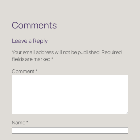
Comments
Leave a Reply
Your email address will not be published.
Required
fields are marked
*
Comment
*
Name
*