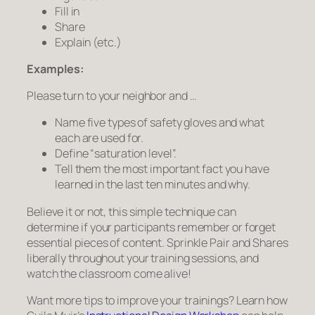
Fill in
Share
Explain (etc.)
Examples:
Please turn to your neighbor and …
Name five types of safety gloves and what
each are used for.
Define “saturation level”.
Tell them the most important fact you have
learned in the last ten minutes and why.
Believe it or not, this simple technique can
determine if your participants remember or forget
essential pieces of content. Sprinkle Pair and Shares
liberally throughout your training sessions, and
watch the classroom come alive!
Want more tips to improve your trainings? Learn how