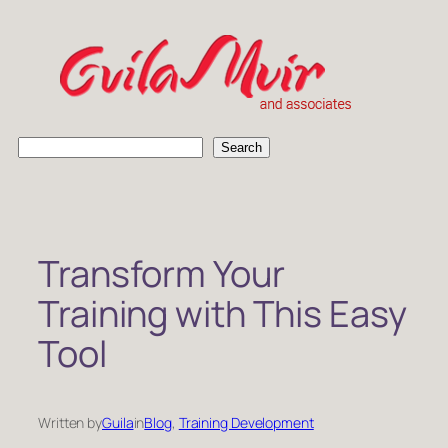
Skip
to
content
S
Search
e
a
r
c
h
Transform Your
Training with This Easy
Tool
Written by
Guila
in
Blog
, 
Training Development