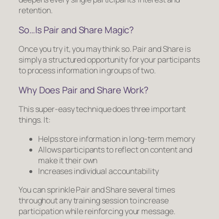
retention.
So…Is Pair and Share Magic?
Once you try it, you may think so. Pair and Share is
simply a structured opportunity for your participants
to process information in groups of two.
Why Does Pair and Share Work?
This super-easy technique does three important
things. It:
Helps store information in long-term memory
Allows participants to reflect on content and
make it their own
Increases individual accountability
You can sprinkle Pair and Share several times
throughout any training session to increase
participation while reinforcing your message.