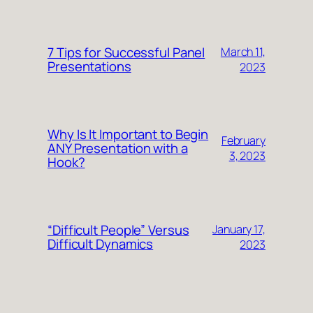
7 Tips for Successful Panel
March 11,
Presentations
2023
Why Is It Important to Begin
February
ANY Presentation with a
3, 2023
Hook?
“Difficult People” Versus
January 17,
Difficult Dynamics
2023