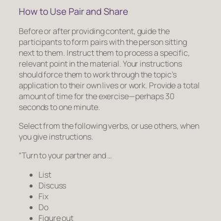
How to Use Pair and Share
Before
or
after providing content, guide the
participants to form pairs with the person sitting
next to them. Instruct them to process a specific,
relevant point in the material. Your instructions
should force them to work through the topic’s
application to their own lives or work. Provide a total
amount of time for the exercise—perhaps 30
seconds to one minute.
Select from the following verbs, or use others, when
you give instructions.
“Turn to your partner and …
List
Discuss
Fix
Do
Figure out