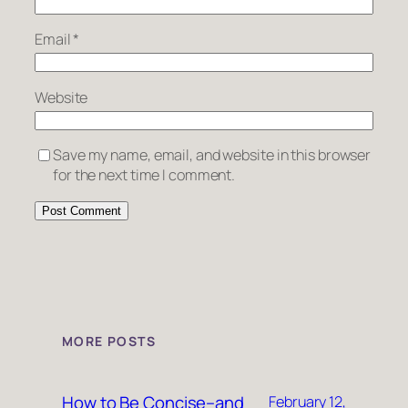
Email
*
Website
Save my name, email, and website in this browser
for the next time I comment.
MORE POSTS
How to Be Concise–and
February 12,