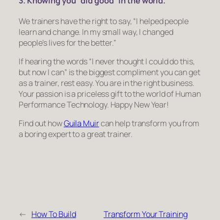
3. Knowing you “did good” in the world.
We trainers have the right to say, “I helped people
learn and change. In my small way, I changed
people’s lives for the better.”
If hearing the words
“I never thought I could do this,
but now I can”
is the biggest compliment you can get
as a trainer, rest easy. You are in the right business.
Your passion is a priceless gift to the world of Human
Performance Technology. Happy New Year!
Find out how
Guila Muir
can help transform you from
a boring expert to a great trainer.
←
How To Build
Transform Your Training