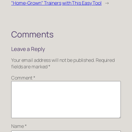
“Home-Grown” Trainers
with This Easy Tool
→
Comments
Leave a Reply
Your email address will not be published.
Required
fields are marked
*
Comment
*
Name
*