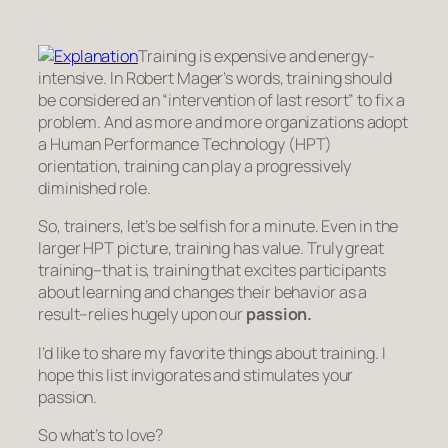
Training is expensive and energy-
intensive. In Robert Mager’s words, training should
be considered an “intervention of last resort” to fix a
problem. And as more and more organizations adopt
a Human Performance Technology (HPT)
orientation, training can play a progressively
diminished role.
So, trainers, let’s be selfish for a minute. Even in the
larger HPT picture, training has value. Truly great
training–that is, training that excites participants
about learning and changes their behavior as a
result–relies hugely upon our
passion.
I’d like to share my favorite things about training. I
hope this list invigorates and stimulates your
passion.
So what’s to love?