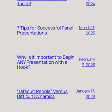
Tacos!
2024
7 Tips for Successful Panel
March 11,
Presentations
2023
Why Is It Important to Begin
February
ANY Presentation with a
3, 2023
Hook?
“Difficult People” Versus
January 17,
Difficult Dynamics
2023