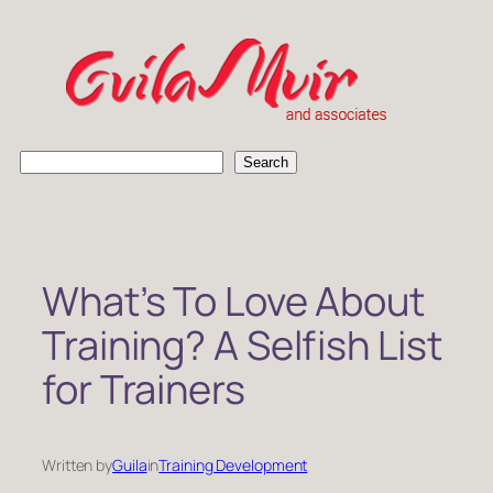
Skip
to
content
S
Search
e
a
r
c
h
What’s To Love About
Training? A Selfish List
for Trainers
Written by
Guila
in
Training Development