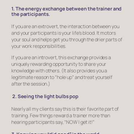
1. The energy exchange between the trainer and
the participants.
If you are an extrovert, the interaction between you
and your participants is your life’s blood. It motors
your soul and helps get you through the drier parts of
your work responsibilities.
If you are an introvert, this exchange provides a
uniquely rewarding opportunity to share your
knowledge with others. (It also provides you a
legitimate reason to “hole up” and treat yourself
after the session.)
2. Seeing the light bulbs pop
Nearly all my clients say this is their favorite part of
training. Few things reward a trainer more than
hearing participants say, “NOW I get it!”