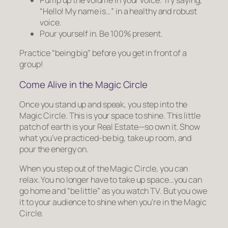
“Hello! My name is…” in a healthy and robust
voice.
Pour yourself in. Be 100% present.
Practice “being big” before you get in front of a
group!
Come Alive in the Magic Circle
Once you stand up and speak, you step into the
Magic Circle. This is your space to shine. This little
patch of earth is your Real Estate—so own it. Show
what you’ve practiced-be big, take up room, and
pour the energy on.
When you step out of the Magic Circle, you can
relax. You no longer have to take up space…you can
go home and “be little” as you watch TV. But you owe
it to your audience to shine when you’re in the Magic
Circle.