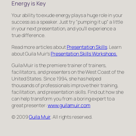
Energy is Key
Your ability to exude energy plays a huge role in your
success as a speaker. Just try “pumping it up” a little
in your next presentation, and you’ll experience a
true difference.
Read more articles about
Presentation Skills
. Learn
about Guila Muir’s
Presentation Skills Workshops.
Guila Muir is the premiere trainer of trainers,
facilitators, and presenters on the West Coast of the
United States. Since 1994, she has helped
thousands of professionals improve their training,
facilitation, and presentation skills. Find out how she
can help transform
you
from a boring expert to a
great presenter:
www.guilamuir.com
© 2009
Guila Muir
. All rights reserved.