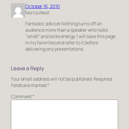
October 16, 2010
Norris West
Fantastic advice! Nothing turns off an
audience more than a speaker who looks
“small” and lacks energy. I will save this page
in my favorites and refer to it before
delivering any presentations.
Leave a Reply
Your email address will not be published.
Required
fields are marked
*
Comment
*