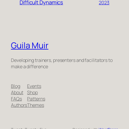
Difficult Dynamics
2023
Guila Muir
Developing trainers, presenters and facilitators to
make a difference
Blog
Events
About
Shop
FAQs
Patterns
Authors
Themes