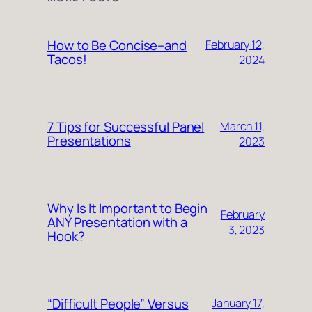
How to Be Concise–and
February 12,
Tacos!
2024
7 Tips for Successful Panel
March 11,
Presentations
2023
Why Is It Important to Begin
February
ANY Presentation with a
3, 2023
Hook?
“Difficult People” Versus
January 17,