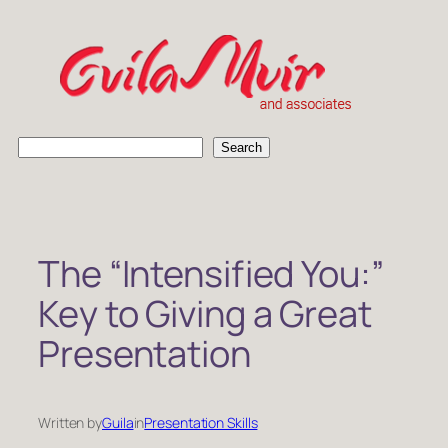
Skip
to
content
S
Search
e
a
r
c
h
The “Intensified You:”
Key to Giving a Great
Presentation
Written by
Guila
in
Presentation Skills