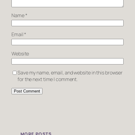
Name
*
Email
*
Website
Save my name, email, and website in this browser
for the next time I comment.
MORE POSTS