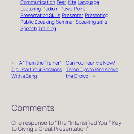
Communication
Fear
Kite
Language
Lecturing
Podium
PowerPoint
Presentation Skills
Presenter
Presenting
Public Speaking
Seminar
Speaking skills
Speech
Training
←
A “Train the Trainer”
Can You Hear Me Now?
Tip: Start Your Sessions
Three Tips to Rise Above
With a Bang
the Crowd
→
Comments
One response to “The “Intensified You:” Key
to Giving a Great Presentation”