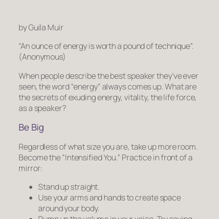
by Guila Muir
“An ounce of energy is worth a pound of technique”.
(Anonymous)
When people describe the best speaker they’ve ever
seen, the word “energy” always comes up. What are
the secrets of exuding energy, vitality, the life force,
as a speaker?
Be Big
Regardless of what size you are,
take up more room.
Become the “Intensified You.” Practice in front of a
mirror:
Stand up straight.
Use your arms and hands to create space
around your body.
Pump up the volume in your voice. Try saying,