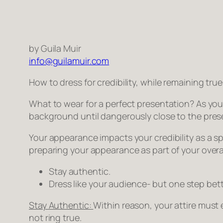
by Guila Muir
info@guilamuir.com
How to dress for credibility, while remaining true
What to wear for a perfect presentation? As you
background until dangerously close to the pres
Your appearance impacts your credibility as a spe
preparing your appearance as part of your overa
Stay authentic.
Dress like your audience- but one step bett
Stay Authentic:
Within reason, your attire must
not ring true.