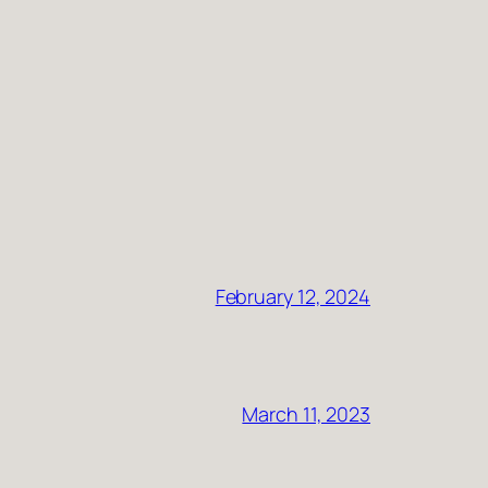
February 12, 2024
March 11, 2023