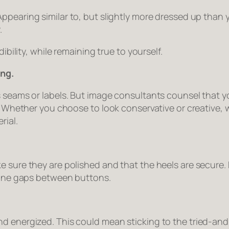
Appearing similar to, but slightly more dressed up than
.
ibility, while remaining true to yourself.
ing.
 seams or labels. But image consultants counsel that yo
oo. Whether you choose to look conservative or creative
rial.
e sure they are polished and that the heels are secure
rtune gaps between buttons.
d energized. This could mean sticking to the tried-and-