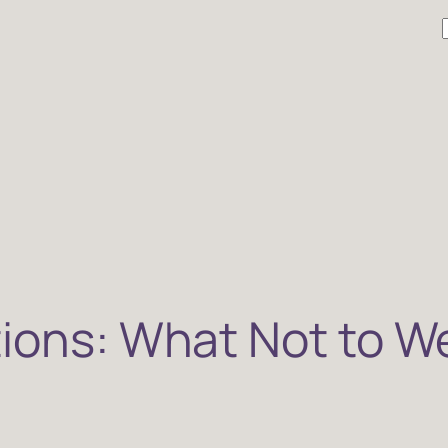
r
tions: What Not to W