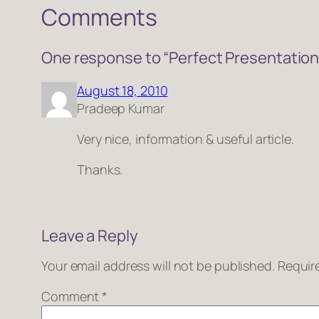
Comments
One response to “Perfect Presentation
August 18, 2010
Pradeep Kumar
Very nice, information & useful article.
Thanks.
Leave a Reply
Your email address will not be published.
Requir
Comment
*