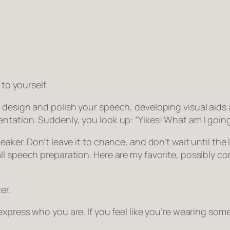
 to yourself.
 design and polish your speech, developing visual aids 
entation. Suddenly, you look up:
“Yikes! What am I goin
aker. Don’t leave it to chance, and don’t wait until the 
ll speech preparation. Here are my favorite, possibly co
er.
 express who you are. If you feel like you’re wearing s