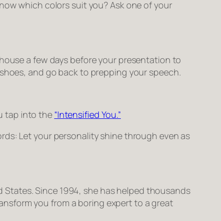
know which colors suit you? Ask one of your
 house a few days before your presentation to
d shoes, and go back to prepping your speech.
ou tap into the
“Intensified You.”
rds: Let your personality shine through even as
ted States. Since 1994, she has helped thousands
transform you from a boring expert to a great