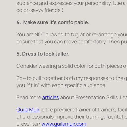
audience and expresses your personality. Use a 
color-savvy friends.)
4. Make sure it’s comfortable.
You are NOT allowed to tug at or re-arrange you
ensure that you can move comfortably. Then put 
5. Dress to look taller.
Consider wearing a solid color for both pieces of
So—to pull together both my responses to the qu
you “fit in” with each specific audience.
Read more
articles
about Presentation Skills. Le
Guila Muir
is the premiere trainer of trainers, f
of professionals improve their training, facilita
presenter:
www.guilamuir.com