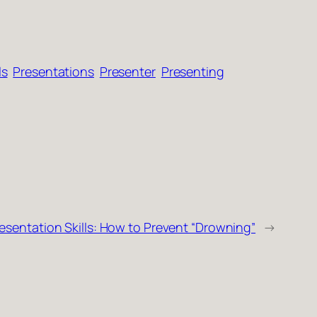
ls
Presentations
Presenter
Presenting
esentation Skills: How to Prevent “Drowning”
→