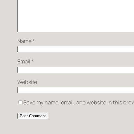
Name
*
Email
*
Website
Save my name, email, and website in this brow