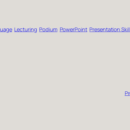
guage
Lecturing
Podium
PowerPoint
Presentation Skil
Pr