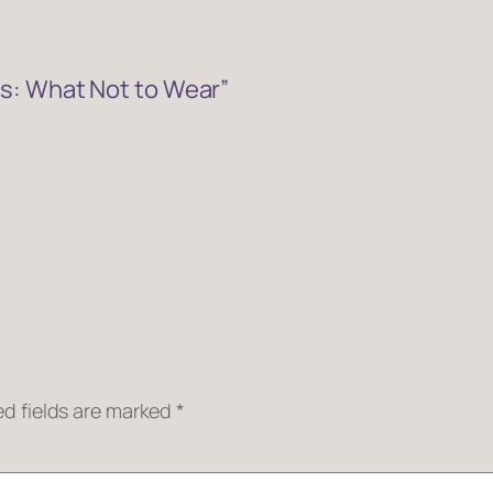
s: What Not to Wear”
ed fields are marked
*