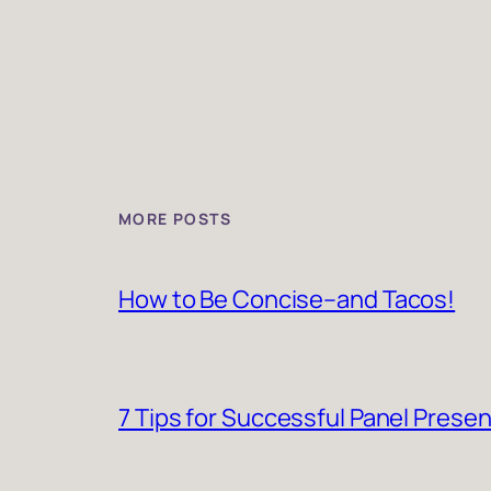
MORE POSTS
How to Be Concise–and Tacos!
7 Tips for Successful Panel Prese