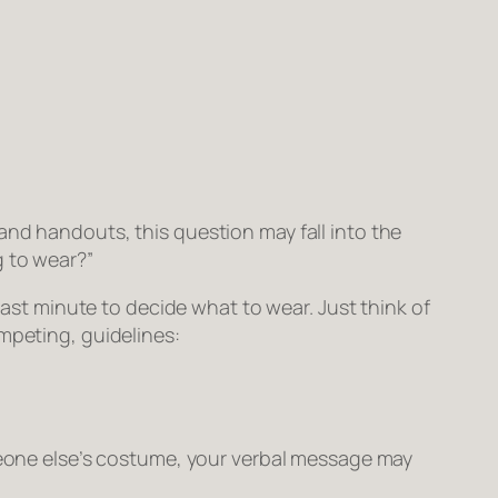
and handouts, this question may fall into the
g to wear?”
last minute to decide what to wear. Just think of
mpeting, guidelines:
omeone else’s costume, your verbal message may