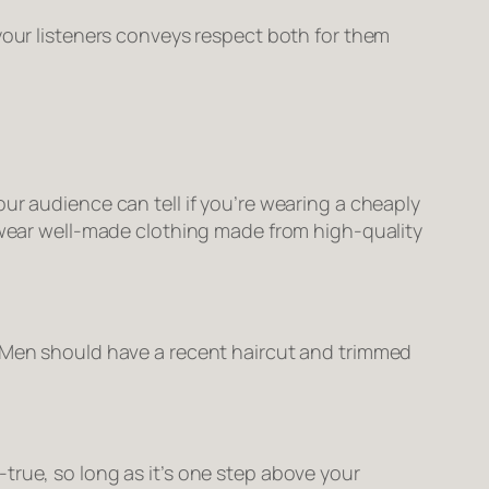
 your listeners conveys respect both for them
ur audience can tell if you’re wearing a cheaply
, wear well-made clothing made from high-quality
. Men should have a recent haircut and trimmed
true, so long as it’s one step above your