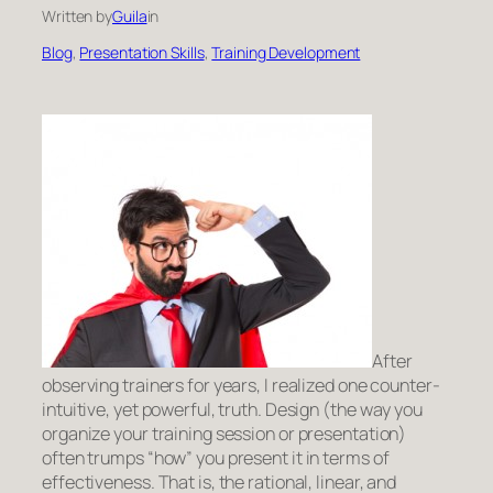
Written by
Guila
in
Blog
, 
Presentation Skills
, 
Training Development
After
observing trainers for years, I realized one counter-
intuitive, yet powerful, truth. Design
(the way you
organize your training session or presentation)
often trumps “how” you present it in terms of
effectiveness. That is, the rational, linear, and