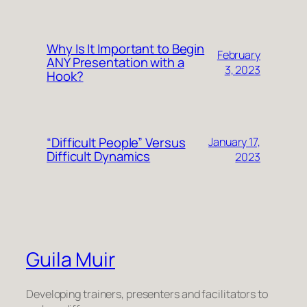
Why Is It Important to Begin
February
ANY Presentation with a
3, 2023
Hook?
“Difficult People” Versus
January 17,
Difficult Dynamics
2023
Guila Muir
Developing trainers, presenters and facilitators to