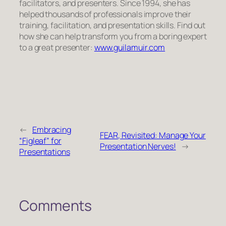
facilitators, and presenters. Since 1994, she has
helped thousands of professionals improve their
training, facilitation, and presentation skills. Find out
how she can help transform you from a boring expert
to a great presenter:
www.guilamuir.com
←
Embracing
FEAR, Revisited: Manage Your
“Figleaf” for
Presentation Nerves!
→
Presentations
Comments