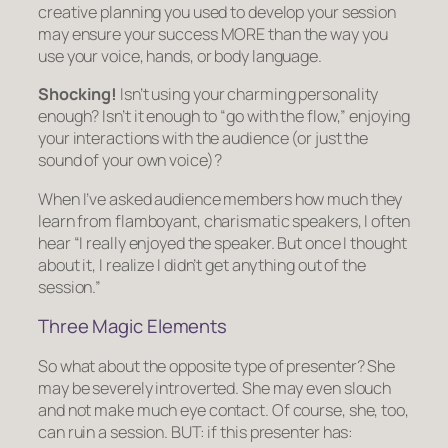
creative planning you used to develop your session
may ensure your success MORE than the way you
use your voice, hands, or body language.
Shocking!
Isn’t using your charming personality
enough? Isn’t it enough to “go with the flow,” enjoying
your interactions with the audience (or just the
sound of your own voice)?
When I’ve asked audience members how much they
learn from flamboyant, charismatic speakers, I often
hear “I really enjoyed the speaker. But once I thought
about it, I realize I didn’t get anything out of the
session.”
Three Magic Elements
So what about the opposite type of presenter? She
may be severely introverted. She may even slouch
and not make much eye contact. Of course, she, too,
can ruin a session. BUT: if this presenter has: