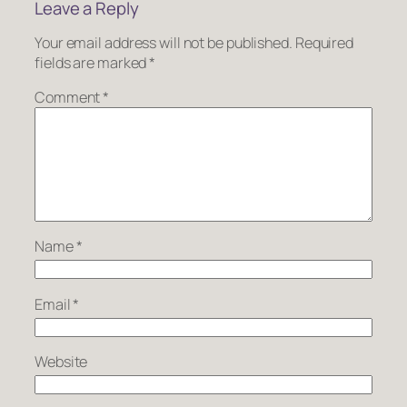
Leave a Reply
Your email address will not be published.
Required
fields are marked
*
Comment
*
Name
*
Email
*
Website