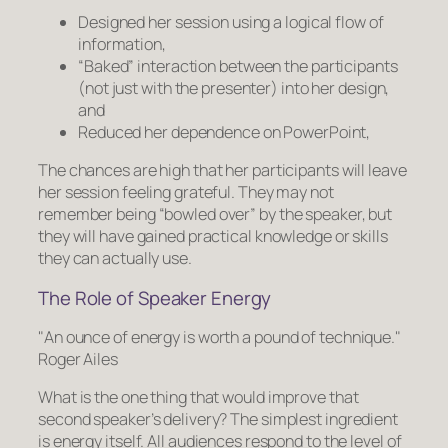
Designed her session using a logical flow of
information,
“Baked” interaction
between the participants
(not just with the presenter) into her design,
and
Reduced her dependence on PowerPoint,
The chances are high that her participants will leave
her session feeling grateful. They may not
remember being “bowled over” by the speaker, but
they will have gained practical knowledge or skills
they can actually use.
The Role of Speaker Energy
An ounce of energy is worth a pound of technique.
Roger Ailes
What is the one thing that would improve that
second speaker’s delivery? The simplest ingredient
is energy itself. All audiences respond to the level of