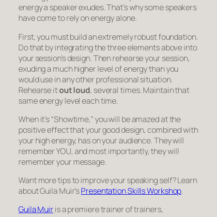
energy a speaker exudes. That’s why some speakers
have come to rely on energy alone.
First, you must build an extremely robust foundation.
Do that by integrating the three elements above into
your session’s design. Then rehearse your session,
exuding a much higher level of energy than you
would use in any other professional situation.
Rehearse it
out loud
, several times. Maintain that
same energy level each time.
When it’s “Showtime,” you will be amazed at the
positive effect that your good design, combined with
your high energy, has on your audience. They will
remember YOU, and most importantly, they will
remember your message.
Want more tips to improve your speaking self? Learn
about Guila Muir’s
Presentation Skills Workshop
.
Guila Muir
is a premiere trainer of trainers,