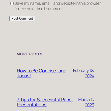
Save my name, email, and website in this browser
for the next time I comment.
MORE POSTS
How to Be Concise–and
February 12,
Tacos!
2024
7 Tips for Successful Panel
March 11,
Presentations
2023