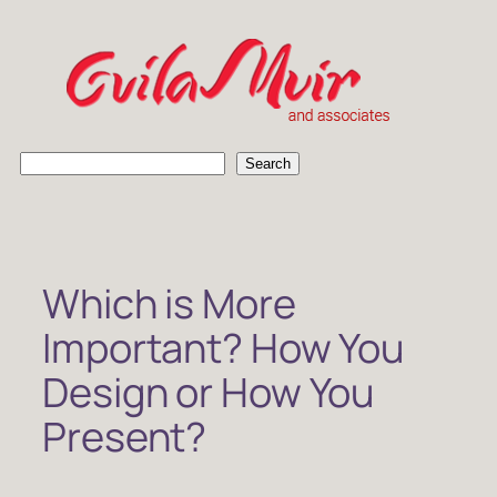
Skip
to
content
S
Search
e
a
r
c
h
Which is More
Important? How You
Design or How You
Present?