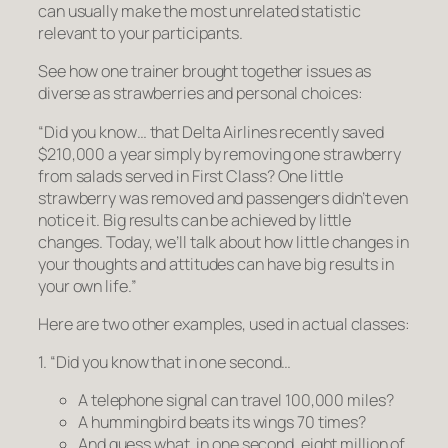
can usually make the most unrelated statistic
relevant to your participants.
See how one trainer brought together issues as
diverse as strawberries and personal choices:
“Did you know… that Delta Airlines recently saved
$210,000 a year simply by removing one strawberry
from salads served in First Class?
One little
strawberry was removed and passengers didn’t even
notice it. Big results can be achieved by little
changes. Today, we’ll talk about how little changes in
your thoughts and attitudes can have big results in
your own life.”
Here are two other examples, used in actual classes:
1. “Did you know that in one second…
A telephone signal can travel 100,000 miles?
A hummingbird beats its wings 70 times?
And guess what, in one second, eight million of