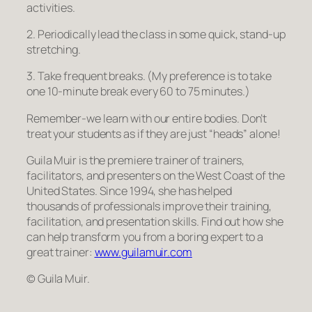
activities.
2. Periodically lead the class in some quick, stand-up
stretching.
3. Take frequent breaks. (My preference is to take
one 10-minute break every 60 to 75 minutes.)
Remember-we learn with our entire bodies. Don’t
treat your students as if they are just “heads” alone!
Guila Muir is the premiere trainer of trainers,
facilitators, and presenters on the West Coast of the
United States. Since 1994, she has helped
thousands of professionals improve their training,
facilitation, and presentation skills. Find out how she
can help transform you from a boring expert to a
great trainer:
www.guilamuir.com
© Guila Muir.