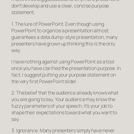
don’t develop and use a clear, concise purpose
statement.
1. The lure of PowerPoint. Even though using
PowerPoint to organize a presentation almost
guarantees a data dump-style presentation, many
presenters have grown up thinking this is the only
way.
I have nothing against using PowerPoint as a tool
once you have clarified the presentation purpose. In
fact, I suggest putting your purpose statement on
the very first PowerPoint slide!
2. The belief that the audience already knows what
you are going to say. Your audience may know the
fuzzy parameters of your speech. It’s your job to
shape their expectations toward what you want to
say.
3. Ignorance. Many presenters simply have never