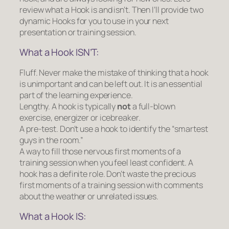
review what a Hook is and isn’t. Then I’ll provide two
dynamic Hooks for you to use in your next
presentation or training session.
What a Hook ISN’T:
Fluff.
Never make the mistake of thinking that a hook
is unimportant and can be left out. It is an essential
part of the learning experience.
Lengthy.
A hook is typically
not
a full-blown
exercise, energizer or icebreaker.
A pre-test.
Don’t use a hook to identify the “smartest
guys in the room.”
A way to fill those nervous first moments of a
training session when you feel least confident.
A
hook has a definite role. Don’t waste the precious
first moments of a training session with comments
about the weather or unrelated issues.
What a Hook IS: