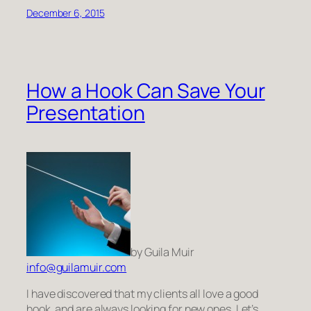
December 6, 2015
How a Hook Can Save Your
Presentation
by Guila Muir
info@guilamuir.com
I have discovered that my clients all love a good
hook, and are always looking for new ones. Let’s