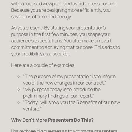
with a focused viewpoint and avoid excess content.
Because you are designing more efficiently, you
save tons of time and energy.
As you present:
By stating your presentation’s
purpose in the first few minutes, you shape your
audience’s expectations. You also make an overt
commitment to achieving that purpose. This adds to
your credibility as a speaker.
Here are a couple of examples:
“The purpose of my presentation is to inform
you of the new changes in our contract.”
“My purpose today is to introduce the
preliminary findings of our report.”
“Today I will show you the 5 benefits of our new
venture.”
Why Don’t More Presenters Do This?
I have three big guesses as to why more presenters