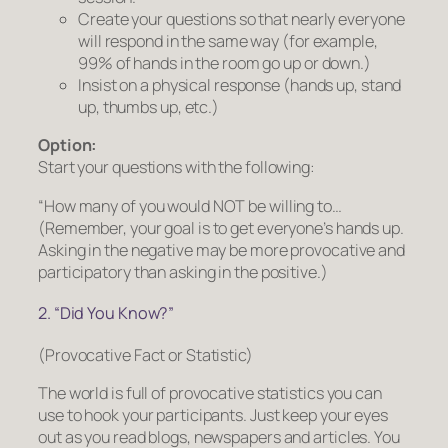
Create your questions so that nearly everyone
will respond in the same way (for example,
99% of hands in the room go up or down.)
Insist on a physical response (hands up, stand
up, thumbs up, etc.)
Option:
Start your questions with the following:
“How many of you would NOT be willing to…
(Remember, your goal is to get everyone’s hands up.
Asking in the negative may be more provocative and
participatory than asking in the positive.)
2. “Did You Know?”
(Provocative Fact or Statistic)
The world is full of provocative statistics you can
use to hook your participants. Just keep your eyes
out as you read blogs, newspapers and articles. You