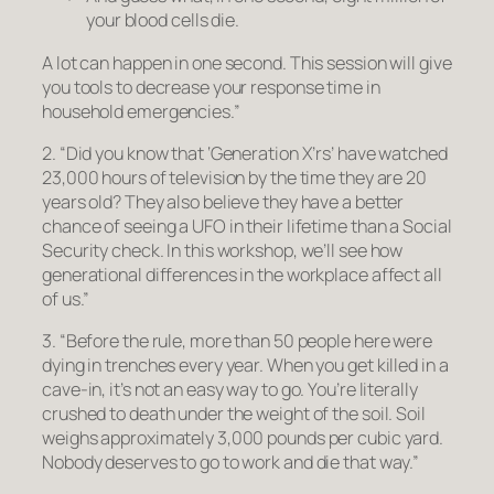
your blood cells die.
A lot can happen in one second. This session will give
you tools to decrease your response time in
household emergencies.”
2. “Did you know that ‘Generation X’rs’ have watched
23,000 hours of television by the time they are 20
years old? They also believe they have a better
chance of seeing a UFO in their lifetime than a Social
Security check. In this workshop, we’ll see how
generational differences in the workplace affect all
of us.”
3. “Before the rule, more than 50 people here were
dying in trenches every year. When you get killed in a
cave-in, it’s not an easy way to go. You’re literally
crushed to death under the weight of the soil. Soil
weighs approximately 3,000 pounds per cubic yard.
Nobody deserves to go to work and die that way.”