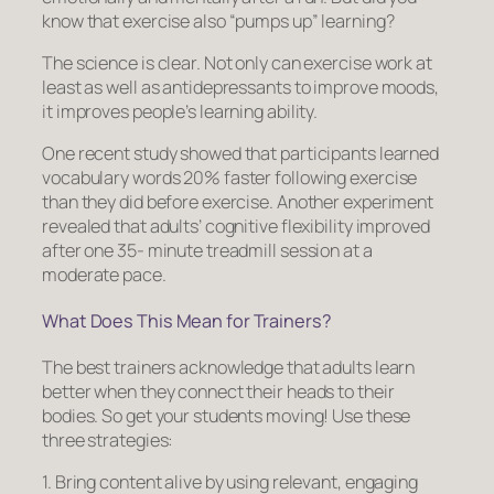
know that exercise also “pumps up” learning?
The science is clear. Not only can exercise work at
least as well as antidepressants to improve moods,
it improves people’s learning ability.
One recent study showed that participants learned
vocabulary words 20% faster following exercise
than they did before exercise. Another experiment
revealed that adults’ cognitive flexibility improved
after one 35- minute treadmill session at a
moderate pace.
What Does This Mean for Trainers?
The best trainers acknowledge that adults learn
better when they connect their heads to their
bodies. So get your students moving! Use these
three strategies:
1. Bring content alive by using relevant, engaging