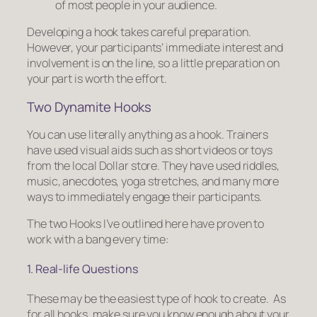
of most people in your audience.
Developing a hook takes careful preparation.
However, your participants’ immediate interest and
involvement is on the line, so a little preparation on
your part is worth the effort.
Two Dynamite Hooks
You can use literally anything as a hook. Trainers
have used visual aids such as short videos or toys
from the local Dollar store. They have used riddles,
music, anecdotes, yoga stretches, and many more
ways to immediately engage their participants.
The two Hooks I’ve outlined here have proven to
work with a bang every time:
1. Real-life Questions
These may be the easiest type of hook to create. As
for all hooks, make sure you know enough about your