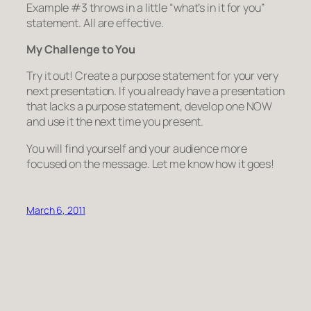
Example #3 throws in a little “what’s in it for you”
statement. All are effective.
My Challenge to You
Try it out! Create a purpose statement for your very
next presentation. If you already have a presentation
that lacks a purpose statement, develop one NOW
and use it the next time you present.
You will find yourself and your audience more
focused on the message. Let me know how it goes!
March 6, 2011