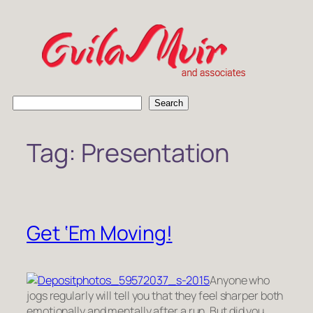
Skip
to
content
S
Search
e
a
Tag:
Presentation
r
c
h
Get ‘Em Moving!
Anyone who
jogs regularly will tell you that they feel sharper both
emotionally and mentally after a run. But did you