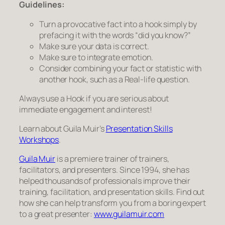
Guidelines:
Turn a provocative fact into a hook simply by
prefacing it with the words “did you know?”
Make sure your data is correct.
Make sure to integrate emotion.
Consider combining your fact or statistic with
another hook, such as a Real-life question.
Always
use a Hook if you are serious about
immediate engagement and interest!
Learn about Guila Muir’s
Presentation Skills
Workshops
.
Guila Muir
is a premiere trainer of trainers,
facilitators, and presenters. Since 1994, she has
helped thousands of professionals improve their
training, facilitation, and presentation skills. Find out
how she can help transform you from a boring expert
to a great presenter:
www.guilamuir.com