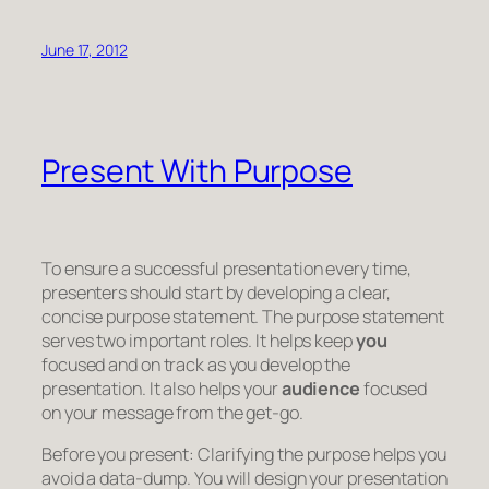
June 17, 2012
Present With Purpose
To ensure a successful presentation every time,
presenters should start by developing a clear,
concise purpose statement. The purpose statement
serves two important roles. It helps keep
you
focused and on track as you develop the
presentation. It also helps your
audience
focused
on your message from the get-go.
Before you present:
Clarifying the purpose helps you
avoid a data-dump. You will design your presentation