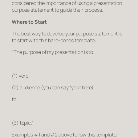
considered the importance of using a presentation
purpose statement to guide their process.
Where to Start
The best way to develop your purpose statement is
to start with this bare-bones template:
“The purpose of my presentation is to:
(1) verb
(2) audience (you can say “you” here)
to
(3) topic.”
Examples #1 and #2 above follow this template.