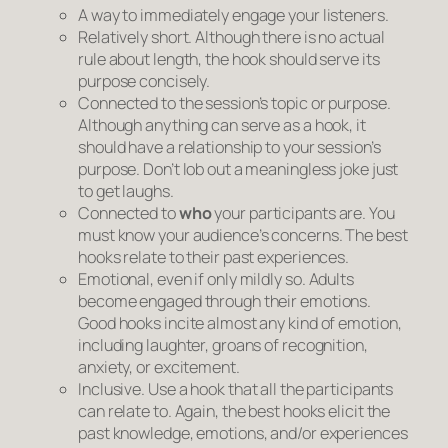
A way to immediately engage your listeners.
Relatively short.
Although there is no actual
rule about length, the hook should serve its
purpose concisely.
Connected to the session’s topic or purpose.
Although anything can serve as a hook, it
should have a relationship to your session’s
purpose. Don’t lob out a meaningless joke just
to get laughs.
Connected to
who
your participants are.
You
must know your audience’s concerns. The best
hooks relate to their past experiences.
Emotional, even if only mildly so.
Adults
become engaged through their emotions.
Good hooks incite almost any kind of emotion,
including laughter, groans of recognition,
anxiety, or excitement.
Inclusive.
Use a hook that all the participants
can relate to. Again, the best hooks elicit the
past knowledge, emotions, and/or experiences