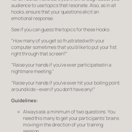
audience to use topics that resonate. Also, as in all
hooks, ensure that your questions elicit an
emotional response.
See if you can guess the topics for these Hooks:
“How many of you get so frustrated with your
computer sometimes that you’d like to put your fist
right through that screen?”
“Raise your hands if you’ve ever participated in a
nightmare meeting.”
“Raise your hands if you’ve ever hit your boiling point
around kids—even if you don’t have any!”
Guidelines:
Always ask a
minimum
of two questions. You
need this many to get your participants’ brains
moving in the direction of your training
session.