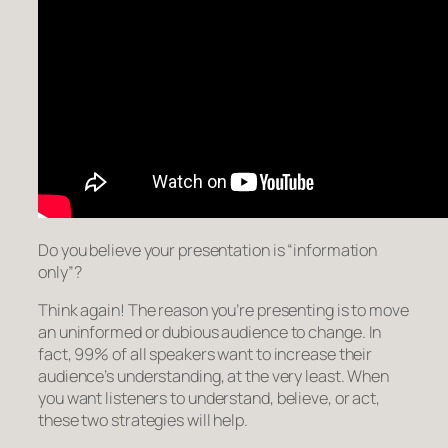
Do you believe your presentation is “information
only”?
Think again! The reason you’re presenting is to move
an uninformed or dubious audience to
change
. In
fact, 99% of all speakers want to increase their
audience’s understanding, at the very least. When
you want listeners to
understand, believe, or act
,
these two strategies will help.