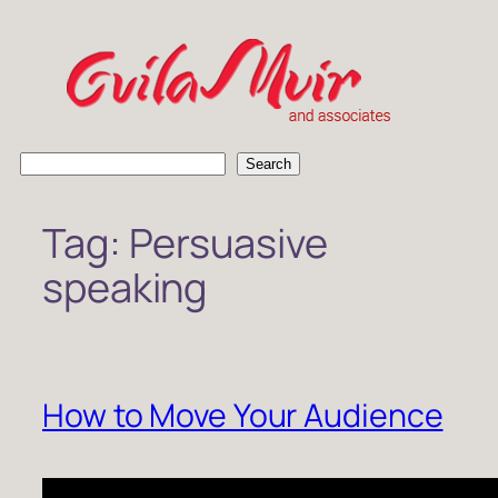
Skip
to
content
S
Search
e
a
Tag:
Persuasive
r
c
speaking
h
How to Move Your Audience