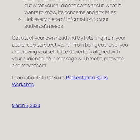
out what your audience cares about, what it
wants to know, its concerns and anxieties.
Link
every piece
of information to your
audience’s needs.
Get out of your own head and try listening from your
audience’s perspective. Far from being coercive, you
are proving yourself to be powerfully aligned with
your audience. Your message will benefit, motivate
and move them.
Learn about Guila Muir’s
Presentation Skills
Workshop
.
March 5, 2020