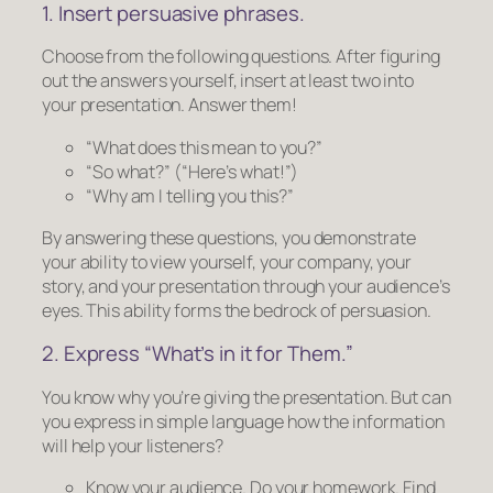
1. Insert persuasive phrases.
Choose from the following questions. After figuring
out the answers yourself, insert at least two into
your presentation. Answer them!
“What does this mean to you?”
“So what?”
(“Here’s what!”)
“Why am I telling you this?”
By answering these questions, you demonstrate
your ability to view yourself, your company, your
story, and your presentation through your audience’s
eyes. This ability forms the bedrock of persuasion.
2. Express “What’s in it for
Them
.”
You know why you’re giving the presentation. But can
you express in simple language how the information
will help your listeners?
Know your audience.
Do your homework. Find