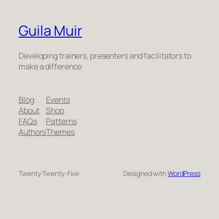
Guila Muir
Developing trainers, presenters and facilitators to
make a difference
Blog
Events
About
Shop
FAQs
Patterns
Authors
Themes
Twenty Twenty-Five
Designed with
WordPress