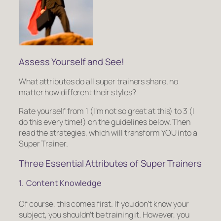
Assess Yourself and See!
What attributes do all super trainers share, no
matter how different their styles?
Rate yourself from 1
(I’m not so great at this)
to 3
(I
do this every time!)
on the guidelines below. Then
read the strategies, which will transform YOU into a
Super Trainer.
Three Essen­tial Attrib­utes of Super Train­ers
1. Content Knowledge
Of course, this comes first. If you don’t know your
subject, you shouldn’t be training it. However, you