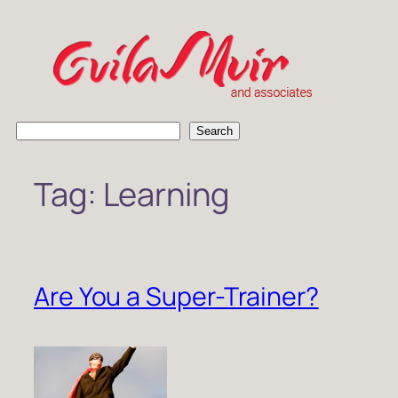
Skip
to
content
S
Search
e
a
Tag:
Learning
r
c
h
Are You a Super-Trainer?