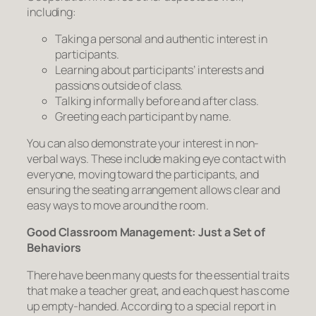
including:
Taking a personal and authentic interest in
participants.
Learning about participants’ interests and
passions outside of class.
Talking informally before and after class.
Greeting each participant by name.
You can also demonstrate your interest in non-
verbal ways. These include making eye contact with
everyone, moving toward the participants, and
ensuring the seating arrangement allows clear and
easy ways to move around the room.
Good Classroom Management: Just a Set of
Behaviors
There have been many quests for the essential traits
that make a teacher great, and each quest has come
up empty-handed. According to a special report in