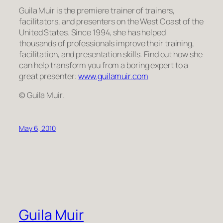
Guila Muir is the premiere trainer of trainers,
facilitators, and presenters on the West Coast of the
United States. Since 1994, she has helped
thousands of professionals improve their training,
facilitation, and presentation skills. Find out how she
can help transform
you
from a boring expert to a
great presenter:
www.guilamuir.com
© Guila Muir.
May 6, 2010
Guila Muir