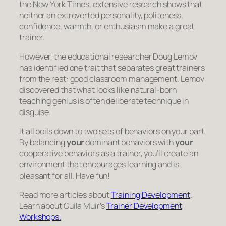
the New York Times, extensive research shows that
neither an extroverted personality, politeness,
confidence, warmth, or enthusiasm make a great
trainer.
However, the educational researcher Doug Lemov
has identified one trait that separates great trainers
from the rest: good classroom management. Lemov
discovered that what looks like natural-born
teaching genius is often deliberate technique in
disguise.
It all boils down to two sets of behaviors on your part.
By balancing
your
dominant behaviors with
your
cooperative behaviors as a trainer, you’ll create an
environment that encourages learning and is
pleasant for all. Have fun!
Read more articles about
Training Development
.
Learn about Guila Muir’s
Trainer Development
Workshops.