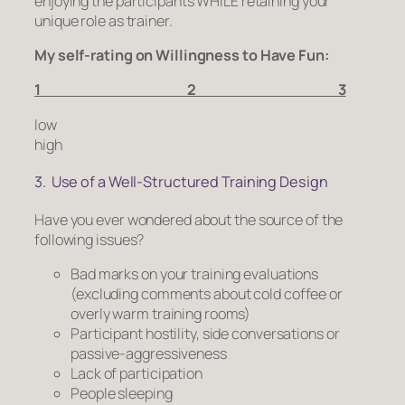
enjoying the participants WHILE retaining your
unique role as trainer.
My self-rating on Willingness to Have Fun:
1 2 3
low
high
3. Use of a Well-Structured Training Design
Have you ever wondered about the source of the
following issues?
Bad marks on your training evaluations
(excluding comments about cold coffee or
overly warm training rooms)
Participant hostility, side conversations or
passive-aggressiveness
Lack of participation
People sleeping