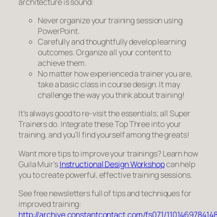
architecture is sound:
Never organize your training session using
PowerPoint.
Carefully and thoughtfully develop learning
outcomes. Organize
all
your content to
achieve them.
No matter how experienced a trainer you are,
take a basic class in course design. It may
challenge the way you think about training!
It’s always good to re-visit the essentials; all Super
Trainers do. Integrate these Top Three into your
training, and you’ll find yourself among the greats!
Want more tips to improve your trainings? Learn how
Guila Muir’s
Instructional Design Workshop
can help
you to create powerful, effective training sessions.
See free newsletters full of tips and techniques for
improved training:
http://archive.constantcontact.com/fs071/110146978414