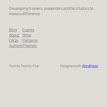
Developing trainers, presenters and facilitators to
make a difference
Blog
Events
About
Shop
FAQs
Patterns
Authors
Themes
Twenty Twenty-Five
Designed with
WordPress