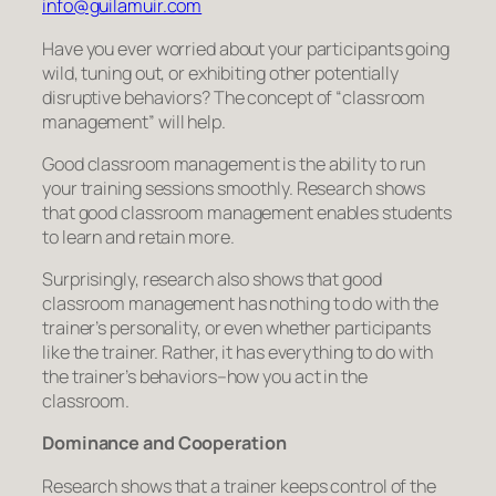
info@guilamuir.com
Have you ever worried about your participants going
wild, tuning out, or exhibiting other potentially
disruptive behaviors? The concept of “classroom
management” will help.
Good classroom management is the ability to run
your training sessions smoothly. Research shows
that good classroom management enables students
to learn and retain more.
Surprisingly, research also shows that good
classroom management has nothing to do with the
trainer’s personality, or even whether participants
like the trainer. Rather, it has everything to do with
the trainer’s behaviors–how
you
act in the
classroom.
Dominance and Cooperation
Research shows that a trainer keeps control of the