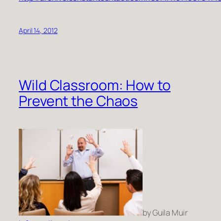
April 14, 2012
Wild Classroom: How to
Prevent the Chaos
by Guila Muir