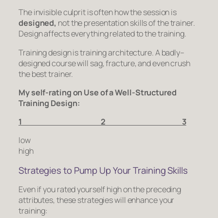
The invisible culprit is often how the session is
designed,
not the presentation skills of the trainer.
Design affects everything related to the training.
Training design is training architecture. A badly–
designed course will sag, fracture, and even crush
the best trainer.
My self-rating on Use of a Well-Structured
Training Design:
1 2 3
low
high
Strategies to Pump Up Your Training Skills
Even if you rated yourself high on the preceding
attributes, these strategies will enhance your
training: