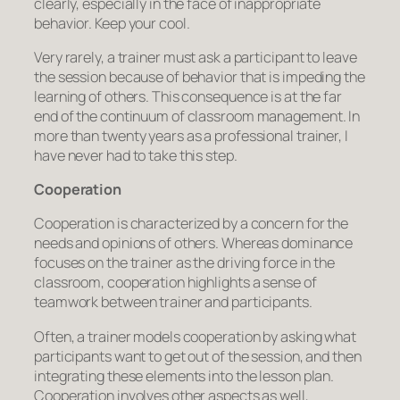
clearly, especially in the face of inappropriate
behavior. Keep your cool.
Very rarely, a trainer must ask a participant to leave
the session because of behavior that is impeding the
learning of others. This consequence is at the far
end of the continuum of classroom management. In
more than twenty years as a professional trainer, I
have never had to take this step.
Cooperation
Cooperation is characterized by a concern for the
needs and opinions of others. Whereas dominance
focuses on the trainer as the driving force in the
classroom, cooperation highlights a sense of
teamwork between trainer and participants.
Often, a trainer models cooperation by asking what
participants want to get out of the session, and then
integrating these elements into the lesson plan.
Cooperation involves other aspects as well,