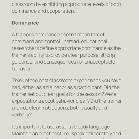
classroom by exhibiting appropriate levels of both
dominance
and
cooperation
.
Dominance
A trainer’s dominance doesn’t mean forceful
command and control. Instead, educational
researchers define appropriate dominance as the
trainer’s ability to provide clear purpose, strong
guidance, and consequences for unacceptable
behavior.
Think of the best classroom experiences you have
had, either as a trainer or as a participant. Did the
trainer set out clear goals for the session? Were
expectations about behavior clear? Did the trainer
provide clear instructions, both visually and
verbally?
It’s important to use assertive body language.
Maintain an erect posture. Speak deliberately and