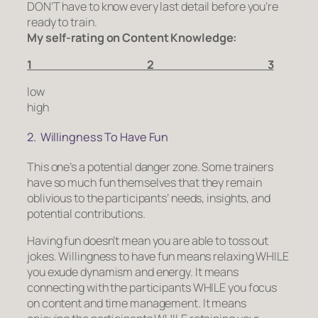
DON’T have to know every last detail before you’re
ready to train.
My self-rating on Content Knowledge:
1 2 3
low
high
2. Willingness To Have Fun
This one’s a potential danger zone. Some trainers
have so much fun themselves that they remain
oblivious to the participants’ needs, insights, and
potential contributions.
Having fun doesn’t mean you are able to toss out
jokes. Willingness to have fun means relaxing WHILE
you exude dynamism and energy. It means
connecting with the participants WHILE you focus
on content and time management. It means