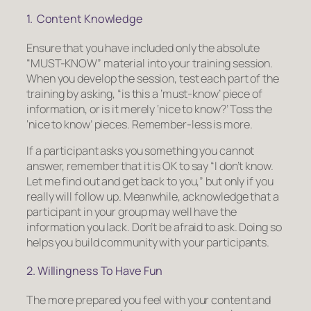
1. Content Knowledge
Ensure that you have included only the absolute
“MUST-KNOW” material into your training session.
When you develop the session, test each part of the
training by asking, “is this a ‘must-know’ piece of
information, or is it merely ‘nice to know?’ Toss the
‘nice to know’ pieces.
Remember-less is more.
If a participant asks you something you cannot
answer, remember that it is OK to say “I don’t know.
Let me find out and get back to you,” but only if you
really will follow up. Meanwhile, acknowledge that a
participant in your group may well have the
information you lack. Don’t be afraid to ask. Doing so
helps you build community with your participants.
2. Willingness To Have Fun
The more prepared you feel with your content and