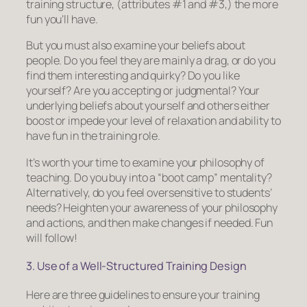
training structure, (attributes #1 and #3,) the more
fun you’ll have.
But you must also examine your beliefs about
people. Do you feel they are mainly a drag, or do you
find them interesting and quirky? Do you like
yourself? Are you accepting or judgmental? Your
underlying beliefs about yourself and others either
boost or impede your level of relaxation and ability to
have fun in the training role.
It’s worth your time to examine your philosophy of
teaching. Do you buy into a “boot camp” mentality?
Alternatively, do you feel oversensitive to students’
needs? Heighten your awareness of your philosophy
and actions, and then make changes if needed. Fun
will follow!
3. Use of a Well-Structured Training Design
Here are three guidelines to ensure your training