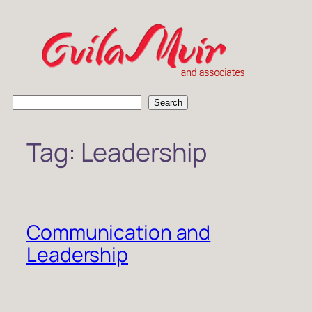
Skip
to
content
S
Search
e
a
Tag:
Leadership
r
c
h
Communication and
Leadership