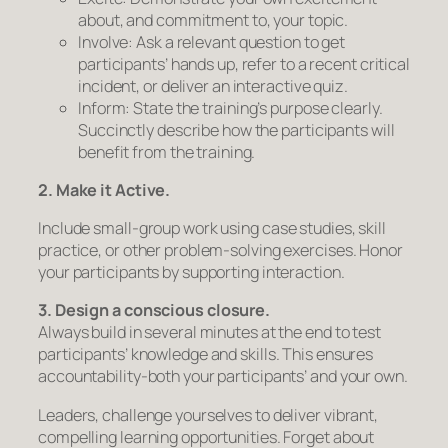
about, and commitment to, your topic.
Involve:
Ask a relevant question to get
participants’ hands up, refer to a recent critical
incident, or deliver an interactive quiz.
Inform:
State the training’s purpose clearly.
Succinctly describe how the participants will
benefit from the training.
2. Make it Active.
Include small-group work using case studies, skill
practice, or other problem-solving exercises. Honor
your participants by supporting interaction.
3. Design a
conscious
closure.
Always build in several minutes at the end to test
participants’ knowledge and skills. This ensures
accountability-both your participants’ and your own.
Leaders, challenge yourselves to deliver vibrant,
compelling learning opportunities. Forget about