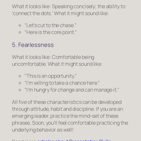
What it looks like:
Speaking concisely; the ability to
‘connect the dots.’
What it might sound like:
“Let’s cut to the chase.”
“Here is the core point.”
5. Fearlessness
What it looks like:
Comfortable being
uncomfortable.
What it might sound like:
“This is an opportunity.”
“I’m willing to take a chance here.”
“I’m hungry for change and can manage it.”
All five of these characteristics can be developed
through attitude, habit and discipline. If you are an
emerging leader, practice the mind-set of these
phrases. Soon, you’ll feel comfortable practicing the
underlying behavior as well!