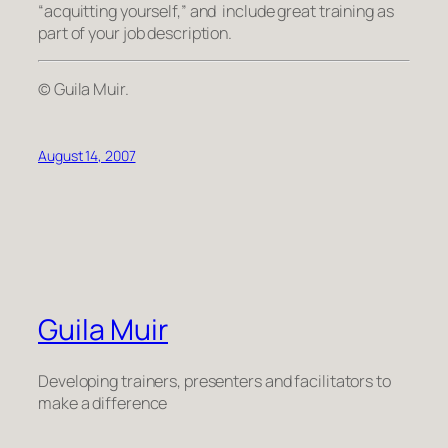
“acquitting yourself,” and include great training as
part of your job description.
© Guila Muir.
August 14, 2007
Guila Muir
Developing trainers, presenters and facilitators to
make a difference