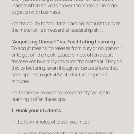
leaders often strive to “cover the material” in order
to get on with business.
Yet the ability to
facilitate learning,
not just to cover
the material, is an essential leadership skill.
“Acquitting Oneself” vs. Facilitating Learning
To acquit means
“to release from duty or obligation;”
or to get off the hook. Leaders most often acquit
themselves by simply covering the material. They do
this by lecturing, even though evidence shows that
participants forget 50% of a lecture in just 20
minutes.
For leaders who want to competently facilitate
learning, I offer these tips.
1. Hook your students.
In the few minutes of class, you must:
Excite:
Demonstrate your own excitement