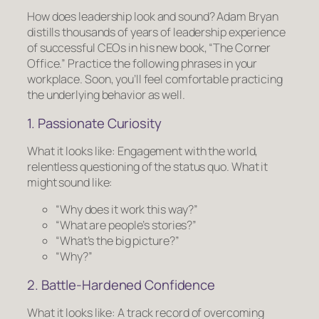
How does leadership
look
and
sound?
Adam Bryan
distills thousands of years of leadership experience
of successful CEOs in his new book, “The Corner
Office.” Practice the following phrases in your
workplace. Soon, you’ll feel comfortable practicing
the underlying behavior as well.
1. Passionate Curiosity
What it looks like:
Engagement with the world,
relentless questioning of the status quo.
What it
might sound like:
“Why does it work this way?”
“What are people’s stories?”
“What’s the big picture?”
“Why?”
2. Battle-Hardened Confidence
What it looks like:
A track record of overcoming