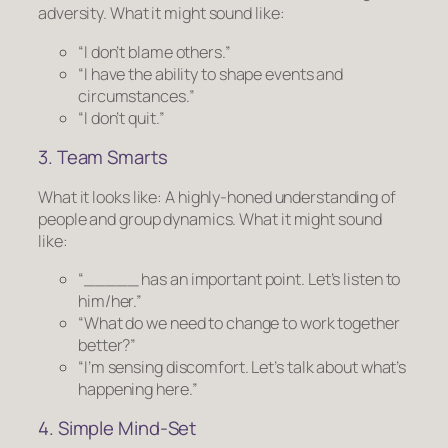
adversity.
What it might sound like:
“I don’t blame others.”
“I have the ability to shape events and
circumstances.”
“I don’t quit.”
3. Team Smarts
What it looks like:
A highly-honed understanding of
people and group dynamics.
What it might sound
like:
“_____ has an important point. Let’s listen to
him/her.”
“What do we need to change to work together
better?”
“I’m sensing discomfort. Let’s talk about what’s
happening here.”
4. Simple Mind-Set