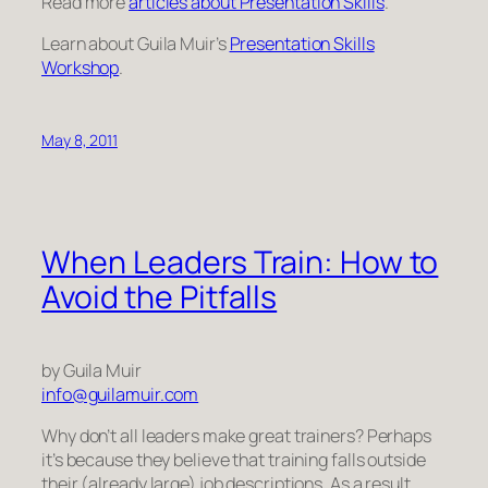
Read more
articles about Presentation Skills
.
Learn about Guila Muir’s
Presentation Skills
Workshop
.
May 8, 2011
When Leaders Train: How to
Avoid the Pitfalls
by Guila Muir
info@guilamuir.com
Why don’t all leaders make great trainers? Perhaps
it’s because they believe that training falls outside
their (already large) job descriptions. As a result,