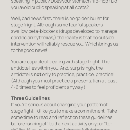
speaking in public? Does your stomach flip-flop? Do
you avoid public speaking at all costs?
Well, bad news first: there is no golden bullet for
stage fright. Although some fearful speakers
swallow beta-blockers (drugs developed to manage
cardiac arrhythmias,) the reality is that no outside
intervention will reliably rescue you. Which brings us
to the good news!
You are capable of dealing with stage fright.
The
antidote lies within you. And, surprisingly, the
antidote is
not
only to practice, practice, practice!
(Although you must practice a presentation at least
4-6 times to feel proficient anyway.)
Three Guidelines
If you’re serious about changing your pattern of
stage fight, I’d like you to make a commitment: Take
some time to read and reflect on these guidelines
before running off to the next activity on your “to-
do” list. If you give yourself time to fully integrate