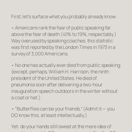
First, let’s surface what you probably already know:
•
Americans rank the fear of public speaking far
above the fear of death
(41% to 19%, respectably.)
Way overused by speaking coaches, this statistic
was first reported by the London Times in 1973 in a
survey of 3,000 Americans.
•
No one has actually ever died from public speaking
(except, perhaps, William H. Harrison, the ninth
president of the United States. He died of
pneumonia soon after delivering a two-hour
inauguration speech outdoors in the winter without
a coat or hat.)
•
“Butterflies can be your friends.”
(Admit it — you
DO know this, at least intellectually.)
Yet: do your hands still sweat at the mere idea of