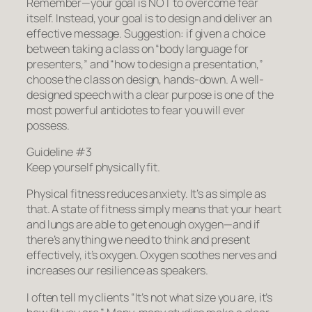
Remember—your goal is NOT to overcome fear
itself. Instead, your goal is to design and deliver an
effective message. Suggestion: if given a choice
between taking a class on “body language for
presenters,” and “how to design a presentation,”
choose the class on design, hands-down. A well-
designed speech with a clear purpose is one of the
most powerful antidotes to fear you will ever
possess.
Guideline #3
Keep yourself physically fit.
Physical fitness reduces anxiety. It’s as simple as
that. A state of fitness simply means that your heart
and lungs are able to get enough oxygen—and if
there’s anything we need to think and present
effectively, it’s oxygen. Oxygen soothes nerves and
increases our resilience as speakers.
I often tell my clients “It’s not what size you are, it’s