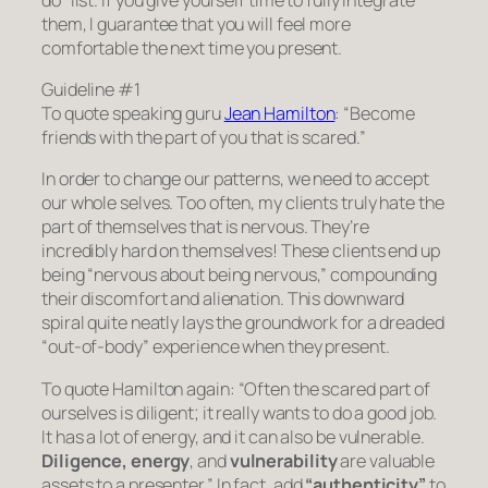
them, I guarantee that you will feel more
comfortable the next time you present.
Guideline #1
To quote speaking guru
Jean Hamilton
:
“Become
friends with the part of you that is scared.”
In order to change our patterns, we need to accept
our whole selves. Too often, my clients truly hate the
part of themselves that is nervous. They’re
incredibly hard on themselves! These clients end up
being “nervous about being nervous,” compounding
their discomfort and alienation. This downward
spiral quite neatly lays the groundwork for a dreaded
“out-of-body” experience when they present.
To quote Hamilton again:
“Often the scared part of
ourselves is diligent; it really wants to do a good job.
It has a lot of energy, and it can also be vulnerable.
Diligence, energy
, and
vulnerability
are valuable
assets to a presenter.”
In fact, add
“authenticity”
to