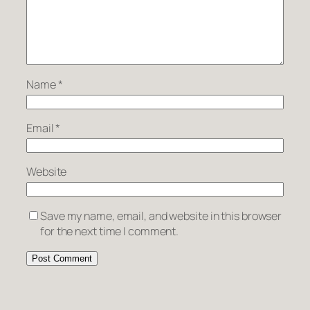
Name
*
Email
*
Website
Save my name, email, and website in this browser
for the next time I comment.