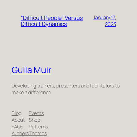
“Difficult People” Versus
January 17,
Difficult Dynamics
2023
Guila Muir
Developing trainers, presenters and facilitators to
make a difference
Blog
Events
About
Shop
FAQs
Patterns
Authors
Themes