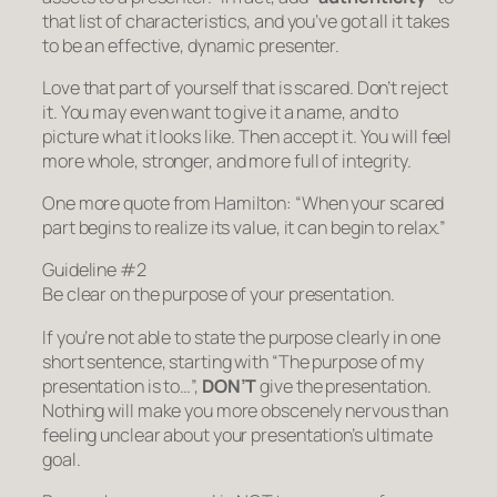
that list of characteristics, and you’ve got all it takes
to be an effective, dynamic presenter.
Love that part of yourself that is scared. Don’t reject
it. You may even want to give it a name, and to
picture what it looks like. Then accept it. You will feel
more whole, stronger, and more full of integrity.
One more quote from Hamilton:
“When your scared
part begins to realize its value, it can begin to relax.”
Guideline #2
Be clear on the purpose of your presentation.
If you’re not able to state the purpose clearly in one
short sentence, starting with “The purpose of my
presentation is to…”,
DON’T
give the presentation.
Nothing will make you more obscenely nervous than
feeling unclear about your presentation’s ultimate
goal.