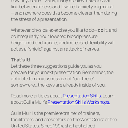
how fit you are.” Many, many studies make a clear
link between fitness and lowered anxiety in general
—and nowhere does this become clearer than during
the stress of a presentation.
Whatever physical exercise you like to do—
do
it, and
do it regularly. Your lowered blood pressure,
heightened endurance, and increased flexibility will
act as a “shield” against an attack of nerves.
That’s It!
Let these three suggestions guide you as you
prepare for your next presentation. Remember, the
antidote to nervousness is not “out there”
somewhere…the keys are already inside of you.
Read more articles about
Presentation Skills
. Learn
about Guila Muir’s
Presentation Skills Workshops.
Guila Muir is the premiere trainer of trainers,
facilitators, and presenters on the West Coast of the
United States. Since 1994, she has helped