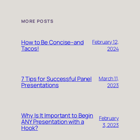
MORE POSTS
How to Be Concise–and
February 12,
Tacos!
2024
7 Tips for Successful Panel
March 11,
Presentations
2023
Why Is It Important to Begin
February
ANY Presentation with a
3, 2023
Hook?