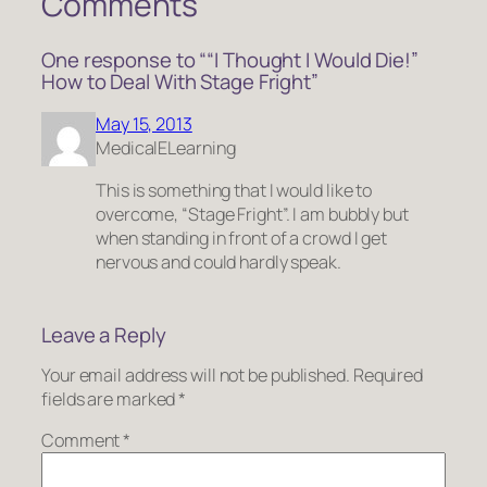
Comments
One response to ““I Thought I Would Die!”
How to Deal With Stage Fright”
May 15, 2013
MedicalELearning
This is something that I would like to
overcome, “Stage Fright”. I am bubbly but
when standing in front of a crowd I get
nervous and could hardly speak.
Leave a Reply
Your email address will not be published.
Required
fields are marked
*
Comment
*