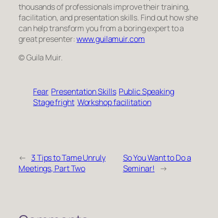
thousands of professionals improve their training,
facilitation, and presentation skills. Find out how she
can help transform
you
from a boring expert to a
great presenter:
www.guilamuir.com
© Guila Muir.
Fear
Presentation Skills
Public Speaking
Stage fright
Workshop facilitation
←
3 Tips to Tame Unruly
So You Want to Do a
Meetings, Part Two
Seminar!
→