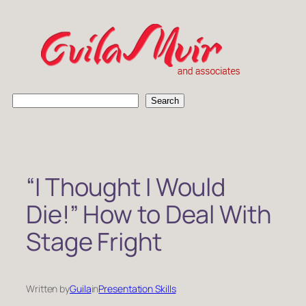
Skip
to
content
S
Search
e
a
r
c
h
“I Thought I Would
Die!” How to Deal With
Stage Fright
Written by
Guila
in
Presentation Skills