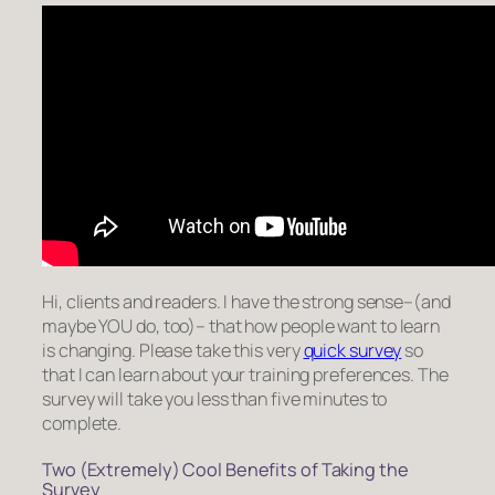
Hi, clients and readers. I have the strong sense–(and
maybe YOU do, too)– that how people want to learn
is changing. Please take this very
quick survey
so
that I can learn about your training preferences.
The
survey will take you less than five minutes to
complete.
Two (Extremely) Cool Benefits of Taking the
Survey