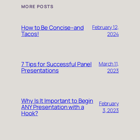
MORE POSTS
How to Be Concise–and
February 12,
Tacos!
2024
7 Tips for Successful Panel
March 11,
Presentations
2023
Why Is It Important to Begin
February
ANY Presentation with a
3, 2023
Hook?