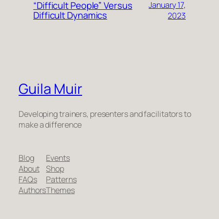
“Difficult People” Versus
January 17,
Difficult Dynamics
2023
Guila Muir
Developing trainers, presenters and facilitators to
make a difference
Blog
Events
About
Shop
FAQs
Patterns
Authors
Themes