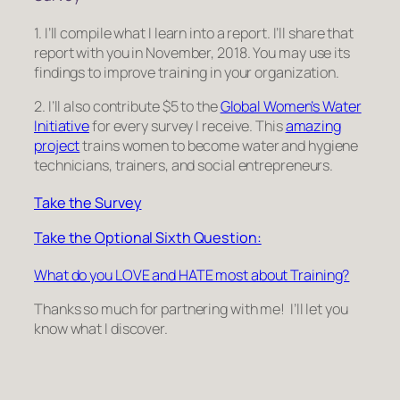
1. I’ll compile what I learn into a report. I’ll share that
report with you in November, 2018. You may use its
findings to improve training in your organization.
2. I’ll also contribute $5 to the
Global Women’s Water
Initiative
for every survey I receive. This
amazing
project
trains women to become water and hygiene
technicians, trainers, and social entrepreneurs.
Take the Survey
Take the Optional Sixth Question:
What do you LOVE and HATE most about Training?
Thanks so much for partnering with me! I’ll let you
know what I discover.