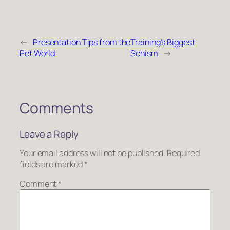
←
Presentation Tips from the
Training’s Biggest
Pet World
Schism
→
Comments
Leave a Reply
Your email address will not be published.
Required
fields are marked
*
Comment
*