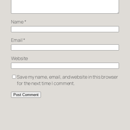
Name
*
Email
*
Website
Save my name, email, and website in this browser
for the next time I comment.