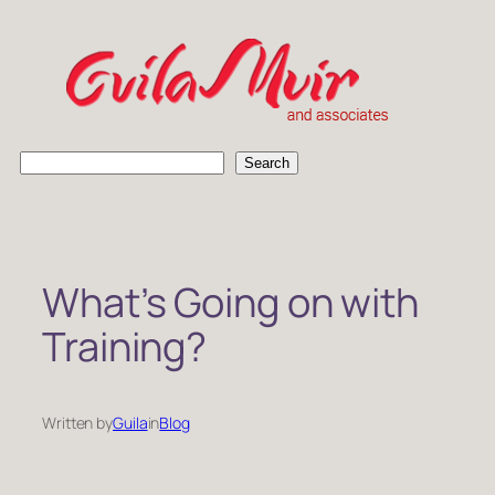
Skip
to
content
S
Search
e
a
r
c
h
What’s Going on with
Training?
Written by
Guila
in
Blog