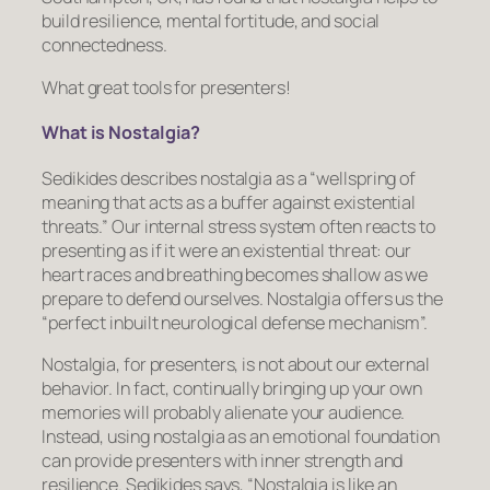
build resilience, mental fortitude, and social
connectedness.
What great tools for presenters!
What is Nostalgia?
Sedikides describes nostalgia as a “wellspring of
meaning that acts as a buffer against existential
threats.” Our internal stress system often reacts to
presenting as if it
were
an existential threat: our
heart races and breathing becomes shallow as we
prepare to defend ourselves. Nostalgia offers us the
“perfect inbuilt neurological defense mechanism”.
Nostalgia, for presenters, is not about our external
behavior. In fact, continually bringing up your own
memories will probably alienate your audience.
Instead, using nostalgia as an emotional foundation
can provide presenters with inner strength and
resilience. Sedikides says, “Nostalgia is like an