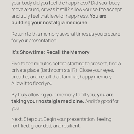
your body did you feel the happiness? Did your body
move around, or was it still? Allow yourself to accept
and truly feel that level of happiness.
You are
building your nostalgia medicine.
Return to this memory several times as you prepare
for your presentation.
It’s Showtime: Recall the Memory
Five to ten minutes before starting to present, find a
private place (bathroom stall?). Close your eyes,
breathe, and recall that familiar, happy memory.
Allow it to flood you.
By truly allowing your memory to fill you,
you are
taking your nostalgia medicine.
And it’s good for
you!
Next: Step out. Begin your presentation, feeling
fortified, grounded, and resilient.