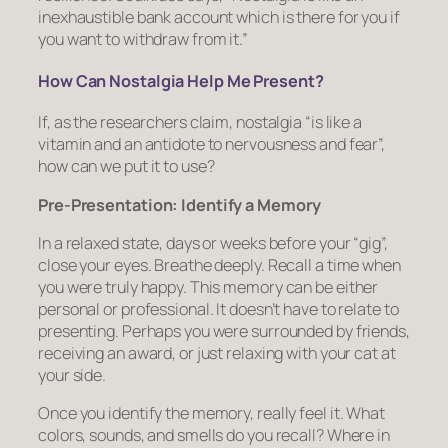
inexhaustible bank account which is there for you if
you want to withdraw from it.”
How Can Nostalgia Help Me Present?
If, as the researchers claim, nostalgia “is like a
vitamin and an antidote to nervousness and fear”,
how can we put it to use?
Pre-Presentation: Identify a Memory
In a relaxed state, days or weeks before your “gig”,
close your eyes. Breathe deeply. Recall a time when
you were truly happy. This memory can be either
personal or professional. It doesn’t have to relate to
presenting. Perhaps you were surrounded by friends,
receiving an award, or just relaxing with your cat at
your side.
Once you identify the memory, really
feel
it. What
colors, sounds, and smells do you recall? Where in