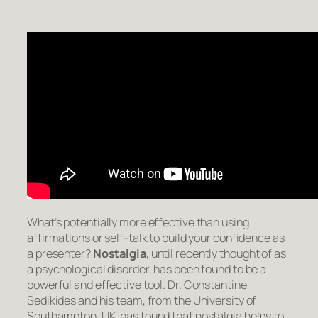
What’s potentially more effective than using
affirmations or self-talk to build your confidence as
a presenter?
Nostalgia
, until recently thought of as
a psychological disorder, has been found to be a
powerful and effective tool. Dr. Constantine
Sedikides and his team, from the University of
Southampton, UK, has found that nostalgia helps to