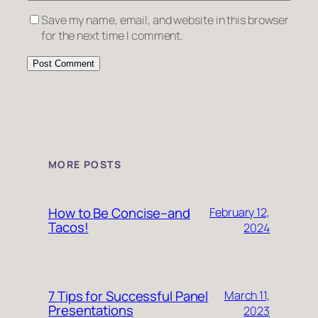
Save my name, email, and website in this browser
for the next time I comment.
MORE POSTS
How to Be Concise–and
February 12,
Tacos!
2024
7 Tips for Successful Panel
March 11,
Presentations
2023