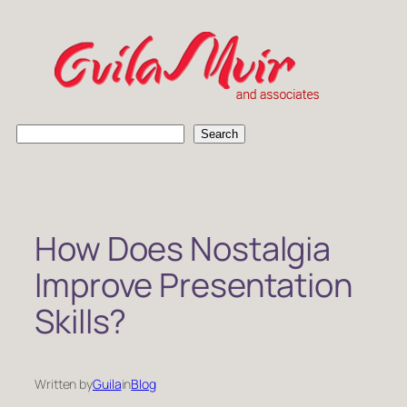
Skip
to
content
S
Search
e
a
r
c
h
How Does Nostalgia
Improve Presentation
Skills?
Written by
Guila
in
Blog