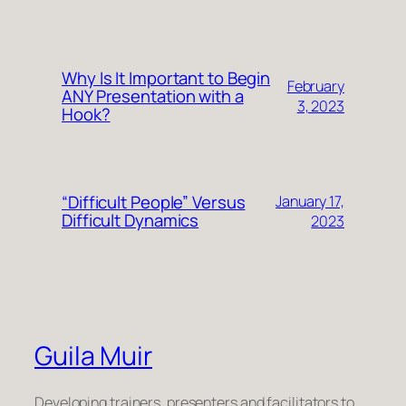
Why Is It Important to Begin
February
ANY Presentation with a
3, 2023
Hook?
“Difficult People” Versus
January 17,
Difficult Dynamics
2023
Guila Muir
Developing trainers, presenters and facilitators to