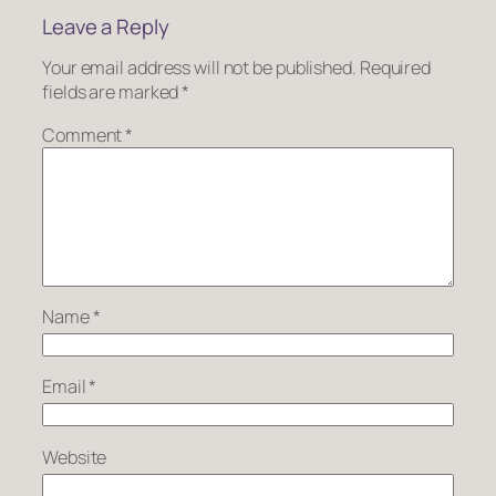
Leave a Reply
Your email address will not be published.
Required
fields are marked
*
Comment
*
Name
*
Email
*
Website