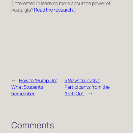
(Interested in learning more about the power of
nostalgia?
Read the research
.)
←
How to “Pump Up”
3 Ways to Involve
What Students
Participants from the
Remember
“Get-Go”!
→
Comments