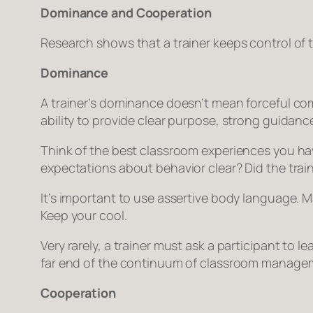
Dominance and Cooperation
Research shows that a trainer keeps control of 
Dominance
A trainer’s dominance doesn’t mean forceful co
ability to provide clear purpose, strong guida
Think of the best classroom experiences you have 
expectations about behavior clear? Did the traine
It’s important to use assertive body language. Ma
Keep your cool.
Very rarely, a trainer must ask a participant to 
far end of the continuum of classroom managemen
Cooperation