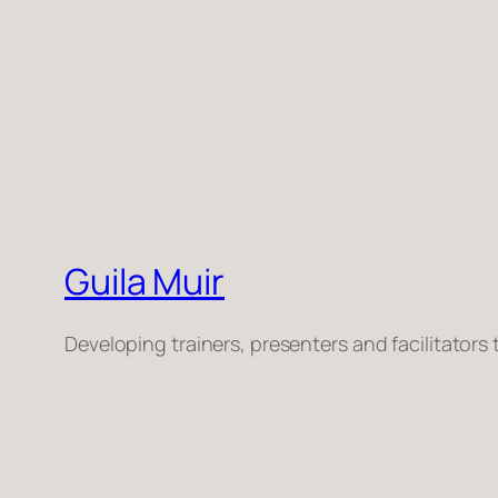
Guila Muir
Developing trainers, presenters and facilitators