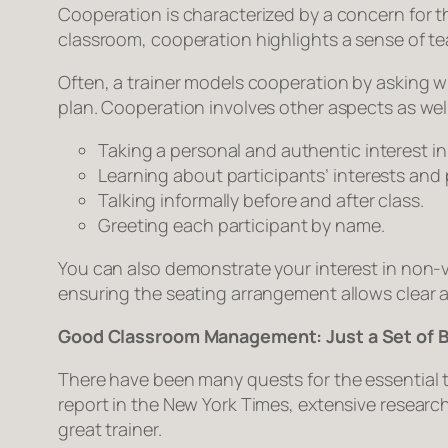
Cooperation is characterized by a concern for t
classroom, cooperation highlights a sense of t
Often, a trainer models cooperation by asking w
plan. Cooperation involves other aspects as well
Taking a personal and authentic interest in
Learning about participants’ interests and 
Talking informally before and after class.
Greeting each participant by name.
You can also demonstrate your interest in non-
ensuring the seating arrangement allows clear
Good Classroom Management: Just a Set of 
There have been many quests for the essential 
report in the New York Times, extensive researc
great trainer.