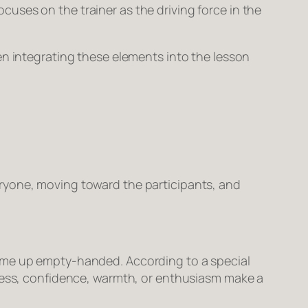
uses on the trainer as the driving force in the
en integrating these elements into the lesson
ryone, moving toward the participants, and
come up empty-handed. According to a special
eness, confidence, warmth, or enthusiasm make a