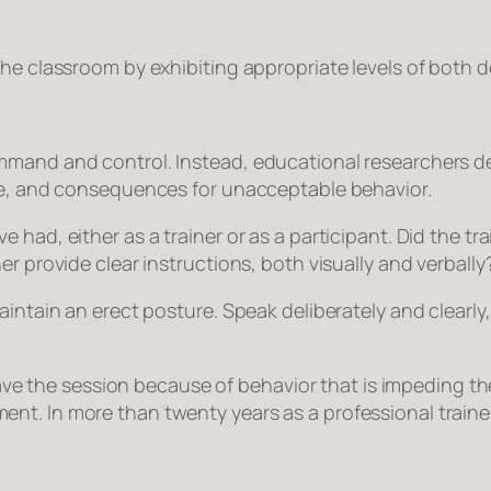
the classroom by exhibiting appropriate levels of both
d
mmand and control. Instead, educational researchers de
nce, and consequences for unacceptable behavior.
had, either as a trainer or as a participant. Did the tra
r provide clear instructions, both visually and verbally
intain an erect posture. Speak deliberately and clearly, 
leave the session because of behavior that is impeding t
t. In more than twenty years as a professional trainer,