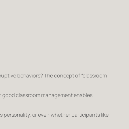
isruptive behaviors? The concept of “classroom
that good classroom management enables
personality, or even whether participants like