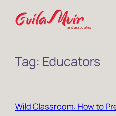
Skip
to
content
Tag:
Educators
Wild Classroom: How to Pr