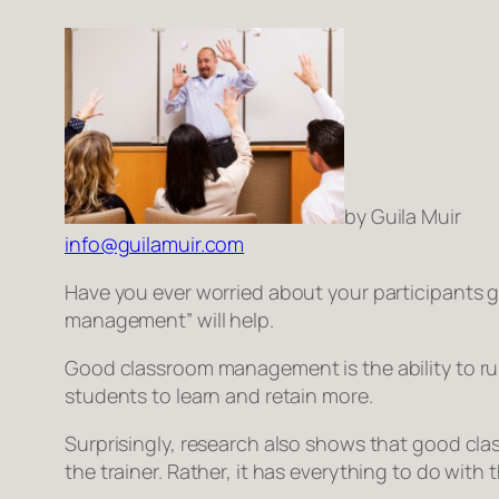
by Guila Muir
info@guilamuir.com
Have you ever worried about your participants go
management” will help.
Good classroom management is the ability to r
students to learn and retain more.
Surprisingly, research also shows that good cla
the trainer. Rather, it has everything to do with