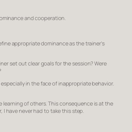
ominance
and
cooperation
.
fine appropriate dominance as the trainer’s
iner set out clear goals for the session? Were
?
especially in the face of inappropriate behavior.
he learning of others. This consequence is at the
 I have never had to take this step.