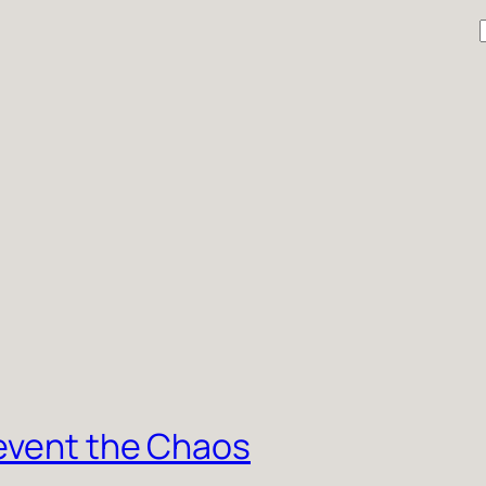
r
event the Chaos