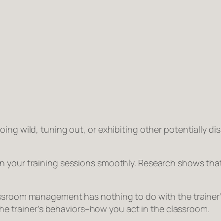
ing wild, tuning out, or exhibiting other potentially d
un your training sessions smoothly. Research shows 
ssroom management has nothing to do with the trainer’s 
 the trainer’s behaviors–how
you
act in the classroom.