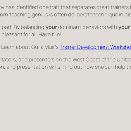
 has identified one trait that separates great trainer
orn teaching genius is often deliberate technique in di
r part. By balancing
your
dominant behaviors with
your
leasant for all. Have fun!
. Learn about Guila Muir’s
Trainer Development Worksho
facilitators, and presenters on the West Coast of the Un
tion, and presentation skills. Find out how she can help 