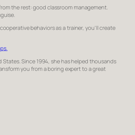
s from the rest: good classroom management.
sguise.
cooperative behaviors as a trainer, you’ll create
ps.
ited States. Since 1994, she has helped thousands
transform
you
from a boring expert to a great