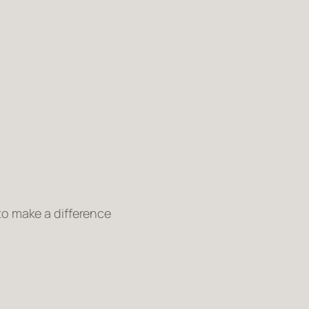
 to make a difference