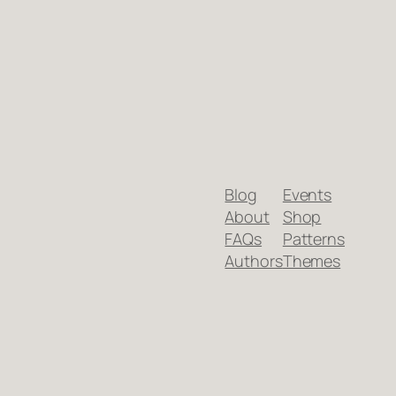
Blog
Events
About
Shop
FAQs
Patterns
Authors
Themes