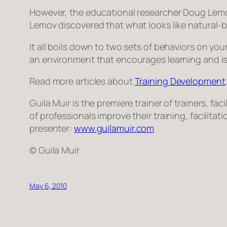
However, the educational researcher Doug Lemov
Lemov discovered that what looks like natural-b
It all boils down to two sets of behaviors on you
an environment that encourages learning and is p
Read more articles about
Training Development
Guila Muir is the premiere trainer of trainers, 
of professionals improve their training, facilita
presenter:
www.guilamuir.com
© Guila Muir.
May 6, 2010