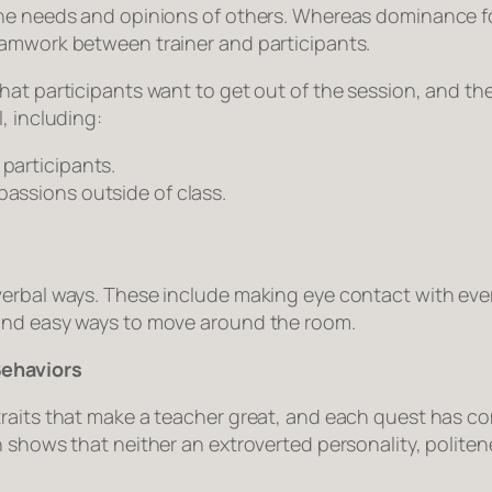
he needs and opinions of others. Whereas dominance foc
eamwork between trainer and participants.
hat participants want to get out of the session, and th
, including:
 participants.
passions outside of class.
verbal ways. These include making eye contact with eve
 and easy ways to move around the room.
Behaviors
traits that make a teacher great, and each quest has 
h shows that neither an extroverted personality, polit