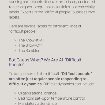
causing participants discover an industry dedicated
to techniques, programs and articles, but especially
labels. Experts in the “difficult people” business love
labels.
Here are several labels for different kinds of
“difficult people”:
The Know-It-All
The Show-Off
The Rambler
But Guess What? We Are All “Difficult
People”
To be a person is to be difficult. “
Difficult people”
are often just regular people responding to
difficult dynamics
. Difficult dynamics can include:
Organizational change
Bad room set-up or temperature control
Mandatory attendance