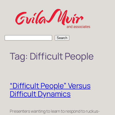
Skip
to
content
S
Search
e
a
Tag:
Difficult People
r
c
h
“Difficult People” Versus
Difficult Dynamics
Presenters wanting to learn to respond to ruckus-