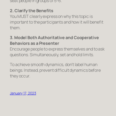
seat people in groups of 5-6.
2. Clarify the Benefits
You MUST clearly express on why this topic is
important to the participants and how it will benefit
them.
3. Model Both Authoritative and Cooperative
Behaviors as a Presenter
Encourage people to express themselves and to ask
questions. Simultaneously, set and hold limits.
To achieve smooth dynamics, don’t label human
beings. Instead, prevent difficult dynamics
before
they occur.
January 17, 2023