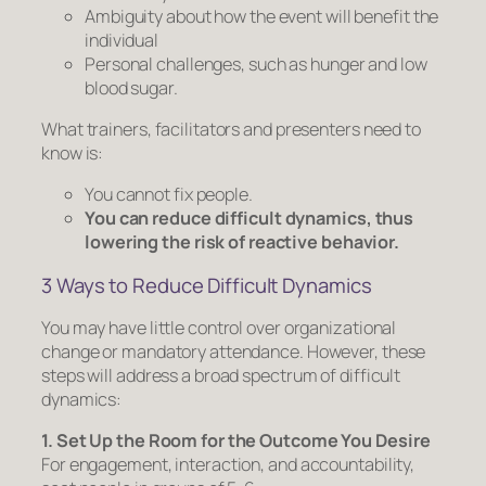
Ambiguity about how the event will benefit the
individual
Personal challenges, such as hunger and low
blood sugar.
What trainers, facilitators and presenters need to
know is:
You
cannot
fix people.
You
can
reduce difficult dynamics, thus
lowering the risk of reactive behavior.
3 Ways to Reduce Difficult Dynamics
You may have little control over organizational
change or mandatory attendance. However, these
steps will address a broad spectrum of difficult
dynamics:
1. Set Up the Room for the Outcome You Desire
For engagement, interaction, and accountability,