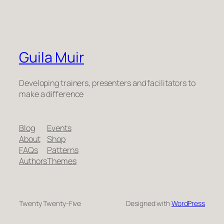
Guila Muir
Developing trainers, presenters and facilitators to
make a difference
Blog
Events
About
Shop
FAQs
Patterns
Authors
Themes
Twenty Twenty-Five
Designed with
WordPress