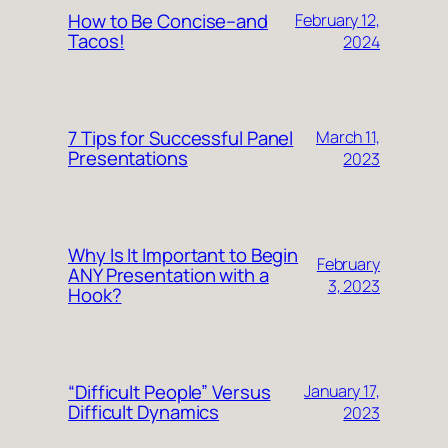
How to Be Concise–and
February 12,
Tacos!
2024
7 Tips for Successful Panel
March 11,
Presentations
2023
Why Is It Important to Begin
February
ANY Presentation with a
3, 2023
Hook?
“Difficult People” Versus
January 17,
Difficult Dynamics
2023