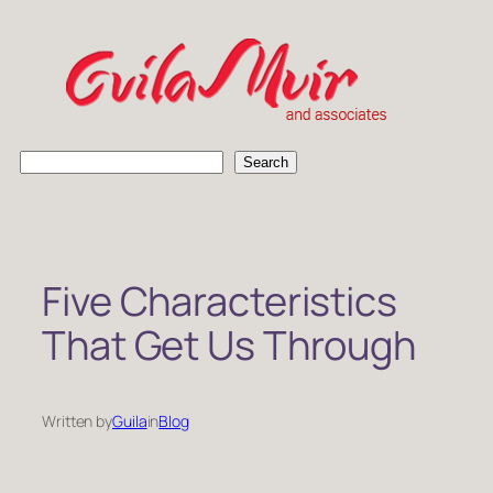
Skip
to
content
S
Search
e
a
r
c
h
Five Characteristics
That Get Us Through
Written by
Guila
in
Blog