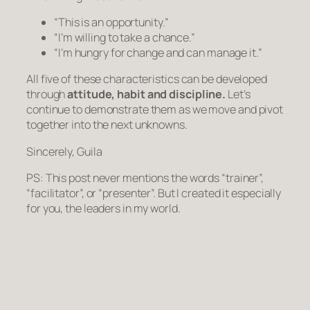
“This is an opportunity.”
“I’m willing to take a chance.”
“I’m hungry for change and can manage it.”
All five of these characteristics can be developed
through
attitude, habit and discipline.
Let’s
continue to demonstrate them as we move and pivot
together into the next unknowns.
Sincerely, Guila
PS: This post never mentions the words “trainer”,
“facilitator”, or “presenter”. But I created it especially
for you, the leaders in my world.