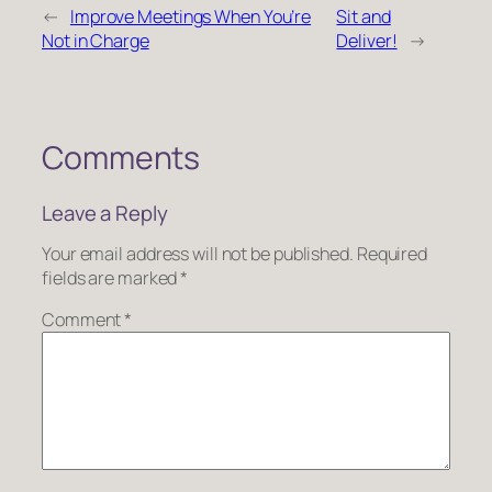
←
Improve Meetings When You’re
Sit and
Not in Charge
Deliver!
→
Comments
Leave a Reply
Your email address will not be published.
Required
fields are marked
*
Comment
*