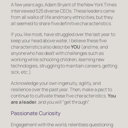
A few years ago, Adam Bryant of the New York Times
interviewed 525 diverse CEOs. These leaders came
from all walks of life and many ethnicities, but they
all seemed to share five definitive characteristics.
If you, like most, have struggled over the last year to
keep your head above water, I believe these five
characteristics also describe
YOU
(and me, and
anyone who has dealt with challenges such as
working while schooling children, learning new
technologies, struggling to maintain careers, getting
sick, etc.).
Acknowledge your own ingenuity, agility, and
resilience over the past year. Then, make a pact to
continue to cultivate these five characteristics.
You
are a leader
, and you will “get through”.
Passionate Curiosity
Engagement with the world, relentless questioning