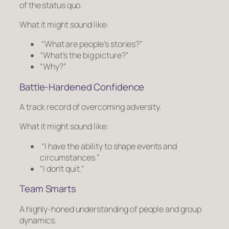
of the status quo.
What it might sound like:
“What are people’s stories?”
“What’s the big picture?”
“Why?”
Battle-Hardened Confidence
A track record of overcoming adversity.
What it might sound like:
“I have the ability to shape events and
circumstances.”
“I don’t quit.”
Team Smarts
A highly-honed understanding of people and group
dynamics.