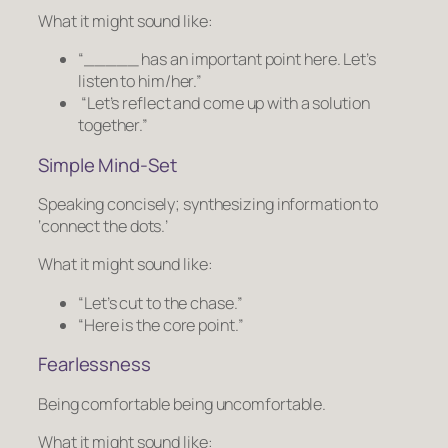
What it might sound like:
“_____ has an important point here. Let’s
listen to him/her.”
“Let’s reflect and come up with a solution
together.”
Simple Mind-Set
Speaking concisely; synthesizing information to
‘connect the dots.’
What it might sound like:
“Let’s cut to the chase.”
“Here is the core point.”
Fearlessness
Being comfortable being uncomfortable.
What it might sound like: