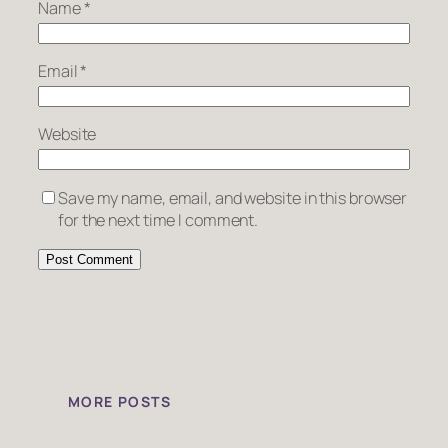
Name
*
Email
*
Website
Save my name, email, and website in this browser
for the next time I comment.
MORE POSTS