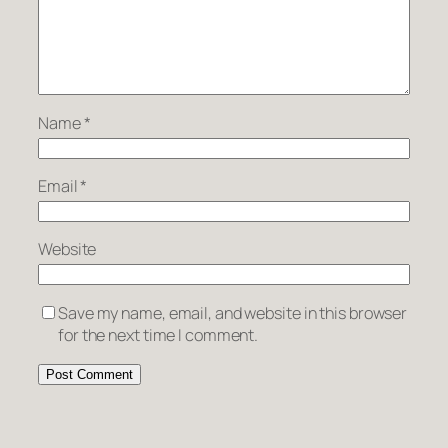
Name
*
Email
*
Website
Save my name, email, and website in this browser
for the next time I comment.