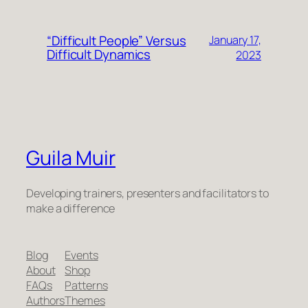
“Difficult People” Versus
January 17,
Difficult Dynamics
2023
Guila Muir
Developing trainers, presenters and facilitators to
make a difference
Blog
Events
About
Shop
FAQs
Patterns
Authors
Themes