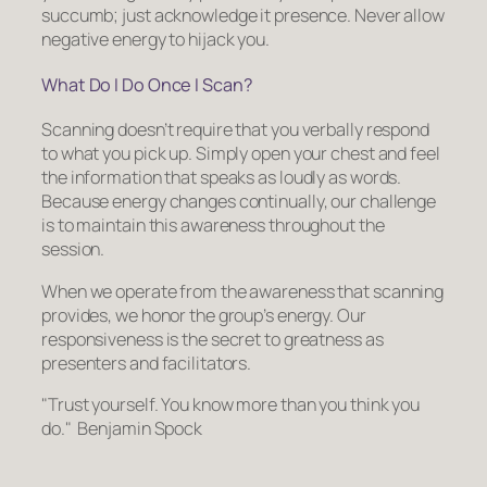
succumb; just acknowledge it presence. Never allow
negative energy to hijack you.
What Do I Do Once I Scan?
Scanning doesn’t require that you verbally respond
to what you pick up. Simply open your chest and feel
the information that speaks as loudly as words.
Because energy changes continually, our challenge
is to maintain this awareness throughout the
session.
When we operate from the awareness that scanning
provides, we honor the group’s energy. Our
responsiveness is the secret to greatness as
presenters and facilitators.
Trust yourself. You know more than you think you
do.
Benjamin Spock