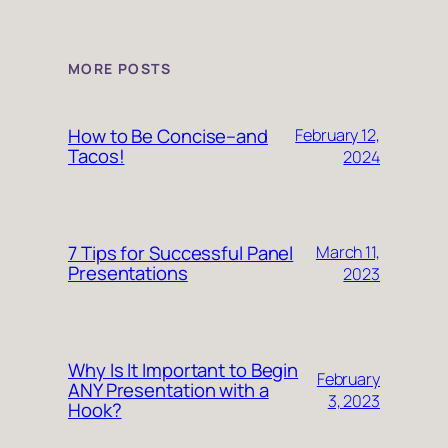
MORE POSTS
How to Be Concise–and
February 12,
Tacos!
2024
7 Tips for Successful Panel
March 11,
Presentations
2023
Why Is It Important to Begin
February
ANY Presentation with a
3, 2023
Hook?