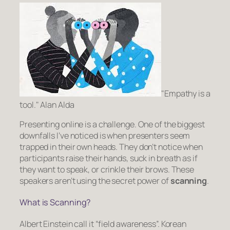
Empathy is a
tool.
Alan Alda
Presenting online is a challenge. One of the biggest
downfalls I’ve noticed is when presenters seem
trapped in their own heads. They don’t notice when
participants raise their hands, suck in breath as if
they want to speak, or crinkle their brows. These
speakers aren’t using the secret power of
scanning
.
What is Scanning?
Albert Einstein call it “field awareness”. Korean