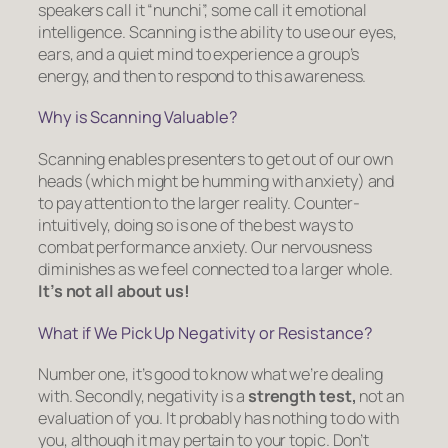
speakers call it “nunchi”, some call it emotional
intelligence. Scanning is the ability to use our eyes,
ears, and a quiet mind to experience a group’s
energy, and then to respond to this awareness.
Why is Scanning Valuable?
Scanning enables presenters to get out of our own
heads (which might be humming with anxiety) and
to pay attention to the larger reality. Counter-
intuitively, doing so is one of the best ways to
combat performance anxiety. Our nervousness
diminishes as we feel connected to a larger whole.
It’s
not
all about us!
What if We Pick Up Negativity or Resistance?
Number one, it’s good to know what we’re dealing
with. Secondly, negativity is a
strength test,
not an
evaluation of you. It probably has nothing to do with
you, although it may pertain to your topic. Don’t