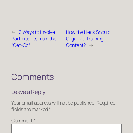
←
3 Ways to Involve
How the Heck Should I
Participants from the
Organize Training
“Get-Go”!
Content?
→
Comments
Leave a Reply
Your email address will not be published.
Required
fields are marked
*
Comment
*